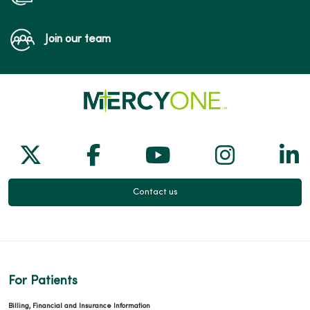
Join our team
Follow us on X
Follow us on Facebook
Follow us on Yo
Follow us
Fol
Contact us
For Patients
Billing, Financial and Insurance Information