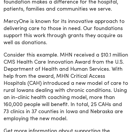
foundation makes a difference for the hospital,
patients, families and communities we serve.
MercyOne is known for its innovative approach to
delivering care to those in need. Our foundations
support this work through grants they acquire as
well as donations.
Consider this example. MHN received a $10.1 million
CMS Health Care Innovation Award from the U.S.
Department of Health and Human Services. With
help from the award, MHN Critical Access
Hospitals (CAH) introduced a new model of care to
rural Iowans dealing with chronic conditions. Using
an in-clinic health coaching model, more than
160,000 people will benefit. In total, 25 CAHs and
73 clinics in 37 counties in Iowa and Nebraska are
employing the new model.
Get more information about supporting the