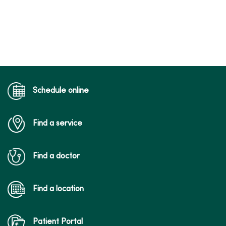
Schedule online
Find a service
Find a doctor
Find a location
Patient Portal