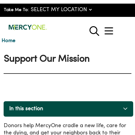
Take Me To:
show o
search
Home
Support Our Mission
In this section
Donors help MercyOne cradle a new life, care for
the dying, and get your neighbors back to their