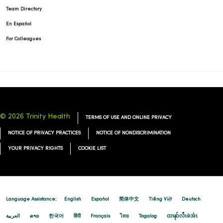
Team Directory
En Español
For Colleagues
© 2026 Trinity Health
TERMS OF USE AND ONLINE PRIVACY
NOTICE OF PRIVACY PRACTICES
NOTICE OF NONDISCRIMINATION
YOUR PRIVACY RIGHTS
COOKIE LIST
Language Assistance:
English
Español
简体中文
Tiếng Việt
Deutsch
العربية
ລາວ
한국어
हिंदी
Français
ไทย
Tagalog
ထၢနုာ်လီၤဖဲအံၤ