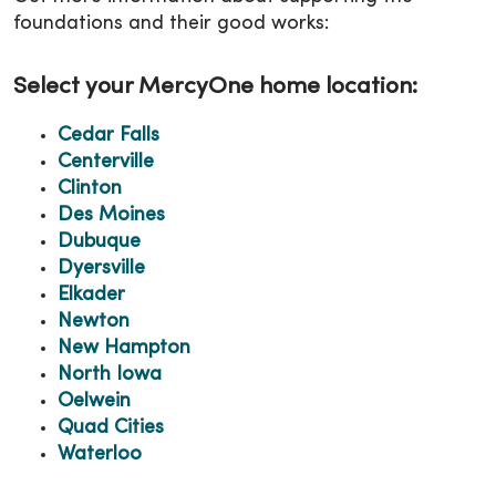
foundations and their good works:
Select your MercyOne home location:
Cedar Falls
Centerville
Clinton
Des Moines
Dubuque
Dyersville
Elkader
Newton
New Hampton
North Iowa
Oelwein
Quad Cities
Waterloo