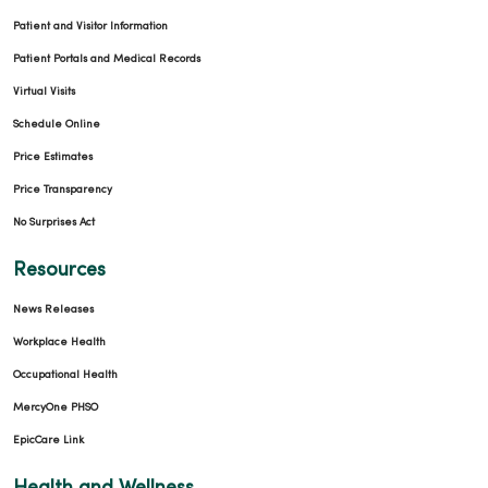
Patient and Visitor Information
Patient Portals and Medical Records
Virtual Visits
Schedule Online
Price Estimates
Price Transparency
No Surprises Act
Resources
News Releases
Workplace Health
Occupational Health
MercyOne PHSO
EpicCare Link