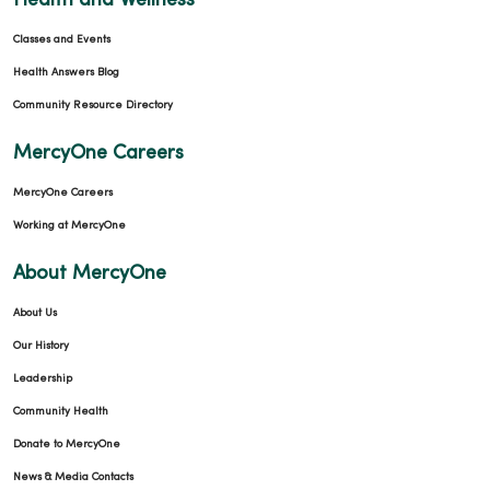
Health and Wellness
Classes and Events
Health Answers Blog
Community Resource Directory
MercyOne Careers
MercyOne Careers
Working at MercyOne
About MercyOne
About Us
Our History
Leadership
Community Health
Donate to MercyOne
News & Media Contacts