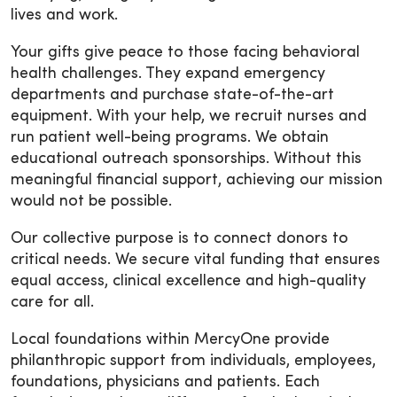
lives and work.
Your gifts give peace to those facing behavioral
health challenges. They expand emergency
departments and purchase state-of-the-art
equipment. With your help, we recruit nurses and
run patient well-being programs. We obtain
educational outreach sponsorships. Without this
meaningful financial support, achieving our mission
would not be possible.
Our collective purpose is to connect donors to
critical needs. We secure vital funding that ensures
equal access, clinical excellence and high-quality
care for all.
Local foundations within MercyOne provide
philanthropic support from individuals, employees,
foundations, physicians and patients. Each