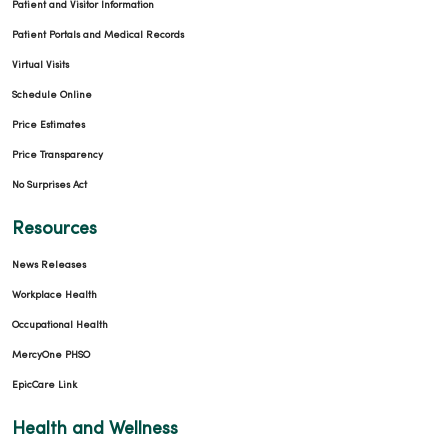
Patient and Visitor Information
Patient Portals and Medical Records
Virtual Visits
Schedule Online
Price Estimates
Price Transparency
No Surprises Act
Resources
News Releases
Workplace Health
Occupational Health
MercyOne PHSO
EpicCare Link
Health and Wellness