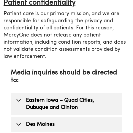
Patient confidentiality
Patient care is our primary mission, and we are
responsible for safeguarding the privacy and
confidentiality of all patients. For this reason,
MercyOne does not release any patient
information, including condition reports, and does
not validate condition assessments provided by
law enforcement.
Media inquiries should be directed
to:
Eastern Iowa – Quad Cities,
Dubuque and Clinton
Todd Mizener
Des Moines
Public Relations Manager