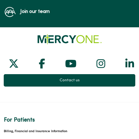
Join our team
Follow us on X
Follow us on Facebook
Follow us on Yo
Follow us
Fol
Contact us
For Patients
Billing, Financial and Insurance Information