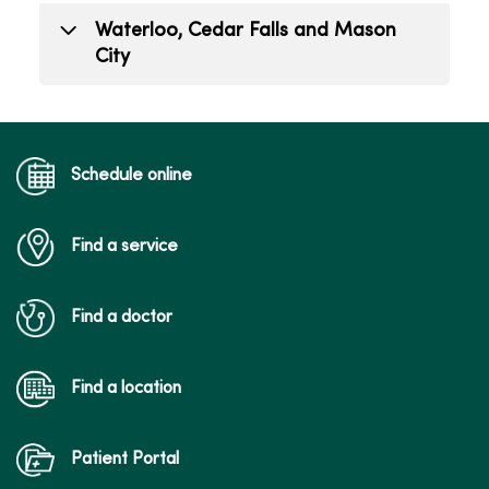
todd.mizener@mercyone.org
Alex Carfrae
Waterloo, Cedar Falls and Mason
(563) 421-9263
Public Relations Lead
City
(515) 226-7900
alex.carfrae@mercyone.org
Hailee Gillett
Public Relations Coordinator
hailee.gillett@mercyone.org
Schedule online
(515) 341-6885
Find a service
Find a doctor
Find a location
Patient Portal