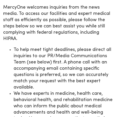
MercyOne welcomes inquiries from the news
media. To access our facilities and expert medical
staff as efficiently as possible, please follow the
steps below so we can best assist you while still
complying with federal regulations, including
HIPAA.
To help meet tight deadlines, please direct all
inquiries to our PR/Media Communications
Team (see below) first. A phone call with an
accompanying email containing specific
questions is preferred, so we can accurately
match your request with the best expert
available.
We have experts in medicine, health care,
behavioral health, and rehabilitation medicine
who can inform the public about medical
advancements and health and well-being