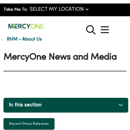
Take Me To:
show o
search
RHM - About Us
MercyOne News and Media
In this section
Recent Press Releases