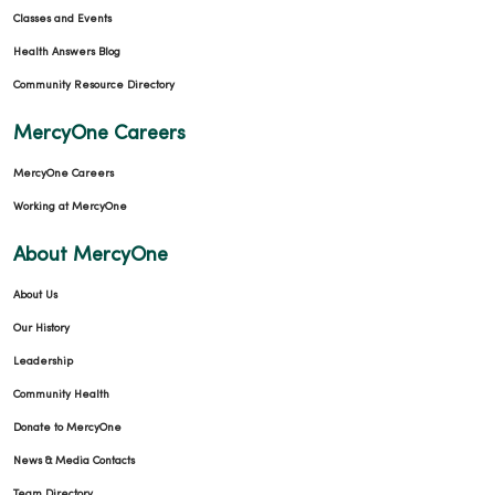
Classes and Events
Health Answers Blog
Community Resource Directory
MercyOne Careers
MercyOne Careers
Working at MercyOne
About MercyOne
About Us
Our History
Leadership
Community Health
Donate to MercyOne
News & Media Contacts
Team Directory