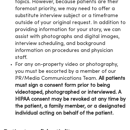
topics. However, because patients are their
foremost priority, we may need to offer a
substitute interview subject or a timeframe
outside of your original request. In addition to
providing information for your story, we can
assist with photographs and digital images,
interview scheduling, and background
information on procedures and physician
staff.
For any on-property video or photography,
you must be escorted by a member of our
PR/Media Communications Team.
All patients
must sign a consent form prior to being
videotaped, photographed or interviewed. A
HIPAA consent may be revoked at any time by
the patient, a family member, or a designated
individual acting on behalf of the patient.