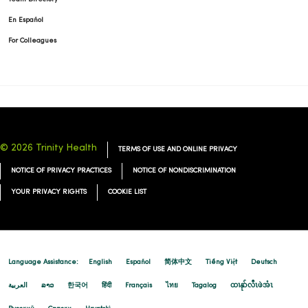
En Español
For Colleagues
© 2026 Trinity Health
TERMS OF USE AND ONLINE PRIVACY
NOTICE OF PRIVACY PRACTICES
NOTICE OF NONDISCRIMINATION
YOUR PRIVACY RIGHTS
COOKIE LIST
Language Assistance:
English
Español
简体中文
Tiếng Việt
Deutsch
العربية
ລາວ
한국어
हिंदी
Français
ไทย
Tagalog
ထၢနုာ်လီၤဖဲအံၤ