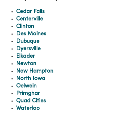
Cedar Falls
Centerville
Clinton
Des Moines
Dubuque
Dyersville
Elkader
Newton
New Hampton
North Iowa
Oelwein
Primghar
Quad Cities
Waterloo