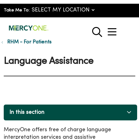
Take Me To:
show o
search
RHM - For Patients
Language Assistance
In this section
MercyOne offers free of charge language
interpretation services and assistive