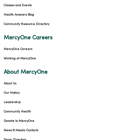
Classes and Events
Health Answers Blog
Community Resource Directory
MercyOne Careers
MercyOne Careers
Working at MercyOne
About MercyOne
About Us
Our History
Leadership
Community Health
Donate to MercyOne
News & Media Contacts
Team Directory