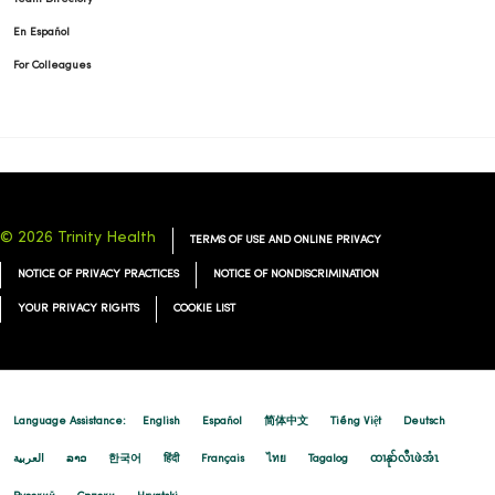
En Español
For Colleagues
© 2026 Trinity Health
TERMS OF USE AND ONLINE PRIVACY
NOTICE OF PRIVACY PRACTICES
NOTICE OF NONDISCRIMINATION
YOUR PRIVACY RIGHTS
COOKIE LIST
Language Assistance:
English
Español
简体中文
Tiếng Việt
Deutsch
العربية
ລາວ
한국어
हिंदी
Français
ไทย
Tagalog
ထၢနုာ်လီၤဖဲအံၤ