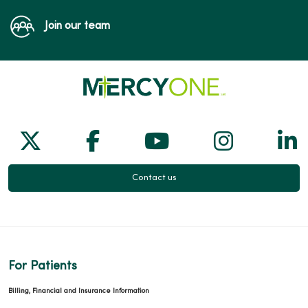
Join our team
Follow us on X
Follow us on Facebook
Follow us on Yo
Follow us
Fol
Contact us
For Patients
Billing, Financial and Insurance Information