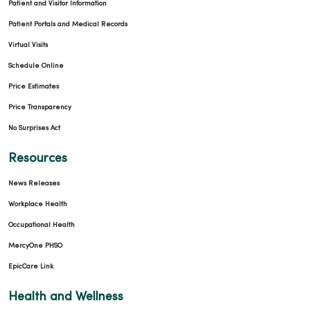
Patient and Visitor Information
Patient Portals and Medical Records
Virtual Visits
Schedule Online
Price Estimates
Price Transparency
No Surprises Act
Resources
News Releases
Workplace Health
Occupational Health
MercyOne PHSO
EpicCare Link
Health and Wellness