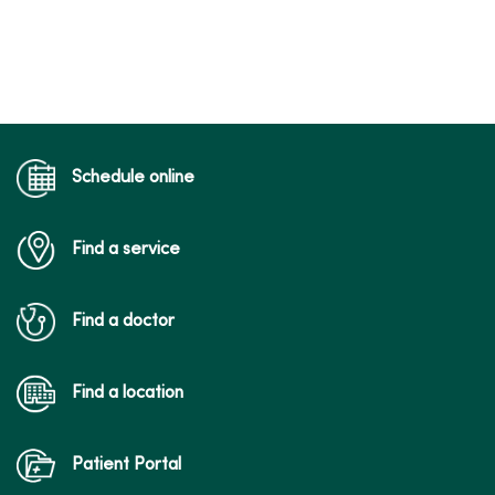
Schedule online
Find a service
Find a doctor
Find a location
Patient Portal