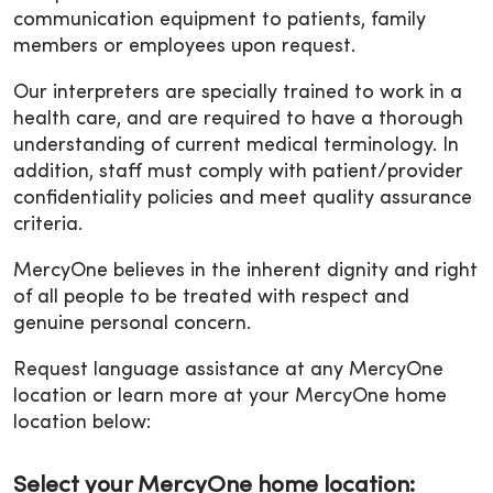
communication equipment to patients, family
members or employees upon request.
Our interpreters are specially trained to work in a
health care, and are required to have a thorough
understanding of current medical terminology. In
addition, staff must comply with patient/provider
confidentiality policies and meet quality assurance
criteria.
MercyOne believes in the inherent dignity and right
of all people to be treated with respect and
genuine personal concern.
Request language assistance at any MercyOne
location or learn more at your MercyOne home
location below:
Select your MercyOne home location: