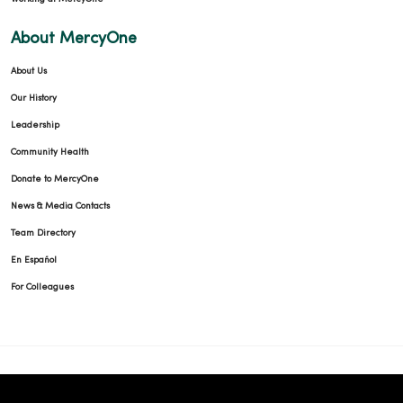
About MercyOne
About Us
Our History
Leadership
Community Health
Donate to MercyOne
News & Media Contacts
Team Directory
En Español
For Colleagues