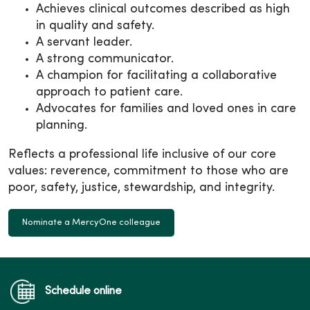
Achieves clinical outcomes described as high
in quality and safety.
A servant leader.
A strong communicator.
A champion for facilitating a collaborative
approach to patient care.
Advocates for families and loved ones in care
planning.
Reflects a professional life inclusive of our core
values: reverence, commitment to those who are
poor, safety, justice, stewardship, and integrity.
Nominate a MercyOne colleague
Schedule online