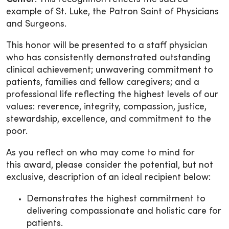
example of St. Luke, the Patron Saint of Physicians
and Surgeons.
This honor will be presented to a staff physician
who has consistently demonstrated outstanding
clinical achievement; unwavering commitment to
patients, families and fellow caregivers; and a
professional life reflecting the highest levels of our
values: reverence, integrity, compassion, justice,
stewardship, excellence, and commitment to the
poor.
As you reflect on who may come to mind for
this award, please consider the potential, but not
exclusive, description of an ideal recipient below:
Demonstrates the highest commitment to
delivering compassionate and holistic care for
patients.