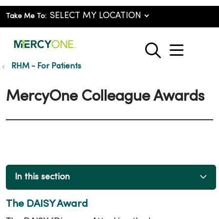
Take Me To:
show o
search
RHM - For Patients
MercyOne Colleague Awards
In this section
The DAISY Award