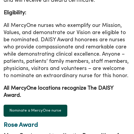
and will receive an award certificate.
Eligibility:
All MercyOne nurses who exemplify our Mission,
Values, and demonstrate our Vision are eligible to
be nominated. DAISY Award honorees are nurses
who provide compassionate and remarkable care
while demonstrating clinical excellence. Anyone –
patients, patients’ family members, staff members,
physicians, visitors and volunteers – are welcome
to nominate an extraordinary nurse for this honor.
All MercyOne locations recognize The DAISY
Award.
Nominate a MercyOne nurse
Rose Award