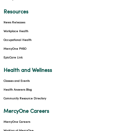
Resources
News Releases
Workplace Health
Occupational Health
MercyOne PHSO
EpicCare Link
Health and Wellness
Classes and Events
Health Answers Blog
Community Resource Directory
MercyOne Careers
MercyOne Careers
Working at MercyOne