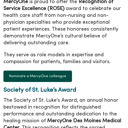
MercyOne
is proud to offer the
Recognition of
Service Excellence (ROSE)
award to celebrate our
health care staff from non-nursing and non-
physician specialties who provide exceptional
patient experiences. These honorees consistently
demonstrate MercyOne’s cultural believe of
delivering outstanding care.
They serve as role models in expertise and
compassion for patients, families and visitors.
Nominate a MercyOne colleague
Society of St. Luke’s Award
The Society of St. Luke's Award, an annual honor
bestowed in recognition for distinguished
performance and outstanding dedication to the
healing mission of
MercyOne Des Moines Medical
Center
. This recognition reflects the sacred