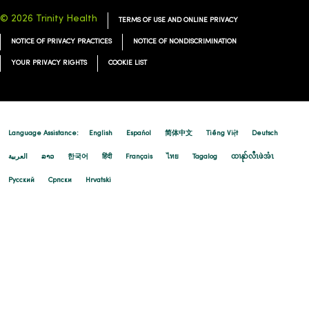
© 2026 Trinity Health
TERMS OF USE AND ONLINE PRIVACY
NOTICE OF PRIVACY PRACTICES
NOTICE OF NONDISCRIMINATION
YOUR PRIVACY RIGHTS
COOKIE LIST
Language Assistance:
English
Español
简体中文
Tiếng Việt
Deutsch
العربية
ລາວ
한국어
हिंदी
Français
ไทย
Tagalog
ထၢနုာ်လီၤဖဲအံၤ
Русский
Cрпски
Hrvatski