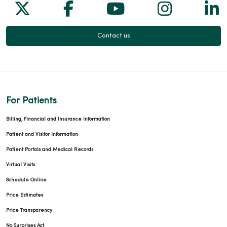
Follow us on X
Follow us on Facebook
Follow us on Yo
Follow us
Fol
Contact us
For Patients
Billing, Financial and Insurance Information
Patient and Visitor Information
Patient Portals and Medical Records
Virtual Visits
Schedule Online
Price Estimates
Price Transparency
No Surprises Act