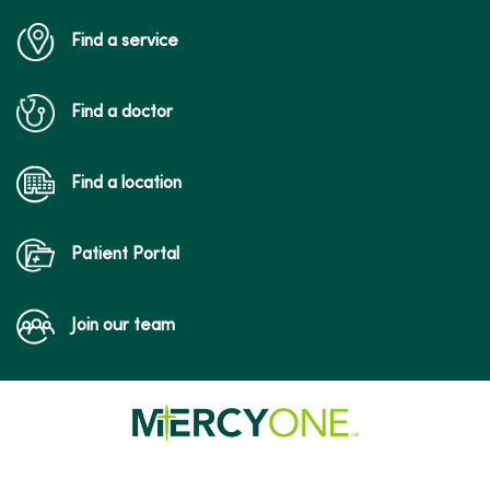
Find a service
Find a doctor
Find a location
Patient Portal
Join our team