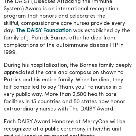
The DAISY (Diseases Attacking the Immune
System) Award is an international recognition
program that honors and celebrates the
skillful, compassionate care nurses provide every
day.
The DAISY Foundation
was established by the
family of J. Patrick Barnes after he died from
complications of the autoimmune disease ITP in
1999.
During his hospitalization, the Barnes family deeply
appreciated the care and compassion shown to
Patrick and his entire family. When he died, they
felt compelled to say “thank you” to nurses in a
very public way. More than 2,500 health care
facilities in 15 countries and 50 states now honor
extraordinary nurses with The DAISY Award.
Each DAISY Award Honoree at MercyOne will be
recognized at a public ceremony in her/his unit