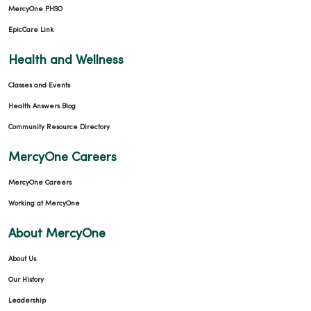
MercyOne PHSO
EpicCare Link
Health and Wellness
Classes and Events
Health Answers Blog
Community Resource Directory
MercyOne Careers
MercyOne Careers
Working at MercyOne
About MercyOne
About Us
Our History
Leadership