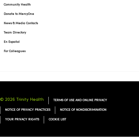
Community Health
Donate to MercyOne
News & Media Contacts
Team Directory
En Español
For Colleagues
© 2026 Trinity Health
TERMS OF USE AND ONLINE PRIVACY
NOTICE OF PRIVACY PRACTICES
NOTICE OF NONDISCRIMINATION
YOUR PRIVACY RIGHTS
COOKIE LIST