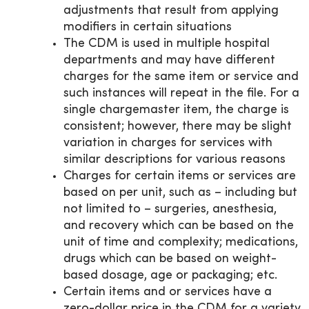
adjustments that result from applying
modifiers in certain situations
The CDM is used in multiple hospital
departments and may have different
charges for the same item or service and
such instances will repeat in the file. For a
single chargemaster item, the charge is
consistent; however, there may be slight
variation in charges for services with
similar descriptions for various reasons
Charges for certain items or services are
based on per unit, such as – including but
not limited to – surgeries, anesthesia,
and recovery which can be based on the
unit of time and complexity; medications,
drugs which can be based on weight-
based dosage, age or packaging; etc.
Certain items and or services have a
zero-dollar price in the CDM for a variety