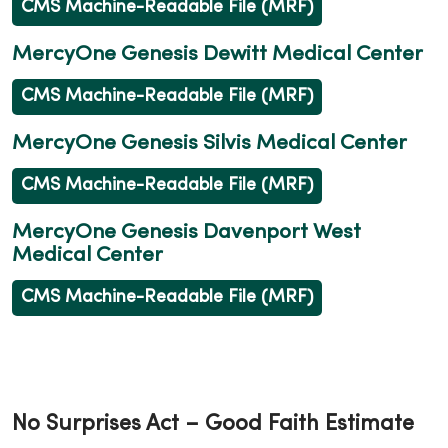
CMS Machine-Readable File (MRF)
MercyOne Genesis Dewitt Medical Center
CMS Machine-Readable File (MRF)
MercyOne Genesis Silvis Medical Center
CMS Machine-Readable File (MRF)
MercyOne Genesis Davenport West
Medical Center
CMS Machine-Readable File (MRF)
No Surprises Act – Good Faith Estimate