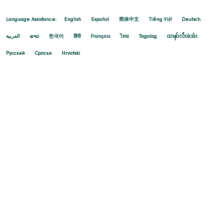
Language Assistance:
English
Español
简体中文
Tiếng Việt
Deutsch
العربية
ລາວ
한국어
हिंदी
Français
ไทย
Tagalog
ထၢနုာ်လီၤဖဲအံၤ
Русский
Cрпски
Hrvatski