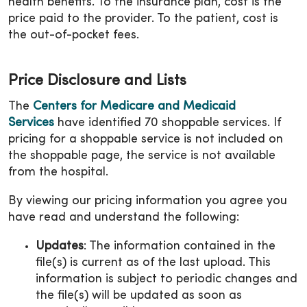
health benefits. To the insurance plan, cost is the
price paid to the provider. To the patient, cost is
the out-of-pocket fees.
Price Disclosure and Lists
The
Centers for Medicare and Medicaid
Services
have identified 70 shoppable services. If
pricing for a shoppable service is not included on
the shoppable page, the service is not available
from the hospital.
By viewing our pricing information you agree you
have read and understand the following:
Updates
: The information contained in the
file(s) is current as of the last upload. This
information is subject to periodic changes and
the file(s) will be updated as soon as