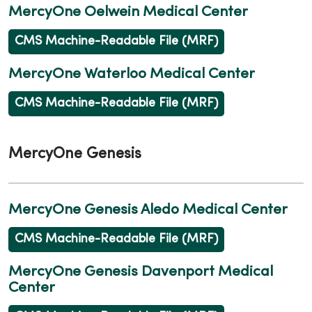
MercyOne Oelwein Medical Center
CMS Machine-Readable File (MRF)
MercyOne Waterloo Medical Center
CMS Machine-Readable File (MRF)
MercyOne Genesis
MercyOne Genesis Aledo Medical Center
CMS Machine-Readable File (MRF)
MercyOne Genesis Davenport Medical
Center