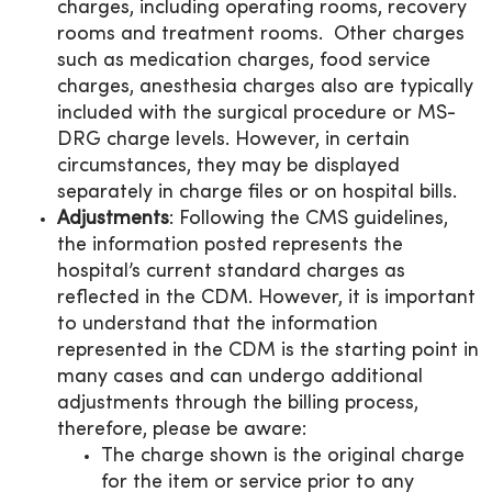
charges, including operating rooms, recovery
rooms and treatment rooms. Other charges
such as medication charges, food service
charges, anesthesia charges also are typically
included with the surgical procedure or MS-
DRG charge levels. However, in certain
circumstances, they may be displayed
separately in charge files or on hospital bills.
Adjustments
: Following the CMS guidelines,
the information posted represents the
hospital’s current standard charges as
reflected in the CDM. However, it is important
to understand that the information
represented in the CDM is the starting point in
many cases and can undergo additional
adjustments through the billing process,
therefore, please be aware:
The charge shown is the original charge
for the item or service prior to any