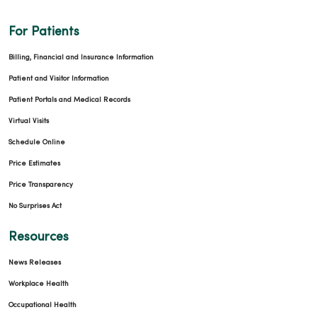
For Patients
Billing, Financial and Insurance Information
Patient and Visitor Information
Patient Portals and Medical Records
Virtual Visits
Schedule Online
Price Estimates
Price Transparency
No Surprises Act
Resources
News Releases
Workplace Health
Occupational Health