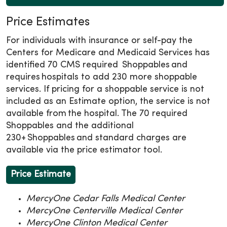
Price Estimates
For individuals with insurance or self-pay the
Centers for Medicare and Medicaid Services has
identified 70 CMS required Shoppables and
requires hospitals to add 230 more shoppable
services. If pricing for a shoppable service is not
included as an Estimate option, the service is not
available from the hospital. The 70 required
Shoppables and the additional
230+ Shoppables and standard charges are
available via the price estimator tool.
Price Estimate
MercyOne Cedar Falls Medical Center
MercyOne Centerville Medical Center
MercyOne Clinton Medical Center