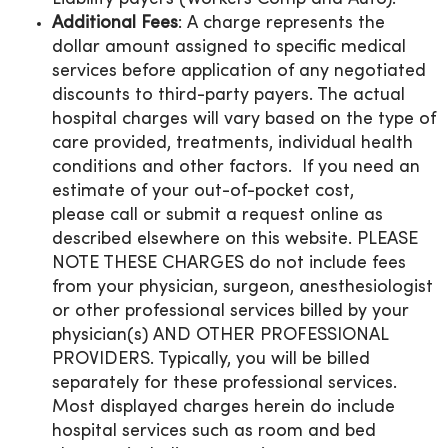
Additional Fees
: A charge represents the
dollar amount assigned to specific medical
services before application of any negotiated
discounts to third-party payers. The actual
hospital charges will vary based on the type of
care provided, treatments, individual health
conditions and other factors. If you need an
estimate of your out-of-pocket cost,
please call or submit a request online as
described elsewhere on this website. PLEASE
NOTE THESE CHARGES do not include fees
from your physician, surgeon, anesthesiologist
or other professional services billed by your
physician(s) AND OTHER PROFESSIONAL
PROVIDERS. Typically, you will be billed
separately for these professional services.
Most displayed charges herein do include
hospital services such as room and bed