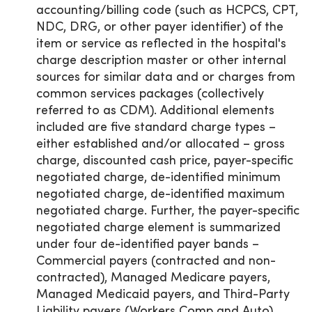
accounting/billing code (such as HCPCS, CPT,
NDC, DRG, or other payer identifier) of the
item or service as reflected in the hospital's
charge description master or other internal
sources for similar data and or charges from
common services packages (collectively
referred to as CDM). Additional elements
included are five standard charge types –
either established and/or allocated – gross
charge, discounted cash price, payer-specific
negotiated charge, de-identified minimum
negotiated charge, de-identified maximum
negotiated charge. Further, the payer-specific
negotiated charge element is summarized
under four de-identified payer bands –
Commercial payers (contracted and non-
contracted), Managed Medicare payers,
Managed Medicaid payers, and Third-Party
Liability payers (Workers Comp and Auto).