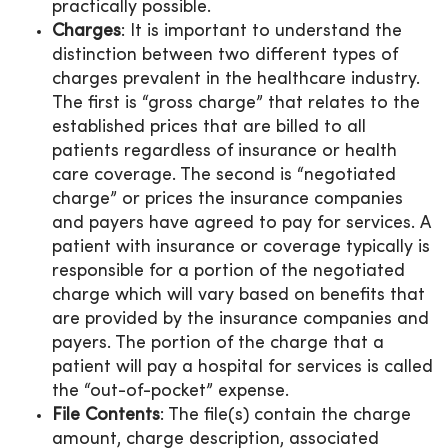
practically possible.
Charges
: It is important to understand the
distinction between two different types of
charges prevalent in the healthcare industry.
The first is “gross charge” that relates to the
established prices that are billed to all
patients regardless of insurance or health
care coverage. The second is “negotiated
charge” or prices the insurance companies
and payers have agreed to pay for services. A
patient with insurance or coverage typically is
responsible for a portion of the negotiated
charge which will vary based on benefits that
are provided by the insurance companies and
payers. The portion of the charge that a
patient will pay a hospital for services is called
the “out-of-pocket” expense.
File Contents
: The file(s) contain the charge
amount, charge description, associated