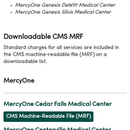
MercyOne Genesis DeWitt Medical Center
MercyOne Genesis Silvis Medical Center
Downloadable CMS MRF
Standard charges for all services are included in
the CMS machine-readable file (MRF) on a
downloadable list.
MercyOne
MercyOne Cedar Falls Medical Center
CMS Machine-Readable File (MRF)