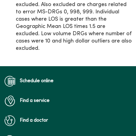
excluded. Also excluded are charges related
to error MS-DRGs 0, 998, 999. Individual
cases where LOS is greater than the
Geographic Mean LOS times 1.5 are
excluded. Low volume DRGs where number of
cases were 10 and high dollar outliers are also
excluded.
Schedule online
Find a service
Find a doctor