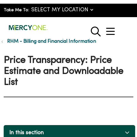
Take Me To:
show o
search
RHM - Billing and Financial Information
Price Transparency: Price
Estimate and Downloadable
List
In this section