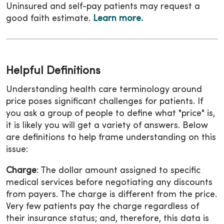
Uninsured and self-pay patients may request a
good faith estimate.
Learn more.
Helpful Definitions
Understanding health care terminology around
price poses significant challenges for patients. If
you ask a group of people to define what "price" is,
it is likely you will get a variety of answers. Below
are definitions to help frame understanding on this
issue:
Charge
: The dollar amount assigned to specific
medical services before negotiating any discounts
from payers. The charge is different from the price.
Very few patients pay the charge regardless of
their insurance status; and, therefore, this data is