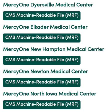
MercyOne Dyersville Medical Center
CMS Machine-Readable File (MRF)
MercyOne Elkader Medical Center
CMS Machine-Readable File (MRF)
MercyOne New Hampton Medical Center
CMS Machine-Readable File (MRF)
MercyOne Newton Medical Center
CMS Machine-Readable File (MRF)
MercyOne North Iowa Medical Center
CMS Machine-Readable File (MRF)