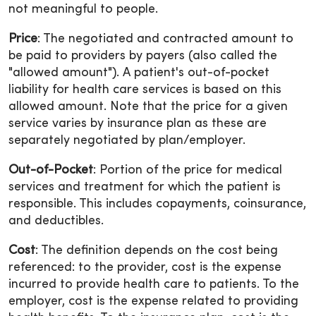
not meaningful to people.
Price
: The negotiated and contracted amount to
be paid to providers by payers (also called the
"allowed amount"). A patient's out-of-pocket
liability for health care services is based on this
allowed amount. Note that the price for a given
service varies by insurance plan as these are
separately negotiated by plan/employer.
Out-of-Pocket
: Portion of the price for medical
services and treatment for which the patient is
responsible. This includes copayments, coinsurance,
and deductibles.
Cost
: The definition depends on the cost being
referenced: to the provider, cost is the expense
incurred to provide health care to patients. To the
employer, cost is the expense related to providing