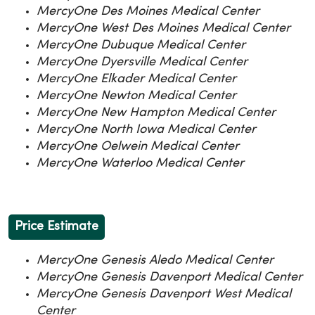
MercyOne Des Moines Medical Center
MercyOne West Des Moines Medical Center
MercyOne Dubuque Medical Center
MercyOne Dyersville Medical Center
MercyOne Elkader Medical Center
MercyOne Newton Medical Center
MercyOne New Hampton Medical Center
MercyOne North Iowa Medical Center
MercyOne Oelwein Medical Center
MercyOne Waterloo Medical Center
Price Estimate
MercyOne Genesis Aledo Medical Center
MercyOne Genesis Davenport Medical Center
MercyOne Genesis Davenport West Medical
Center