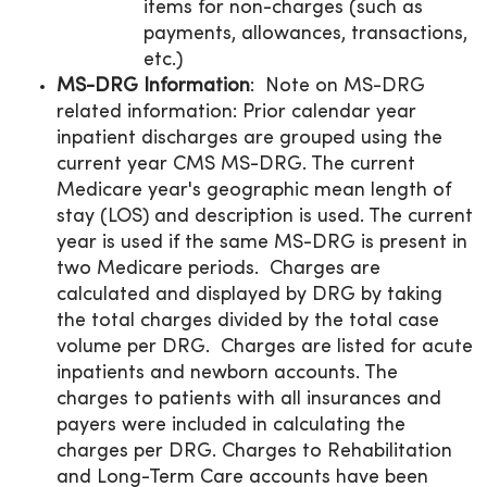
items for non-charges (such as
payments, allowances, transactions,
etc.)
MS-DRG Information
: Note on MS-DRG
related information: Prior calendar year
inpatient discharges are grouped using the
current year CMS MS-DRG. The current
Medicare year's geographic mean length of
stay (LOS) and description is used. The current
year is used if the same MS-DRG is present in
two Medicare periods. Charges are
calculated and displayed by DRG by taking
the total charges divided by the total case
volume per DRG. Charges are listed for acute
inpatients and newborn accounts. The
charges to patients with all insurances and
payers were included in calculating the
charges per DRG. Charges to Rehabilitation
and Long-Term Care accounts have been