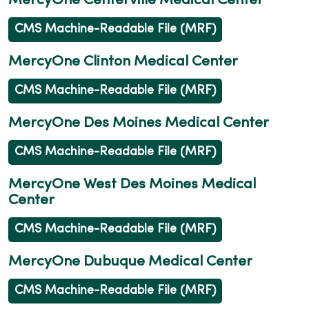
MercyOne Centerville Medical Center
CMS Machine-Readable File (MRF)
MercyOne Clinton Medical Center
CMS Machine-Readable File (MRF)
MercyOne Des Moines Medical Center
CMS Machine-Readable File (MRF)
MercyOne West Des Moines Medical
Center
CMS Machine-Readable File (MRF)
MercyOne Dubuque Medical Center
CMS Machine-Readable File (MRF)