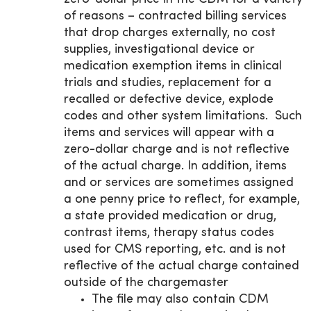
of reasons – contracted billing services
that drop charges externally, no cost
supplies, investigational device or
medication exemption items in clinical
trials and studies, replacement for a
recalled or defective device, explode
codes and other system limitations. Such
items and services will appear with a
zero-dollar charge and is not reflective
of the actual charge. In addition, items
and or services are sometimes assigned
a one penny price to reflect, for example,
a state provided medication or drug,
contrast items, therapy status codes
used for CMS reporting, etc. and is not
reflective of the actual charge contained
outside of the chargemaster
The file may also contain CDM