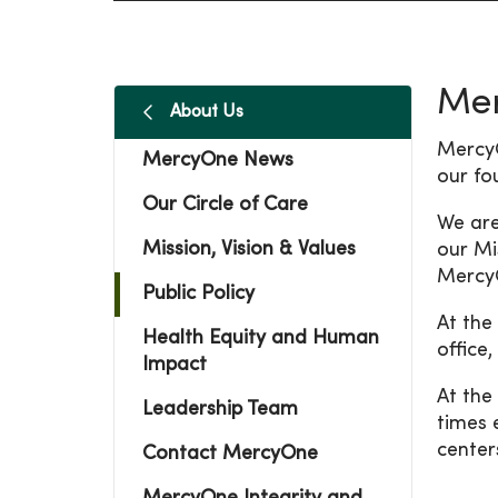
Mer
About Us
MercyO
MercyOne News
our fo
Our Circle of Care
We are
Mission, Vision & Values
our Mi
MercyO
Public Policy
At the
Health Equity and Human
office
Impact
At the
Leadership Team
times 
center
Contact MercyOne