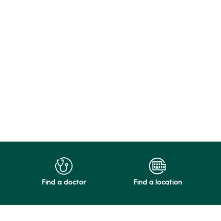
Find a doctor
Find a location