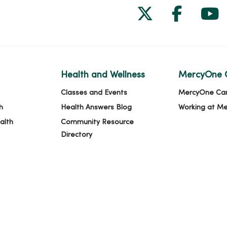
Follow us on
Follow 
Fol
Health and Wellness
MercyOne 
Classes and Events
MercyOne Ca
h
Health Answers Blog
Working at M
alth
Community Resource
Directory