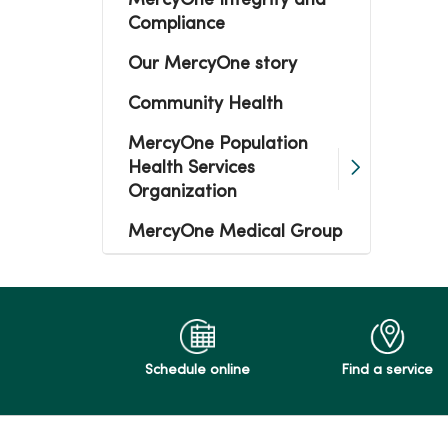
MercyOne Integrity and
Compliance
Our MercyOne story
Community Health
MercyOne Population
Health Services
Organization
MercyOne Medical Group
Schedule online
Find a service