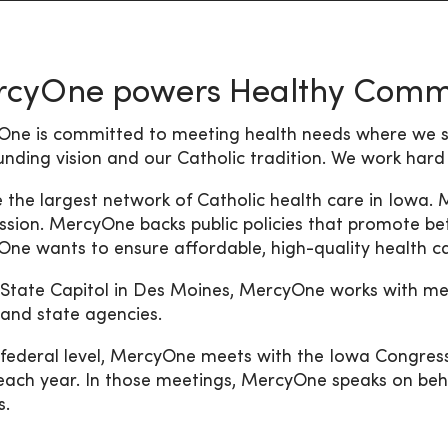
cyOne powers Healthy Commu
ne is committed to meeting health needs where we se
unding vision and our Catholic tradition. We work hard
 the largest network of Catholic health care in Iowa.
ssion. MercyOne backs public policies that promote bet
ne wants to ensure affordable, high-quality health car
 State Capitol in Des Moines, MercyOne works with mem
, and state agencies.
 federal level, MercyOne meets with the Iowa Congressi
each year. In those meetings, MercyOne speaks on beha
s.