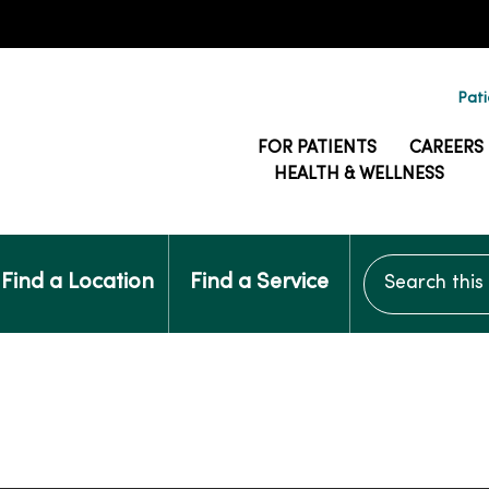
Pati
FOR PATIENTS
CAREERS
HEALTH & WELLNESS
Search this si
Find a Location
Find a Service