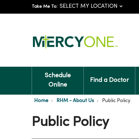
Take Me To:
Schedule
Find a Doctor
Online
Home
RHM - About Us
Public Policy
Public Policy