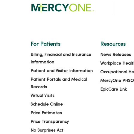
For Patients
Resources
Billing, Financial and Insurance
News Releases
Information
Workplace Healt
Patient and Visitor Information
Occupational He
Patient Portals and Medical
MercyOne PHSO
Records
EpicCare Link
Virtual Visits
Schedule Online
Price Estimates
Price Transparency
No Surprises Act