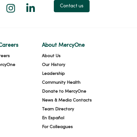
 X
us on Facebook
low us on YouTube
Follow us on Instagram
Follow us on LinkedIn
Contact us
Careers
About MercyOne
reers
About Us
ercyOne
Our History
Leadership
Community Health
Donate to MercyOne
News & Media Contacts
Team Directory
En Español
For Colleagues