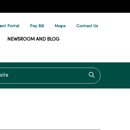
ent Portal
Pay Bill
Maps
Contact Us
NEWSROOM AND BLOG
te
Click to searc