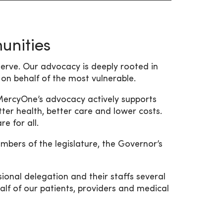
nities
rve. Our advocacy is deeply rooted in
 on behalf of the most vulnerable.
 MercyOne’s advocacy actively supports
ter health, better care and lower costs.
e for all.
bers of the legislature, the Governor’s
onal delegation and their staffs several
lf of our patients, providers and medical