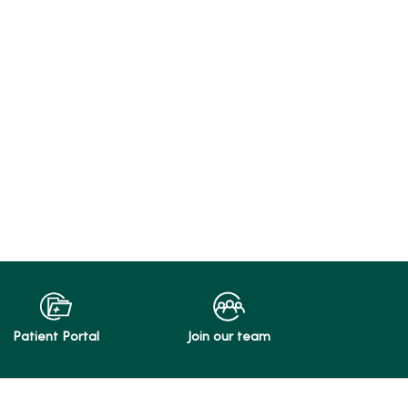
Patient Portal
Join our team