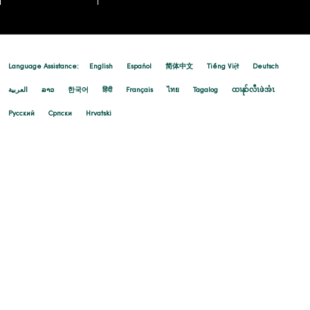
Language Assistance:
English
Español
简体中文
Tiếng Việt
Deutsch
العربية
ລາວ
한국어
हिंदी
Français
ไทย
Tagalog
ထၢနုာ်လီၤဖဲအံၤ
Русский
Cрпски
Hrvatski