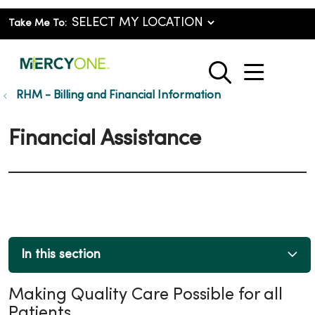
Take Me To:
show o
search
RHM - Billing and Financial Information
Financial Assistance
In this section
Making Quality Care Possible for all
Patients