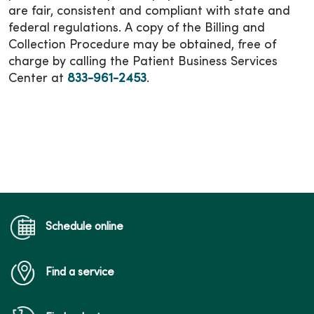
are fair, consistent and compliant with state and
federal regulations. A copy of the Billing and
Collection Procedure may be obtained, free of
charge by calling the Patient Business Services
Center at
833-961-2453
.
Schedule online
Find a service