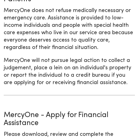
MercyOne does not refuse medically necessary or
emergency care. Assistance is provided to low-
income individuals and people with special health
care expenses who live in our service area because
everyone deserves access to quality care,
regardless of their financial situation.
MercyOne will not pursue legal action to collect a
judgement, place a lein on an individual's property
or report the individual to a credit bureau if you
are applying for or receiving financial assistance.
MercyOne - Apply for Financial
Assistance
Please download, review and complete the