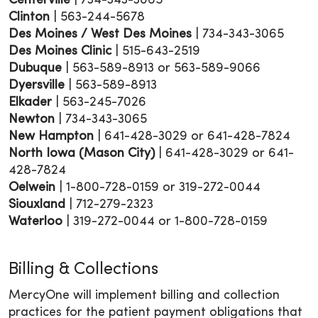
Centerville
| 734-343-3065
Clinton
| 563-244-5678
Des Moines / West Des Moines
| 734-343-3065
Des Moines Clinic
| 515-643-2519
Dubuque
| 563-589-8913 or 563-589-9066
Dyersville
| 563-589-8913
Elkader
| 563-245-7026
Newton
| 734-343-3065
New Hampton
| 641-428-3029 or 641-428-7824
North Iowa (Mason City)
| 641-428-3029 or 641-
428-7824
Oelwein
| 1-800-728-0159 or 319-272-0044
Siouxland
| 712-279-2323
Waterloo
| 319-272-0044 or 1-800-728-0159
Billing & Collections
MercyOne will implement billing and collection
practices for the patient payment obligations that