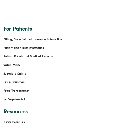
For Patients
Billing, Financial and Insurance Information
Patient and Visitor Information
Patient Portals and Medical Records
Virtual Visits
Schedule Online
Price Estimates
Price Transparency
No Surprises Act
Resources
News Releases