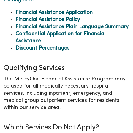
clicking here
.
Financial Assistance Application
Financial Assistance Policy
Financial Assistance Plain Language Summary
Confidential Application for Financial
Assistance
Discount Percentages
Qualifying Services
The MercyOne Financial Assistance Program may
be used for all medically necessary hospital
services, including inpatient, emergency, and
medical group outpatient services for residents
within our service area.
Which Services Do Not Apply?