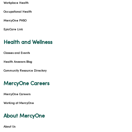
Workplace Health
Occupational Health
MercyOne PHSO
EpicCare Link
Health and Wellness
Classes and Events
Health Answers Blog
Community Resource Directory
MercyOne Careers
MercyOne Careers
Working at MercyOne
About MercyOne
About Us