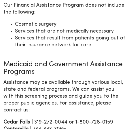
Our Financial Assistance Program does not include
the following:
Cosmetic surgery
Services that are not medically necessary
Services that result from patients going out of
their insurance network for care
Medicaid and Government Assistance
Programs
Assistance may be available through various local,
state and federal programs. We can assist you
with this screening process and guide you to the
proper public agencies. For assistance, please
contact us:
Cedar
Falls
| 319-272-0044 or 1-800-728-0159