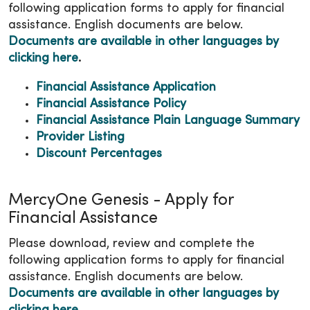
following application forms to apply for financial
assistance. English documents are below.
Documents are available in other languages by
clicking here
.
Financial Assistance Application
Financial Assistance Policy
Financial Assistance Plain Language Summary
Provider Listing
Discount Percentages
MercyOne Genesis - Apply for
Financial Assistance
Please download, review and complete the
following application forms to apply for financial
assistance. English documents are below.
Documents are available in other languages by