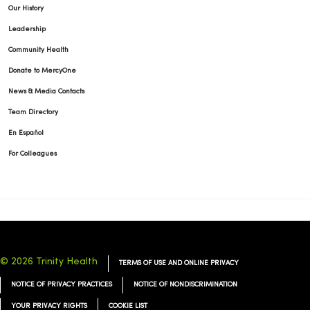
Our History
Leadership
Community Health
Donate to MercyOne
News & Media Contacts
Team Directory
En Español
For Colleagues
© 2026 Trinity Health
TERMS OF USE AND ONLINE PRIVACY
NOTICE OF PRIVACY PRACTICES
NOTICE OF NONDISCRIMINATION
YOUR PRIVACY RIGHTS
COOKIE LIST