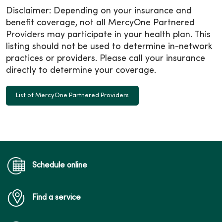
Disclaimer: Depending on your insurance and
benefit coverage, not all MercyOne Partnered
Providers may participate in your health plan. This
listing should not be used to determine in-network
practices or providers. Please call your insurance
directly to determine your coverage.
List of MercyOne Partnered Providers
Schedule online
Find a service