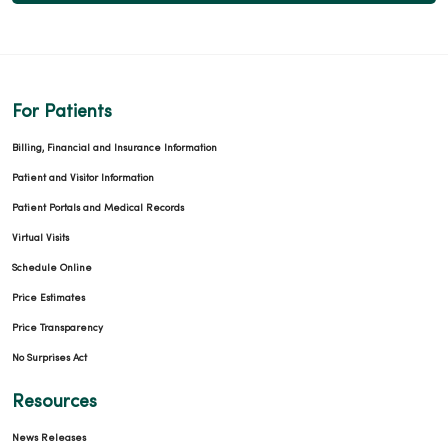
For Patients
Billing, Financial and Insurance Information
Patient and Visitor Information
Patient Portals and Medical Records
Virtual Visits
Schedule Online
Price Estimates
Price Transparency
No Surprises Act
Resources
News Releases