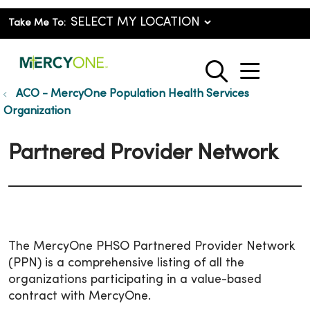
Take Me To:
show o
search
ACO - MercyOne Population Health Services
Organization
Partnered Provider Network
The MercyOne PHSO Partnered Provider Network
(PPN) is a comprehensive listing of all the
organizations participating in a value-based
contract with MercyOne.