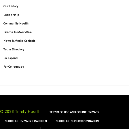
Our History
Leadership
Community Health
Donate to MercyOne
News & Media Contacts
Team Directory
En Español
For Colleagues
© 2026 Trinity Health
TERMS OF USE AND ONLINE PRIVACY
NOTICE OF PRIVACY PRACTICES
NOTICE OF NONDISCRIMINATION