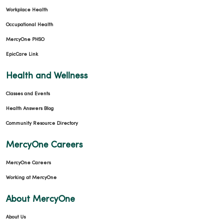
Workplace Health
Occupational Health
MercyOne PHSO
EpicCare Link
Health and Wellness
Classes and Events
Health Answers Blog
Community Resource Directory
MercyOne Careers
MercyOne Careers
Working at MercyOne
About MercyOne
About Us