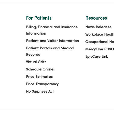
For Patients
Resources
Billing, Financial and Insurance
News Releases
Information
Workplace Healt
Patient and Visitor Information
Occupational He
Patient Portals and Medical
MercyOne PHSO
Records
EpicCare Link
Virtual Visits
Schedule Online
Price Estimates
Price Transparency
No Surprises Act