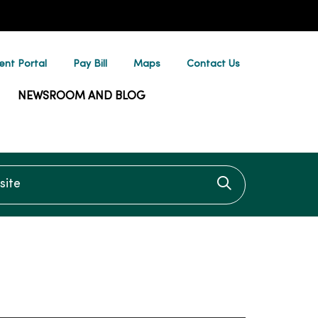
ent Portal
Pay Bill
Maps
Contact Us
NEWSROOM AND BLOG
te
Click to searc