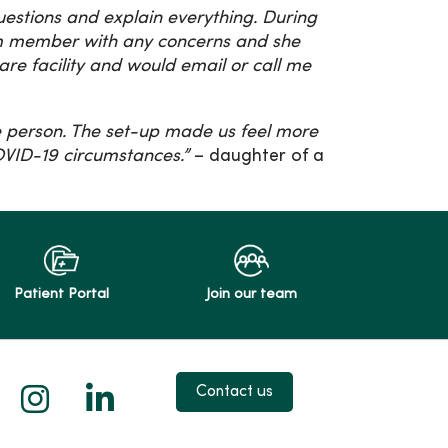
estions and explain everything. During
eam member with any concerns and she
are facility and would email or call me
.
ne person. The set-up made us feel more
OVID-19 circumstances.”
– daughter of a
Patient Portal
Join our team
 X
us on Facebook
low us on YouTube
Follow us on Instagram
Follow us on LinkedIn
Contact us