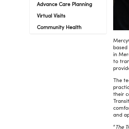
Advance Care Planning
Virtual Visits
Community Health
MercyO
based 
in Mer
to tra
provid
The te
practi
their 
Transi
comfor
and ap
“
The T