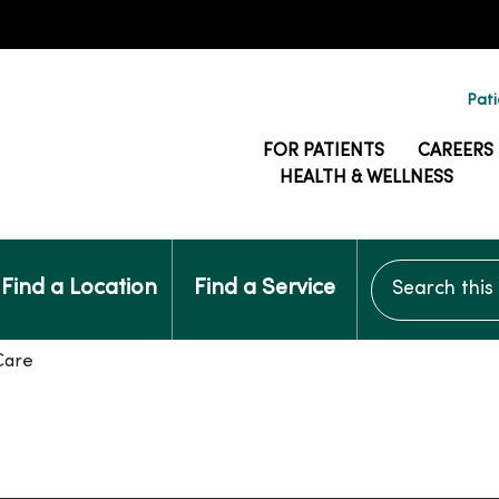
Pati
FOR PATIENTS
CAREERS
HEALTH & WELLNESS
Search this si
Find a Location
Find a Service
Care