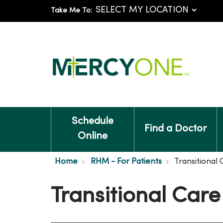
Take Me To:
Schedule
Find a Doctor
Online
Home
RHM - For Patients
Transitional 
Transitional Care