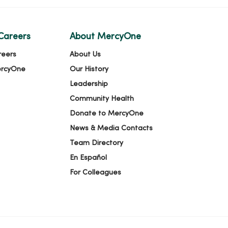
Careers
About MercyOne
reers
About Us
ercyOne
Our History
Leadership
Community Health
Donate to MercyOne
News & Media Contacts
Team Directory
En Español
For Colleagues