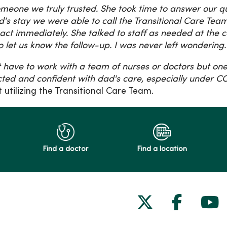
meone we truly trusted. She took time to answer our qu
's stay we were able to call the Transitional Care T
act immediately. She talked to staff as needed at the c
o let us know the follow-up. I was never left wondering
't have to work with a team of nurses or doctors but o
ted and confident with dad's care, especially under C
t utilizing the Transitional Care Team.
Find a doctor
Find a location
Follow us on
Follow 
Fol