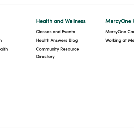
Health and Wellness
MercyOne 
Classes and Events
MercyOne Ca
h
Health Answers Blog
Working at M
alth
Community Resource
Directory