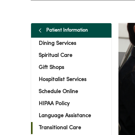
Patient Information
Dining Services
Spiritual Care
Gift Shops
Hospitalist Services
Schedule Online
HIPAA Policy
Language Assistance
Transitional Care