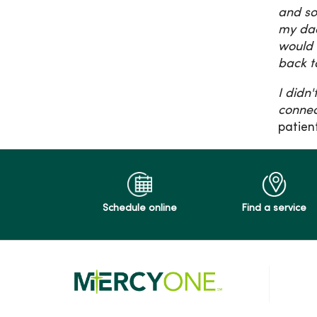
and so
my dad
would 
back t
I didn
connec
patien
Schedule online
Find a service