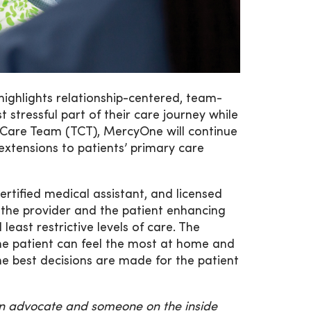
ighlights relationship-centered, team-
stressful part of their care journey while
al Care Team (TCT), MercyOne will continue
extensions to patients’ primary care
certified medical assistant, and licensed
th the provider and the patient enhancing
least restrictive levels of care. The
the patient can feel the most at home and
he best decisions are made for the patient
an advocate and someone on the inside