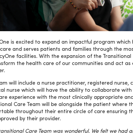
ne is excited to expand an impactful program which h
care and serves patients and families through the most 
cyOne facilities. With the expansion of the Transition
nsform the health care of our communities and act as 
er.
am will include a nurse practitioner, registered nurse, 
cal nurse which will have the ability to collaborate wi
care experience with the most clinically appropriate and 
tional Care Team will be alongside the patient where 
table throughout their entire circle of care ensuring t
proved by their provider.
ransitional Care Team was wonderful. We felt we had 