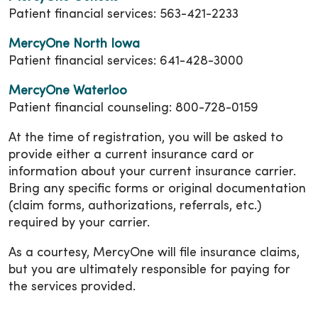
Patient financial services: 563-421-2233
MercyOne North Iowa
Patient financial services: 641-428-3000
MercyOne Waterloo
Patient financial counseling: 800-728-0159
At the time of registration, you will be asked to
provide either a current insurance card or
information about your current insurance carrier.
Bring any specific forms or original documentation
(claim forms, authorizations, referrals, etc.)
required by your carrier.
As a courtesy, MercyOne will file insurance claims,
but you are ultimately responsible for paying for
the services provided.