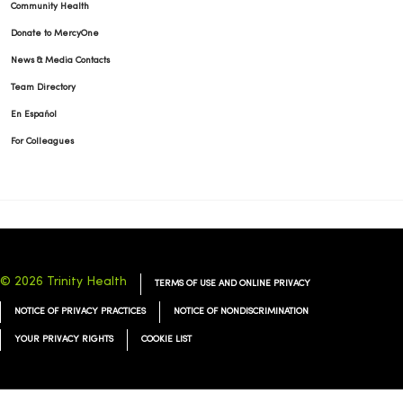
Community Health
Donate to MercyOne
News & Media Contacts
Team Directory
En Español
For Colleagues
© 2026 Trinity Health
TERMS OF USE AND ONLINE PRIVACY
NOTICE OF PRIVACY PRACTICES
NOTICE OF NONDISCRIMINATION
YOUR PRIVACY RIGHTS
COOKIE LIST