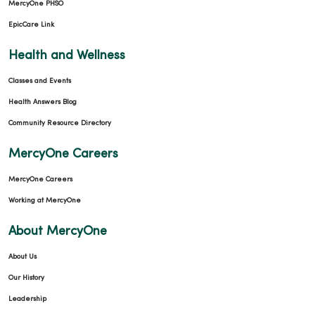
MercyOne PHSO
EpicCare Link
Health and Wellness
Classes and Events
Health Answers Blog
Community Resource Directory
MercyOne Careers
MercyOne Careers
Working at MercyOne
About MercyOne
About Us
Our History
Leadership