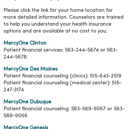
Please click the link for your home location for
more detailed information. Counselors are trained
to help you understand your health insurance
options and are available at no cost to you.
MercyOne Clinton
Patient financial services: 563-244-5674 or 563-
244-5678
MercyOne Des Moines
Patient financial counseling (clinics): 515-643-2519
Patient financial counseling (medical center): 515-
247-3174
MercyOne Dubuque
Patient financial counseling: 563-589-9067 or 563-
589-9066
MercyOne Genesis