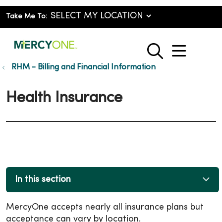
Take Me To:
show o
search
RHM - Billing and Financial Information
Health Insurance
In this section
MercyOne accepts nearly all insurance plans but
acceptance can vary by location.