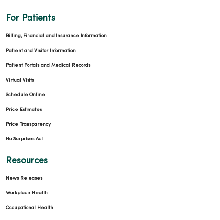
For Patients
Billing, Financial and Insurance Information
Patient and Visitor Information
Patient Portals and Medical Records
Virtual Visits
Schedule Online
Price Estimates
Price Transparency
No Surprises Act
Resources
News Releases
Workplace Health
Occupational Health