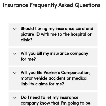
Insurance Frequently Asked Questions
Should I bring my insurance card and
picture ID with me to the hospital or
clinic?
Yes, the information on your insurance
Will you bill my insurance company
card is needed to file a claim with your
for me?
insurance company. When you register
we will ask for information about your
Yes, MercyOne will bill your insurance
Will you file Worker’s Compensation,
insurance coverage, picture ID and have
company, or companies. It is your
motor vehicle accident or medical
you sign forms. This registration process
responsibility to provide any requested
liability claims for me?
goes much faster when you bring your
information.
insurance information with you.
Yes, we partner with MRA|Revecore to
Do I need to let my insurance
bill worker’s compensation, auto
company know that I’m going to be