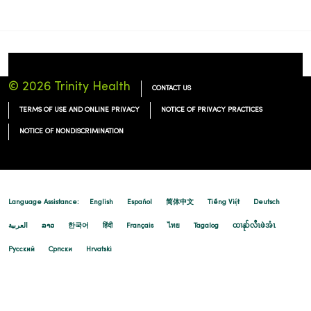
© 2026 Trinity Health
CONTACT US
TERMS OF USE AND ONLINE PRIVACY
NOTICE OF PRIVACY PRACTICES
NOTICE OF NONDISCRIMINATION
Language Assistance:
English
Español
简体中文
Tiếng Việt
Deutsch
العربية
ລາວ
한국어
हिंदी
Français
ไทย
Tagalog
ထၢနုာ်လီၤဖဲအံၤ
Русский
Cрпски
Hrvatski