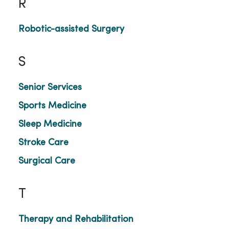
R
Robotic-assisted Surgery
S
Senior Services
Sports Medicine
Sleep Medicine
Stroke Care
Surgical Care
T
Therapy and Rehabilitation