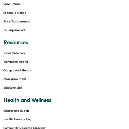
Virtual Visits
Schedule Online
Price Transparency
No Surprises Act
Resources
News Releases
Workplace Health
Occupational Health
MercyOne PHSO
EpicCare Link
Health and Wellness
Classes and Events
Health Answers Blog
Community Resource Directory