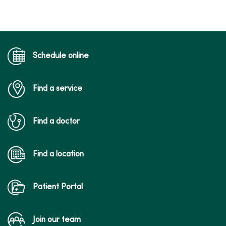
Schedule online
Find a service
Find a doctor
Find a location
Patient Portal
Join our team