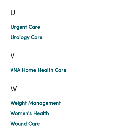
U
Urgent Care
Urology Care
V
VNA Home Health Care
W
Weight Management
Women's Health
Wound Care