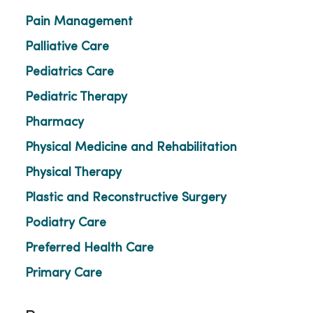
Pain Management
Palliative Care
Pediatrics Care
Pediatric Therapy
Pharmacy
Physical Medicine and Rehabilitation
Physical Therapy
Plastic and Reconstructive Surgery
Podiatry Care
Preferred Health Care
Primary Care