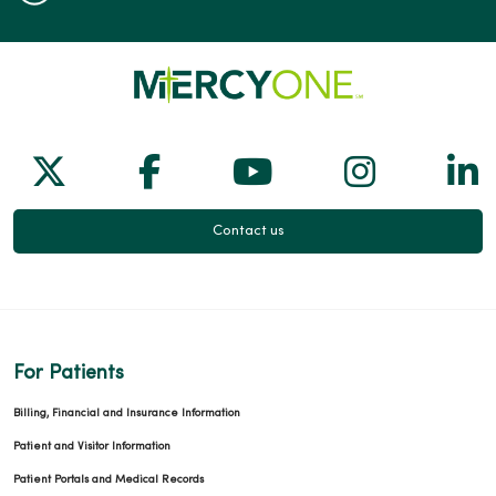
Follow us on X
Follow us on Facebook
Follow us on Yo
Follow us
Fol
Contact us
For Patients
Billing, Financial and Insurance Information
Patient and Visitor Information
Patient Portals and Medical Records