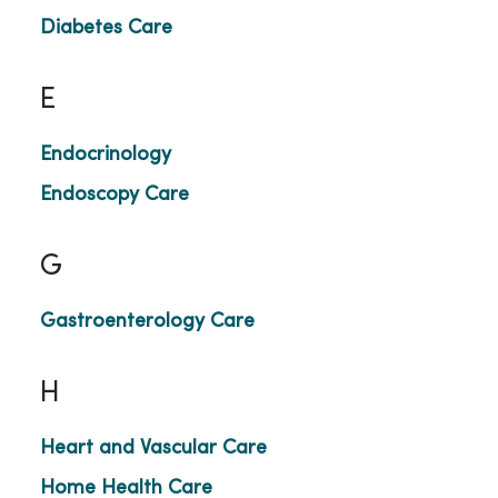
Diabetes Care
E
Endocrinology
Endoscopy Care
G
Gastroenterology Care
H
Heart and Vascular Care
Home Health Care