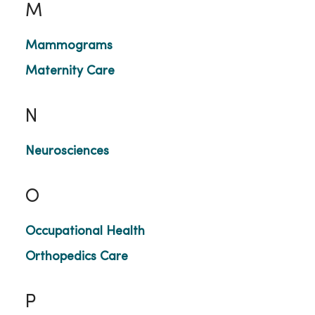
M
Mammograms
Maternity Care
N
Neurosciences
O
Occupational Health
Orthopedics Care
P