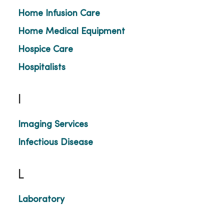
Home Infusion Care
Home Medical Equipment
Hospice Care
Hospitalists
I
Imaging Services
Infectious Disease
L
Laboratory