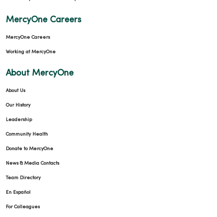
MercyOne Careers
MercyOne Careers
Working at MercyOne
About MercyOne
About Us
Our History
Leadership
Community Health
Donate to MercyOne
News & Media Contacts
Team Directory
En Español
For Colleagues