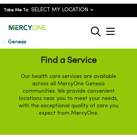
Take Me To:
show o
search
Genesis
Find a Service
Our health care services are available
across all MercyOne Genesis
communities. We provide convenient
locations near you to meet your needs,
with the exceptional quality of care you
expect from MercyOne.