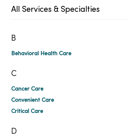
All Services & Specialties
B
Behavioral Health Care
C
Cancer Care
Convenient Care
Critical Care
D