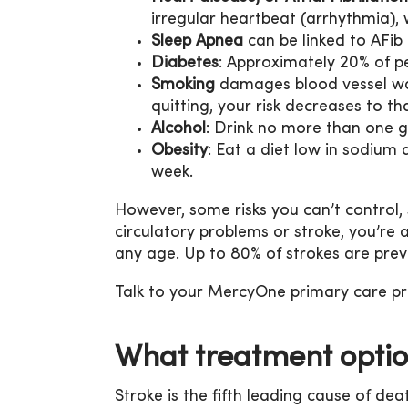
irregular heartbeat (arrhythmia), w
Sleep Apnea
can be linked to AFib 
Diabetes
: Approximately 20% of pe
Smoking
damages blood vessel wall
quitting, your risk decreases to 
Alcohol
: Drink no more than one g
Obesity
: Eat a diet low in sodium
week.
However, some risks you can’t control,
circulatory problems or stroke, you’re 
any age. Up to 80% of strokes are prev
Talk to your MercyOne primary care pro
What treatment optio
Stroke is the fifth leading cause of dea