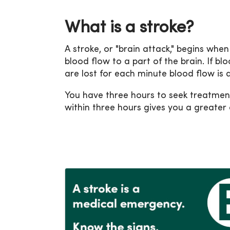
What is a stroke?
A stroke, or "brain attack," begins whe
blood flow to a part of the brain. If blo
are lost for each minute blood flow is 
You have three hours to seek treatment
within three hours gives you a greater