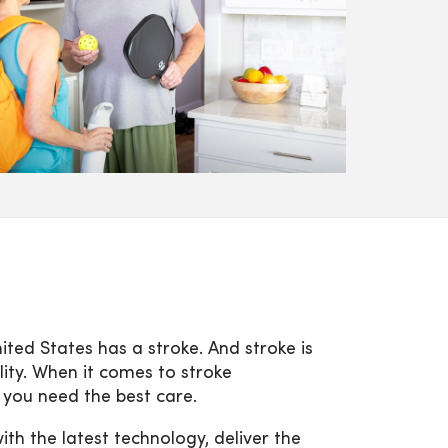
ted States has a stroke. And stroke is
lity. When it comes to stroke
 you need the best care.
h the latest technology, deliver the