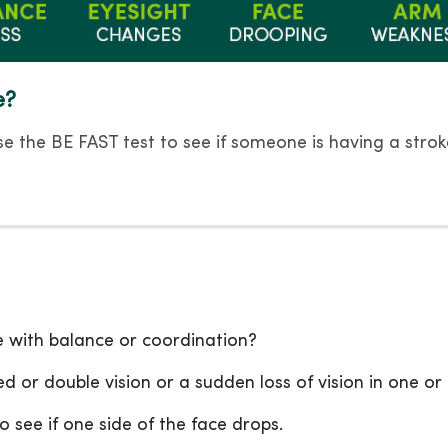
e?
e the BE FAST test to see if someone is having a strok
e with balance or coordination?
d or double vision or a sudden loss of vision in one or
o see if one side of the face drops.