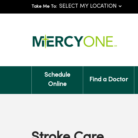
Take Me To:
Schedule
Find a Doctor
Online
Stroke Care