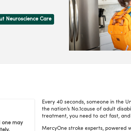
ut Neuroscience Care
Every 40 seconds, someone in the Uni
the nation’s No.1cause of adult disabi
treatment, you need to act fast, and
ed one may
MercyOne stroke experts, powered wit
tely.