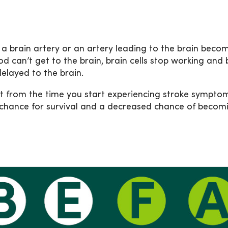
n a brain artery or an artery leading to the brain becom
od can’t get to the brain, brain cells stop working and b
delayed to the brain.
 from the time you start experiencing stroke symptoms
 chance for survival and a decreased chance of becomi