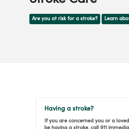
Are you at risk for a stroke?
Learn abo
Having a stroke?
If you are concerned you or a lov
be having a stroke, call 911 immedia