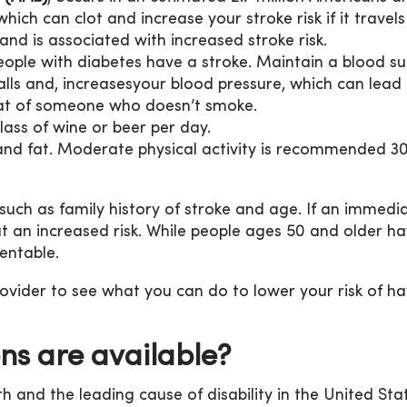
hich can clot and increase your stroke risk if it travels
and is associated with increased stroke risk.
ople with diabetes have a stroke. Maintain a blood sug
s and, increasesyour blood pressure, which can lead to
that of someone who doesn’t smoke.
lass of wine or beer per day.
 and fat. Moderate physical activity is recommended 30 
 such as family history of stroke and age. If an immed
at an increased risk. While people ages 50 and older ha
entable.
vider to see what you can do to lower your risk of ha
ns are available?
th and the leading cause of disability in the United Stat