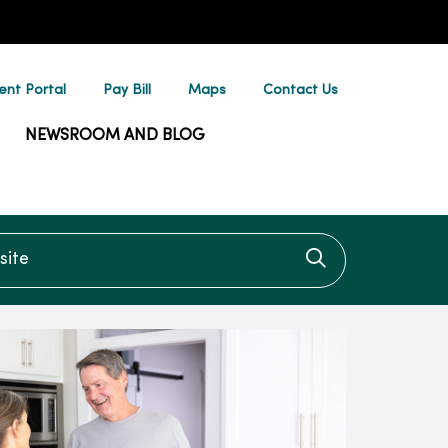
ent Portal
Pay Bill
Maps
Contact Us
NEWSROOM AND BLOG
te
Click to searc