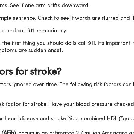
rms. See if one arm drifts downward.
mple sentence. Check to see if words are slurred and if
 and call 911 immediately.
the first thing you should do is call 911. It’s important
ymptoms are sudden onset.
ors for stroke?
ctors ignored over time. The following risk factors can 
isk factor for stroke. Have your blood pressure checked 
for heart disease and stroke. Your combined HDL (“goo
 (AFib)
, occurs in an estimated 2.7 million Americans 