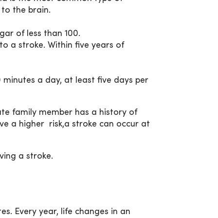
 to the brain.
ar of less than 100.
 a stroke. Within five years of
minutes a day, at least five days per
iate family member has a history of
ve a higher risk,a stroke can occur at
ving a stroke.
es. Every year, life changes in an