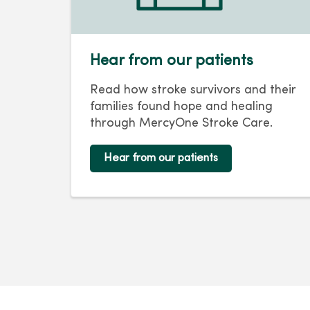
Hear from our patients
Read how stroke survivors and their
families found hope and healing
through MercyOne Stroke Care.
Hear from our patients