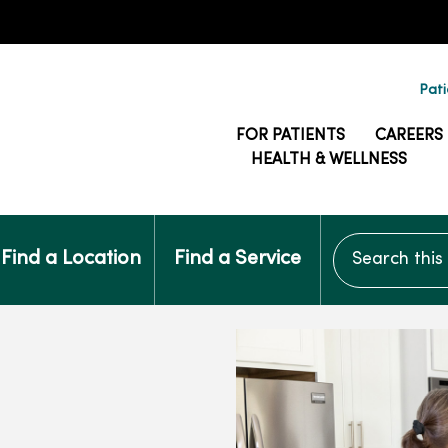
Pati
FOR PATIENTS
CAREERS
HEALTH & WELLNESS
Search this si
Find a Location
Find a Service