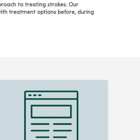
oach to treating strokes. Our
th treatment options before, during