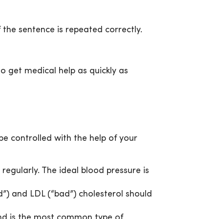
 the sentence is repeated correctly.
 to get medical help as quickly as
be controlled with the help of your
regularly. The ideal blood pressure is
d”) and LDL (“bad”) cholesterol should
and is the most common type of