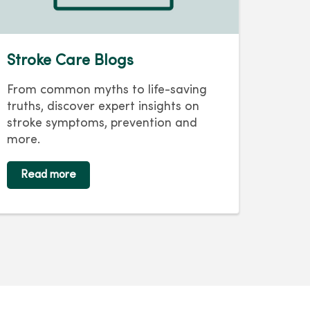
Stroke Care Blogs
From common myths to life-saving
truths, discover expert insights on
stroke symptoms, prevention and
more.
Read more