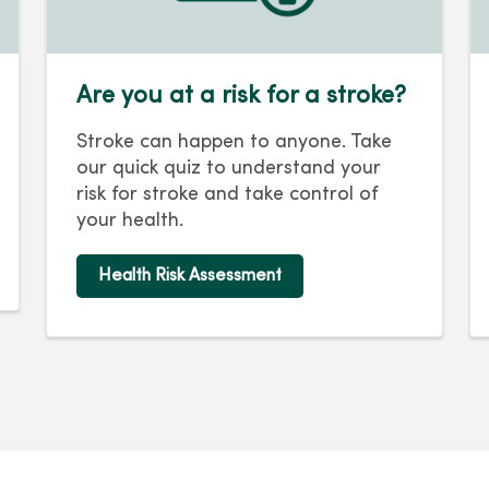
Are you at a risk for a stroke?
Stroke can happen to anyone. Take
our quick quiz to understand your
risk for stroke and take control of
your health.
Health Risk Assessment