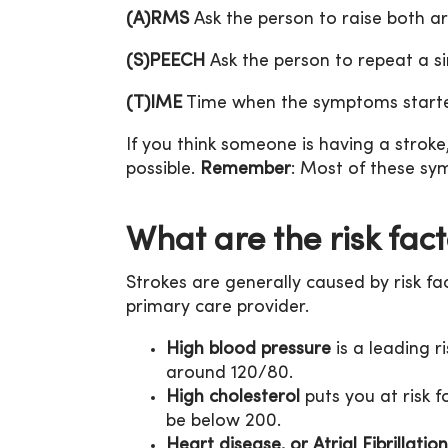
(A)RMS
Ask the person to raise both a
(S)PEECH
Ask the person to repeat a si
(T)IME
Time when the symptoms started
If you think someone is having a stroke, 
possible.
Remember
: Most of these s
What are the risk fact
Strokes are generally caused by risk fa
primary care provider.
High blood pressure
is a leading r
around 120/80.
High cholesterol
puts you at risk 
be below 200.
Heart disease, or Atrial Fibrillation