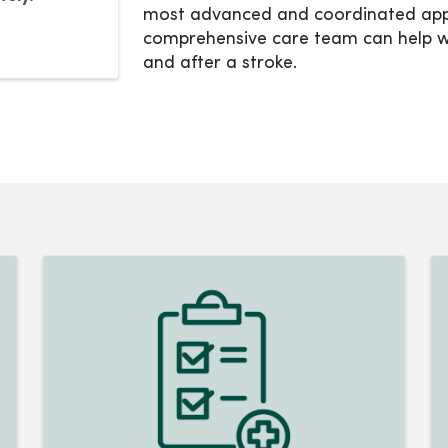
most advanced and coordinated appr
comprehensive care team can help wi
and after a stroke.