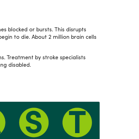
es blocked or bursts. This disrupts
egin to die. About 2 million brain cells
. Treatment by stroke specialists
ng disabled.