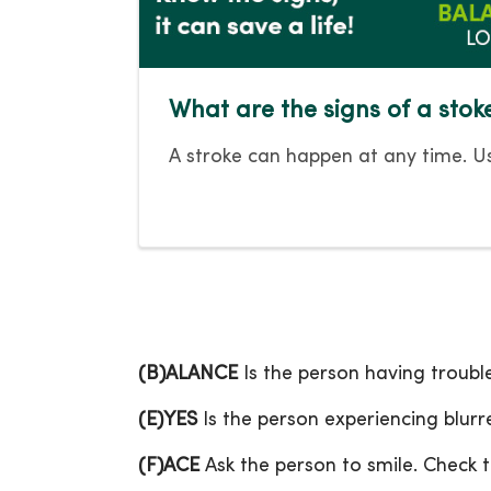
What are the signs of a stok
A stroke can happen at any time. Us
(B)ALANCE
Is the person having troubl
(E)YES
Is the person experiencing blurre
(F)ACE
Ask the person to smile. Check t