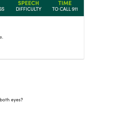
e.
 both eyes?