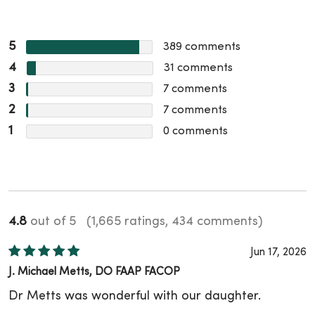
5
389
comments
4
31
comments
3
7
comments
2
7
comments
1
0
comments
4.8
out of 5
(1,665 ratings, 434 comments)
Jun 17, 2026
J. Michael Metts, DO FAAP FACOP
Dr Metts was wonderful with our daughter.