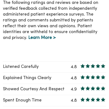
make sure you know who to contact if you
The following ratings and reviews are based on
have questions or need additional support.
verified feedback collected from independently
administered patient experience surveys. The
You can also stay connected with your child’s
ratings and comments submitted by patients
health through
MyChart
, at any place and
reflect their own views and opinions. Patient
anytime!
identities are withheld to ensure confidentiality
and privacy.
Learn More >
Listened Carefully
4.8
Explained Things Clearly
4.8
Showed Courtesy And Respect
4.9
Spent Enough Time
4.8