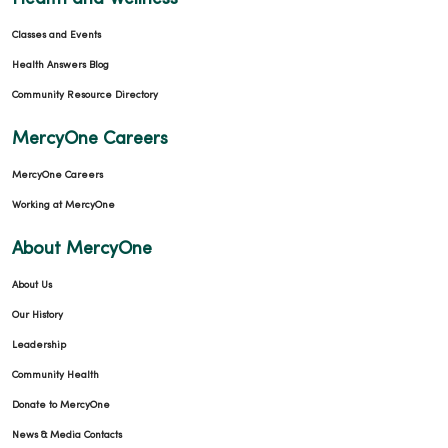
Classes and Events
Health Answers Blog
Community Resource Directory
MercyOne Careers
MercyOne Careers
Working at MercyOne
About MercyOne
About Us
Our History
Leadership
Community Health
Donate to MercyOne
News & Media Contacts