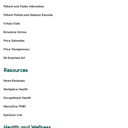
Patient and Visitor Information
Patient Portals and Medical Records
Virtual Visits
Schedule Online
Price Estimates
Price Transparency
No Surprises Act
Resources
News Releases
Workplace Health
Occupational Health
MercyOne PHSO
EpicCare Link
Health and Wellness