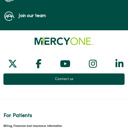
Join our team
Follow us on X
Follow us on Facebook
Follow us on Yo
Follow us
Fol
Contact us
For Patients
Billing, Financial and Insurance Information