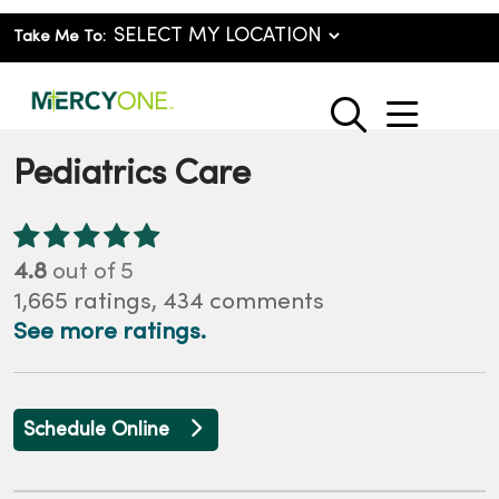
Take Me To:
show o
search
Pediatrics Care
4.8
out of 5
1,665
ratings,
434
comments
See more ratings.
Schedule Online