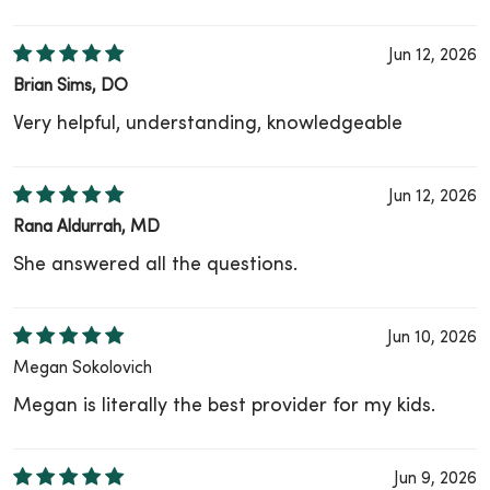
Jun 12, 2026
Brian Sims, DO
Very helpful, understanding, knowledgeable
Jun 12, 2026
Rana Aldurrah, MD
She answered all the questions.
Jun 10, 2026
Megan Sokolovich
Megan is literally the best provider for my kids.
Jun 9, 2026