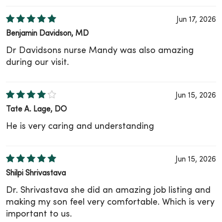
Jun 17, 2026
Benjamin Davidson, MD
Dr Davidsons nurse Mandy was also amazing
during our visit.
Jun 15, 2026
Tate A. Lage, DO
He is very caring and understanding
Jun 15, 2026
Shilpi Shrivastava
Dr. Shrivastava she did an amazing job listing and
making my son feel very comfortable. Which is very
important to us.