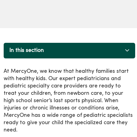
In this section
At MercyOne, we know that healthy families start
with healthy kids. Our expert pediatricians and
pediatric specialty care providers are ready to
treat your children, from newborn care, to your
high school senior’s last sports physical. When
injuries or chronic illnesses or conditions arise,
MercyOne has a wide range of pediatric specialists
ready to give your child the specialized care they
need.