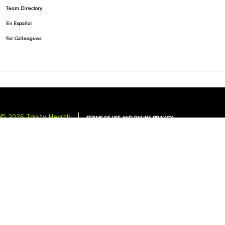
Team Directory
En Español
For Colleagues
© 2026 Trinity Health
TERMS OF USE AND ONLINE PRIVACY
NOTICE OF PRIVACY PRACTICES
NOTICE OF NONDISCRIMINATION
YOUR PRIVACY RIGHTS
COOKIE LIST
Language Assistance:
English
Español
简体中文
Tiếng Việt
Deutsch
العربية
ລາວ
한국어
हिंदी
Français
ไทย
Tagalog
ထၢနုာ်လီၤဖဲအံၤ