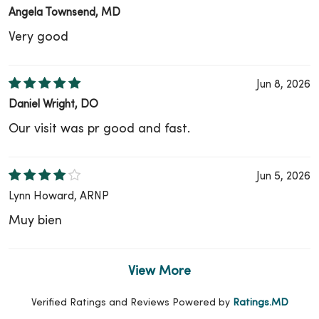
Angela Townsend, MD
Very good
Jun 8, 2026
Daniel Wright, DO
Our visit was pr good and fast.
Jun 5, 2026
Lynn Howard, ARNP
Muy bien
View More
Verified Ratings and Reviews Powered by
Ratings.MD