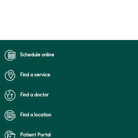
Schedule online
Find a service
Find a doctor
Find a location
Patient Portal