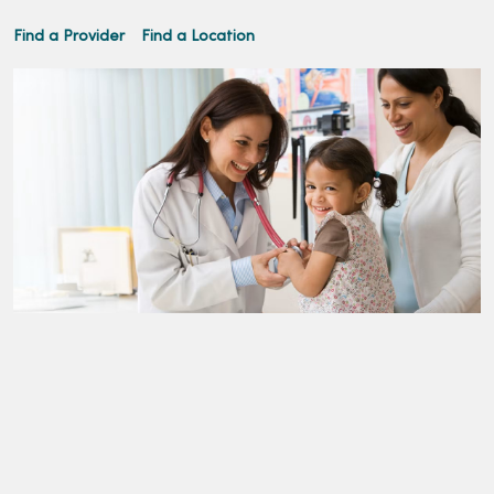
Find a Provider
Find a Location