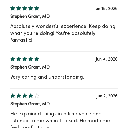
Jun 15, 2026
Stephen Grant, MD
Absolutely wonderful experience! Keep doing
what you're doing! You're absolutely
fantastic!
Jun 4, 2026
Stephen Grant, MD
Very caring and understanding.
Jun 2, 2026
Stephen Grant, MD
He explained things in a kind voice and
listened to me when I talked. He made me
feel comfortable