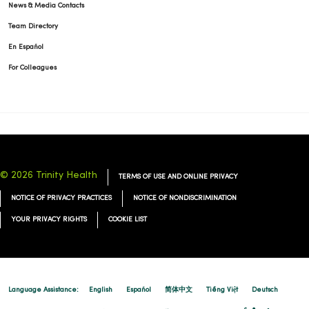
News & Media Contacts
Team Directory
En Español
For Colleagues
© 2026 Trinity Health
TERMS OF USE AND ONLINE PRIVACY
NOTICE OF PRIVACY PRACTICES
NOTICE OF NONDISCRIMINATION
YOUR PRIVACY RIGHTS
COOKIE LIST
Language Assistance:
English
Español
简体中文
Tiếng Việt
Deutsch