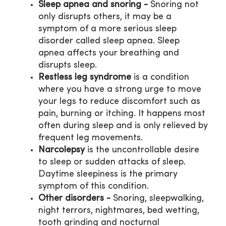
Sleep apnea and snoring -
Snoring not
only disrupts others, it may be a
symptom of a more serious sleep
disorder called sleep apnea. Sleep
apnea affects your breathing and
disrupts sleep.
Restless leg syndrome
is a condition
where you have a strong urge to move
your legs to reduce discomfort such as
pain, burning or itching. It happens most
often during sleep and is only relieved by
frequent leg movements.
Narcolepsy
is the uncontrollable desire
to sleep or sudden attacks of sleep.
Daytime sleepiness is the primary
symptom of this condition.
Other disorders -
Snoring, sleepwalking,
night terrors, nightmares, bed wetting,
tooth grinding and nocturnal