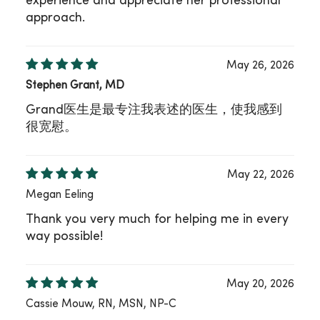
experience and appreciate her professional
approach.
May 26, 2026
Stephen Grant, MD
Grand医生是最专注我表述的医生，使我感到
很宽慰。
May 22, 2026
Megan Eeling
Thank you very much for helping me in every
way possible!
May 20, 2026
Cassie Mouw, RN, MSN, NP-C