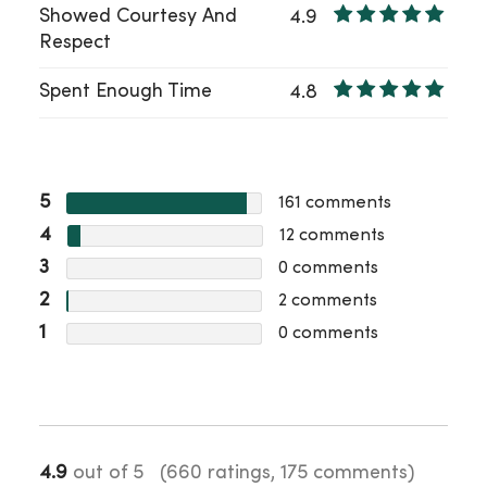
Showed Courtesy And
4.9
Respect
Spent Enough Time
4.8
5
161
comments
4
12
comments
3
0
comments
2
2
comments
1
0
comments
4.9
out of 5
(660 ratings, 175 comments)