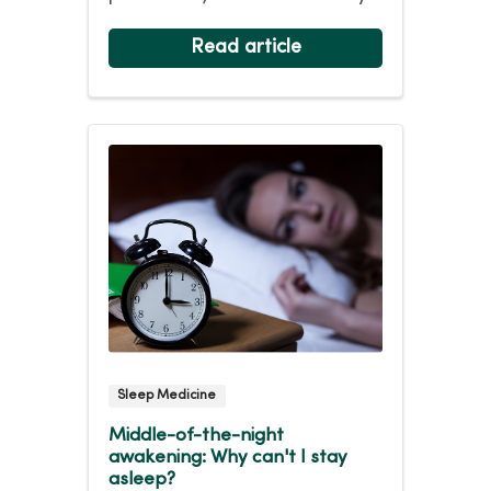
easy. Ninety-five per...
Read article
Sleep Medicine
Middle-of-the-night
awakening: Why can't I stay
asleep?