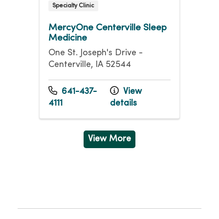
Specialty Clinic
MercyOne Centerville Sleep
Medicine
One St. Joseph's Drive -
Centerville, IA 52544
641-437-
View
4111
details
View More