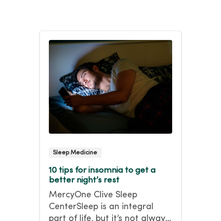
Sleep Medicine
10 tips for insomnia to get a
better night’s rest
MercyOne Clive Sleep
CenterSleep is an integral
part of life, but it’s not always