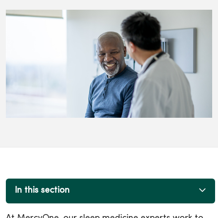
In this section