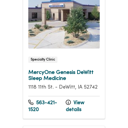
Specialty Clinic
MercyOne Genesis DeWitt
Sleep Medicine
1118 11th St. - DeWitt, IA 52742
563-421-
View
1520
details