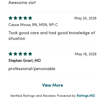
Awesome visit
May 20, 2026
Cassie Mouw, RN, MSN, NP-C
Took good care and had good knowledge of
situation
May 18, 2026
Stephen Grant, MD
professional/personable
View More
Verified Ratings and Reviews Powered by
Ratings.MD