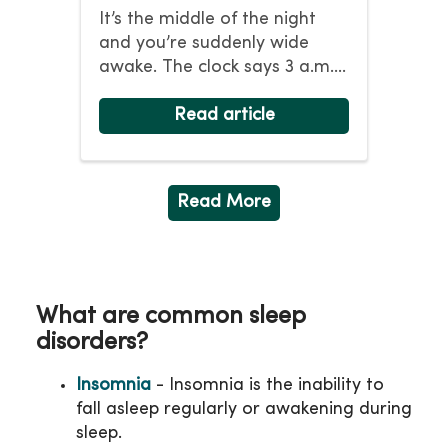
It’s the middle of the night
and you’re suddenly wide
awake. The clock says 3 a.m.,
the same time you...
Read article
Read More
What are common sleep
disorders?
Insomnia
- Insomnia is the inability to
fall asleep regularly or awakening during
sleep.