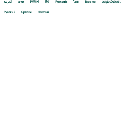
العربية
ລາວ
한국어
हिंदी
Français
ไทย
Tagalog
ထၢနုာ်လီၤဖဲအံၤ
Русский
Cрпски
Hrvatski