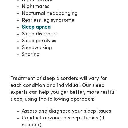
Nightmares
Nocturnal headbanging
Restless leg syndrome
Sleep apnea
Sleep disorders
Sleep paralysis
Sleepwalking
Snoring
Treatment of sleep disorders will vary for
each condition and individual. Our sleep
experts can help you get better, more restful
sleep, using the following approach:
Assess and diagnose your sleep issues
Conduct advanced sleep studies (if
needed).