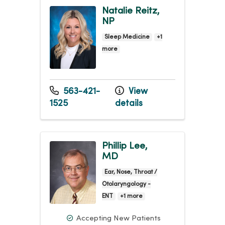
Natalie Reitz,
NP
Sleep Medicine
+1
more
563-421-
View
1525
details
Phillip Lee,
MD
Ear, Nose, Throat /
Otolaryngology -
ENT
+1 more
Accepting New Patients