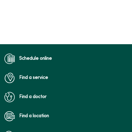
Schedule online
Find a service
Find a doctor
Find a location