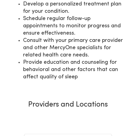
Develop a personalized treatment plan
for your condition.
Schedule regular follow-up
appointments to monitor progress and
ensure effectiveness.
Consult with your primary care provider
and other MercyOne specialists for
related health care needs.
Provide education and counseling for
behavioral and other factors that can
affect quality of sleep
Providers and Locations