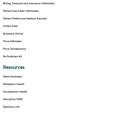
Billing, Financial and Insurance Information
Patient and Visitor Information
Patient Portals and Medical Records
Virtual Visits
Schedule Online
Price Estimates
Price Transparency
No Surprises Act
Resources
News Releases
Workplace Health
Occupational Health
MercyOne PHSO
EpicCare Link