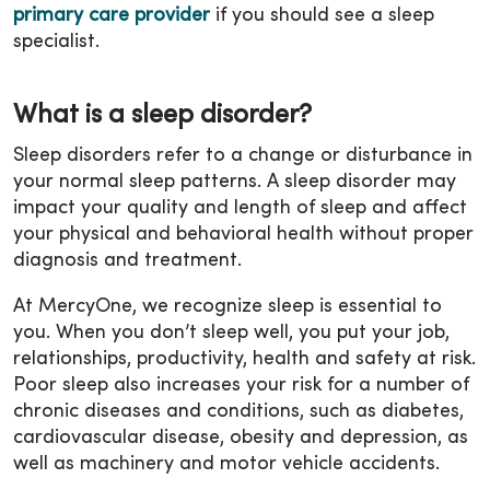
primary care provider
if you should see a sleep
specialist.
What is a sleep disorder?
Sleep disorders refer to a change or disturbance in
your normal sleep patterns. A sleep disorder may
impact your quality and length of sleep and affect
your physical and behavioral health without proper
diagnosis and treatment.
At MercyOne, we recognize sleep is essential to
you. When you don’t sleep well, you put your job,
relationships, productivity, health and safety at risk.
Poor sleep also increases your risk for a number of
chronic diseases and conditions, such as diabetes,
cardiovascular disease, obesity and depression, as
well as machinery and motor vehicle accidents.