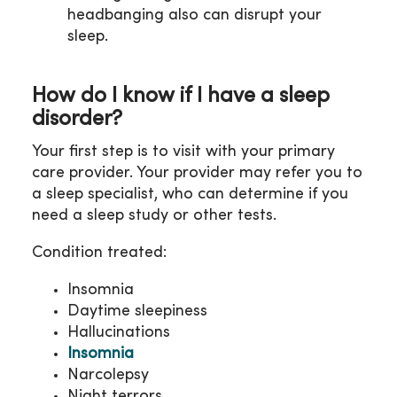
headbanging also can disrupt your
sleep.
How do I know if I have a sleep
disorder?
Your first step is to visit with your primary
care provider. Your provider may refer you to
a sleep specialist, who can determine if you
need a sleep study or other tests.
Condition treated:
Insomnia
Daytime sleepiness
Hallucinations
Insomnia
Narcolepsy
Night terrors