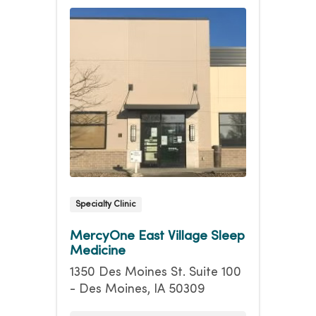
Specialty Clinic
MercyOne East Village Sleep
Medicine
1350 Des Moines St. Suite 100
- Des Moines, IA 50309