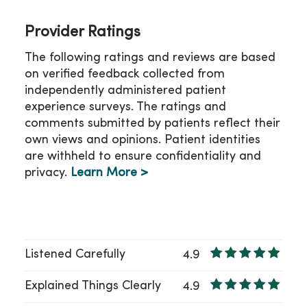
Provider Ratings
The following ratings and reviews are based
on verified feedback collected from
independently administered patient
experience surveys. The ratings and
comments submitted by patients reflect their
own views and opinions. Patient identities
are withheld to ensure confidentiality and
privacy.
Learn More >
Listened Carefully
4.9
Explained Things Clearly
4.9