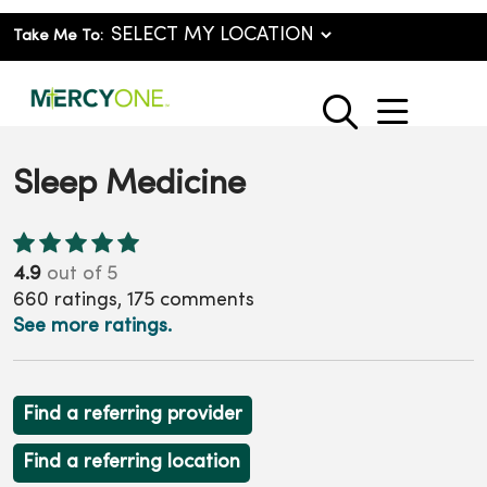
Take Me To:
show o
search
Sleep Medicine
4.9
out of 5
660
ratings,
175
comments
See more ratings.
Find a referring provider
Find a referring location