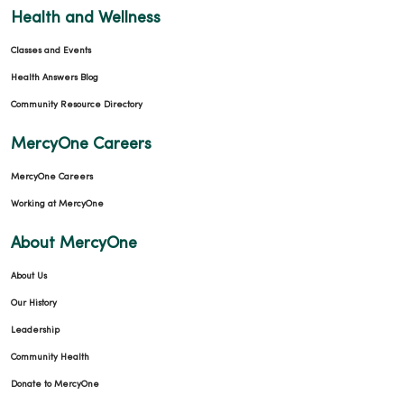
Health and Wellness
Classes and Events
Health Answers Blog
Community Resource Directory
MercyOne Careers
MercyOne Careers
Working at MercyOne
About MercyOne
About Us
Our History
Leadership
Community Health
Donate to MercyOne