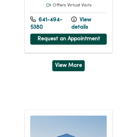
Offers Virtual Visits
641-494-
View
5380
details
Request an Appointment
View More