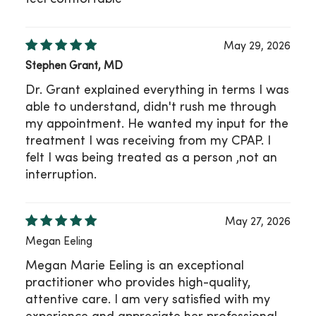
May 29, 2026
Stephen Grant, MD
Dr. Grant explained everything in terms I was
able to understand, didn't rush me through
my appointment. He wanted my input for the
treatment I was receiving from my CPAP. I
felt I was being treated as a person ,not an
interruption.
May 27, 2026
Megan Eeling
Megan Marie Eeling is an exceptional
practitioner who provides high-quality,
attentive care. I am very satisfied with my