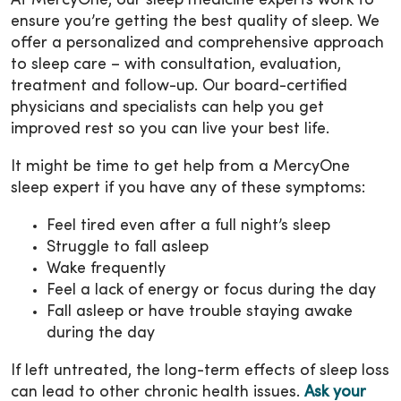
At MercyOne, our sleep medicine experts work to
ensure you’re getting the best quality of sleep. We
offer a personalized and comprehensive approach
to sleep care – with consultation, evaluation,
treatment and follow-up. Our board-certified
physicians and specialists can help you get
improved rest so you can live your best life.
It might be time to get help from a MercyOne
sleep expert if you have any of these symptoms:
Feel tired even after a full night’s sleep
Struggle to fall asleep
Wake frequently
Feel a lack of energy or focus during the day
Fall asleep or have trouble staying awake
during the day
If left untreated, the long-term effects of sleep loss
can lead to other chronic health issues.
Ask your