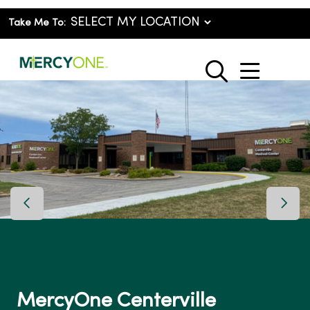
Take Me To:
show o
search
Previous Slide
Next 
MercyOne Centerville