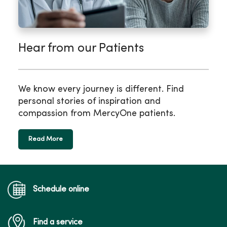
Hear from our Patients
We know every journey is different. Find
personal stories of inspiration and
compassion from MercyOne patients.
Read More
Schedule online
Find a service