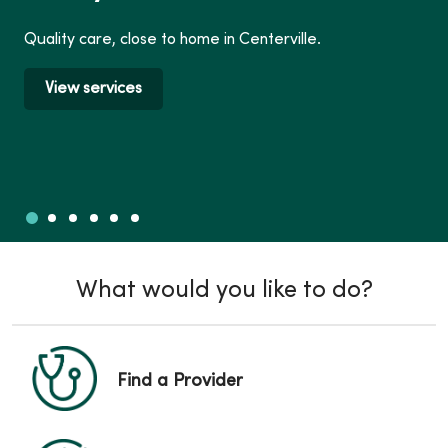
Quality care, close to home in Centerville.
View services
Slide 1
Slide 2
Slide 3
Slide 4
Slide 5
Slide 6
Showing slide 1 of 6
What would you like to do?
Find a Provider