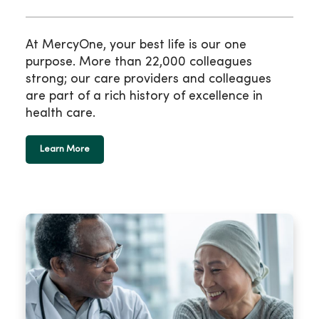
At MercyOne, your best life is our one
purpose. More than 22,000 colleagues
strong; our care providers and colleagues
are part of a rich history of excellence in
health care.
Learn More