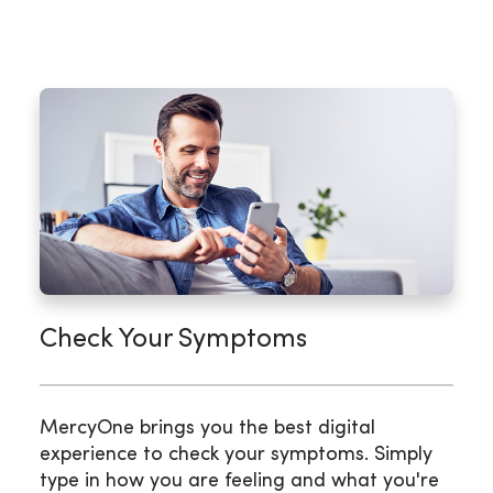
Check Your Symptoms
MercyOne brings you the best digital
experience to check your symptoms. Simply
type in how you are feeling and what you're