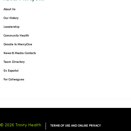
About Us
Our History
Leadership
Community Health
Donate to MercyOne
News & Media Contacts
Team Directory
En Español
For Colleagues
© 2026 Trinity Health
TERMS OF USE AND ONLINE PRIVACY