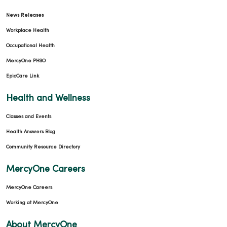
News Releases
Workplace Health
Occupational Health
MercyOne PHSO
EpicCare Link
Health and Wellness
Classes and Events
Health Answers Blog
Community Resource Directory
MercyOne Careers
MercyOne Careers
Working at MercyOne
About MercyOne