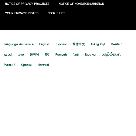
NOTICE OF PRIVACY PRACTICES
NOTICE OF NONDISCRIMINATION
YOUR PRIVACY RIGHTS
COOKIE LIST
Language Assistance:
English
Español
简体中文
Tiếng Việt
Deutsch
العربية
ລາວ
한국어
हिंदी
Français
ไทย
Tagalog
ထၢနုာ်လီၤဖဲအံၤ
Русский
Cрпски
Hrvatski