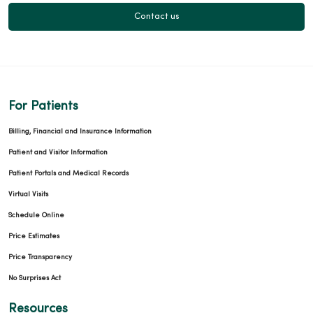
Contact us
For Patients
Billing, Financial and Insurance Information
Patient and Visitor Information
Patient Portals and Medical Records
Virtual Visits
Schedule Online
Price Estimates
Price Transparency
No Surprises Act
Resources