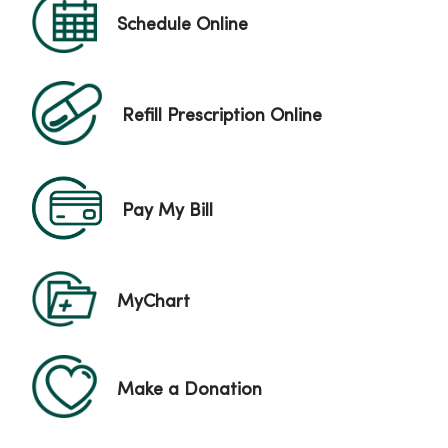
Schedule Online
Refill Prescription Online
Pay My Bill
MyChart
Make a Donation