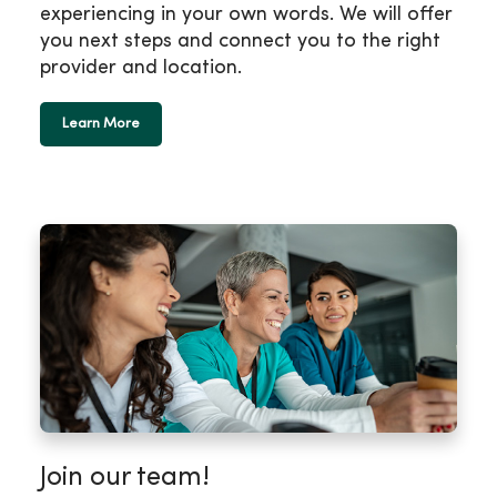
experiencing in your own words. We will offer
you next steps and connect you to the right
provider and location.
Learn More
Join our team!