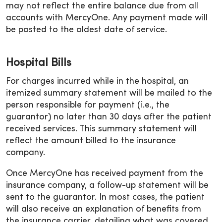
may not reflect the entire balance due from all
accounts with MercyOne. Any payment made will
be posted to the oldest date of service.
Hospital Bills
For charges incurred while in the hospital, an
itemized summary statement will be mailed to the
person responsible for payment (i.e., the
guarantor) no later than 30 days after the patient
received services. This summary statement will
reflect the amount billed to the insurance
company.
Once MercyOne has received payment from the
insurance company, a follow-up statement will be
sent to the guarantor. In most cases, the patient
will also receive an explanation of benefits from
the insurance carrier, detailing what was covered