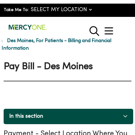
Take Me To:
show o
search
Des Moines, For Patients - Billing and Financial
Information
Pay Bill - Des Moines
In this section
Payment - Select Location Where You