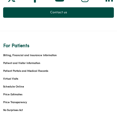
Contact us
For Patients
Billing, Financial and Insurance Information
Patient and Visitor Information
Patient Portals and Medical Records
Virtual Visits
Schedule Online
Price Estimates
Price Transparency
No Surprises Act