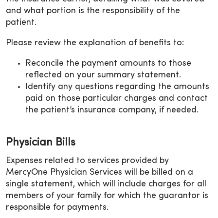
and what portion is the responsibility of the
patient.
Please review the explanation of benefits to:
Reconcile the payment amounts to those
reflected on your summary statement.
Identify any questions regarding the amounts
paid on those particular charges and contact
the patient’s insurance company, if needed.
Physician Bills
Expenses related to services provided by
MercyOne Physician Services will be billed on a
single statement, which will include charges for all
members of your family for which the guarantor is
responsible for payments.