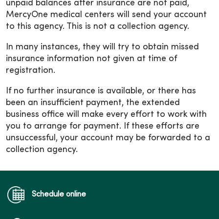
unpaid balances after insurance are not paid,
MercyOne medical centers will send your account
to this agency. This is not a collection agency.
In many instances, they will try to obtain missed
insurance information not given at time of
registration.
If no further insurance is available, or there has
been an insufficient payment, the extended
business office will make every effort to work with
you to arrange for payment. If these efforts are
unsuccessful, your account may be forwarded to a
collection agency.
Schedule online