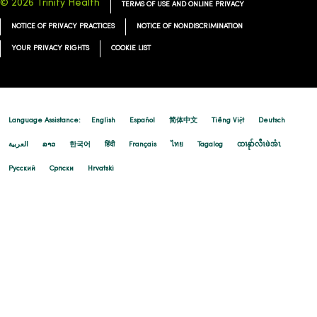
© 2026 Trinity Health
TERMS OF USE AND ONLINE PRIVACY
NOTICE OF PRIVACY PRACTICES
NOTICE OF NONDISCRIMINATION
YOUR PRIVACY RIGHTS
COOKIE LIST
Language Assistance:
English
Español
简体中文
Tiếng Việt
Deutsch
العربية
ລາວ
한국어
हिंदी
Français
ไทย
Tagalog
ထၢနုာ်လီၤဖဲအံၤ
Русский
Cрпски
Hrvatski