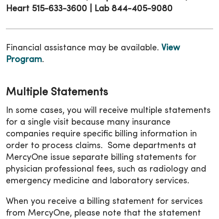
Heart 515-633-3600 | Lab 844-405-9080
Financial assistance may be available.
View
Program
.
Multiple Statements
In some cases, you will receive multiple statements
for a single visit because many insurance
companies require specific billing information in
order to process claims. Some departments at
MercyOne issue separate billing statements for
physician professional fees, such as radiology and
emergency medicine and laboratory services.
When you receive a billing statement for services
from MercyOne, please note that the statement