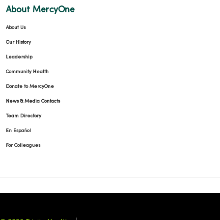
About MercyOne
About Us
Our History
Leadership
Community Health
Donate to MercyOne
News & Media Contacts
Team Directory
En Español
For Colleagues