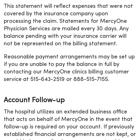
This statement will reflect expenses that were not
covered by the insurance company upon
processing the claim. Statements for MercyOne
Physician Services are mailed every 30 days. Any
balance pending with your insurance carrier will
not be represented on the billing statement.
Reasonable payment arrangements may be set up
if you are unable to pay the balance in full by
contacting our MercyOne clinics billing customer
service at 515-643-2519 or 888-515-7155.
Account Follow-up
The hospital utilizes an extended business office
that acts on behalf of MercyOne in the event that
follow-up is required on your account. If previously
established financial arrangements are not kept, or