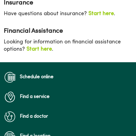
Insurance
Have questions about insurance?
Start here
.
Financial Assistance
Looking for information on financial assistance
options?
Start here
.
Schedule online
Find a service
Find a doctor