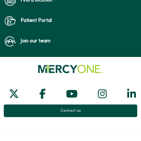
Find a location
Patient Portal
Join our team
Follow us on X
Follow us on Facebook
Follow us on Yo
Follow us
Fol
Contact us