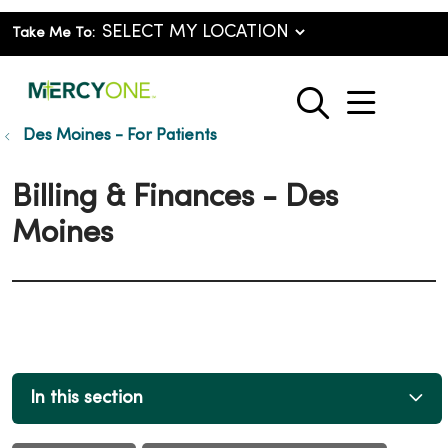
Take Me To:
show o
search
Des Moines - For Patients
Billing & Finances - Des
Moines
In this section