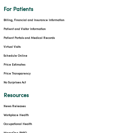
For Patients
Billing, Financial and Insurance Information
Patient and Visitor Information
Patient Portals and Medical Records
Virtual Visits
Schedule Online
Price Estimates
Price Transparency
No Surprises Act
Resources
News Releases
Workplace Health
Occupational Health