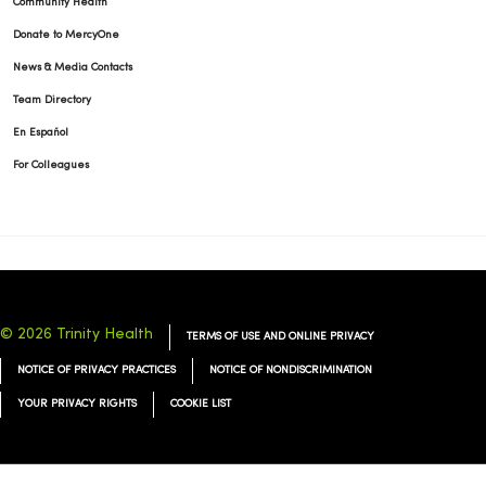
Community Health
Donate to MercyOne
News & Media Contacts
Team Directory
En Español
For Colleagues
© 2026 Trinity Health
TERMS OF USE AND ONLINE PRIVACY
NOTICE OF PRIVACY PRACTICES
NOTICE OF NONDISCRIMINATION
YOUR PRIVACY RIGHTS
COOKIE LIST