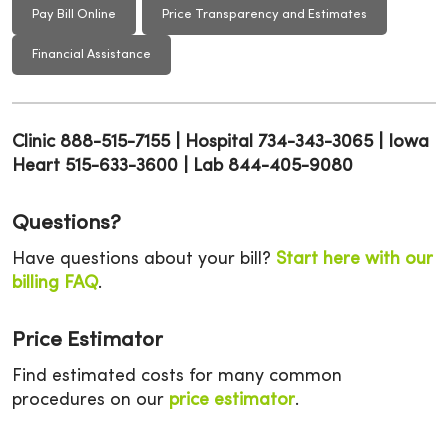
Pay Bill Online
Price Transparency and Estimates
Financial Assistance
Clinic 888-515-7155 | Hospital 734-343-3065 | Iowa
Heart 515-633-3600 | Lab 844-405-9080
Questions?
Have questions about your bill?
Start here with our
billing FAQ
.
Price Estimator
Find estimated costs for many common
procedures on our
price estimator
.