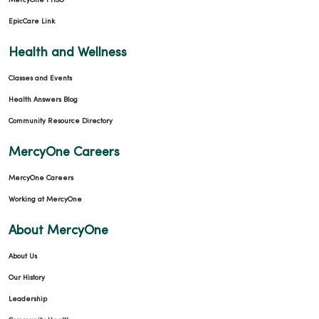
MercyOne PHSO
EpicCare Link
Health and Wellness
Classes and Events
Health Answers Blog
Community Resource Directory
MercyOne Careers
MercyOne Careers
Working at MercyOne
About MercyOne
About Us
Our History
Leadership