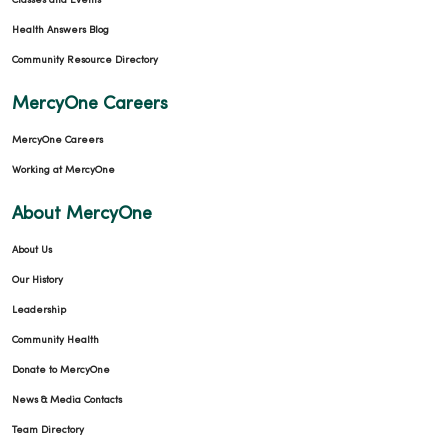
Classes and Events
Health Answers Blog
Community Resource Directory
MercyOne Careers
MercyOne Careers
Working at MercyOne
About MercyOne
About Us
Our History
Leadership
Community Health
Donate to MercyOne
News & Media Contacts
Team Directory