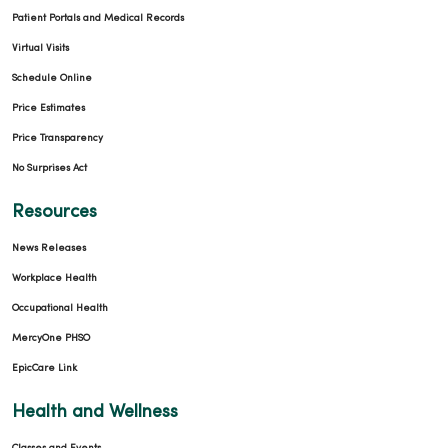
Patient Portals and Medical Records
Virtual Visits
Schedule Online
Price Estimates
Price Transparency
No Surprises Act
Resources
News Releases
Workplace Health
Occupational Health
MercyOne PHSO
EpicCare Link
Health and Wellness