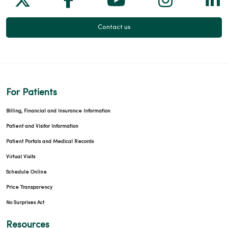
Contact us
For Patients
Billing, Financial and Insurance Information
Patient and Visitor Information
Patient Portals and Medical Records
Virtual Visits
Schedule Online
Price Transparency
No Surprises Act
Resources