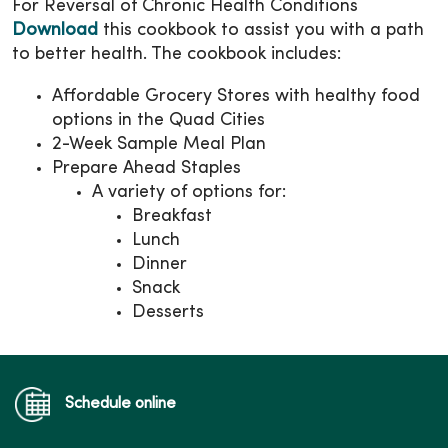
For Reversal of Chronic Health Conditions
Download
this cookbook to assist you with a path
to better health. The cookbook includes:
Affordable Grocery Stores with healthy food
options in the Quad Cities
2-Week Sample Meal Plan
Prepare Ahead Staples
A variety of options for:
Breakfast
Lunch
Dinner
Snack
Desserts
Schedule online