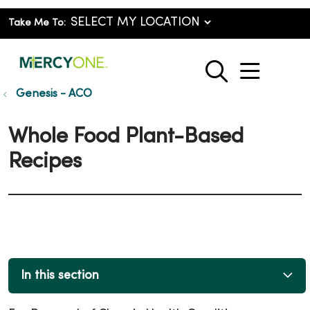
Take Me To:
show o
search
Genesis - ACO
Whole Food Plant-Based
Recipes
In this section