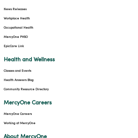
News Releases
Workplace Health
Occupational Health
MercyOne PHSO
EpicCare Link
Health and Wellness
Classes and Events
Health Answers Blog
Community Resource Directory
MercyOne Careers
MercyOne Careers
Working at MercyOne
About MercyOne