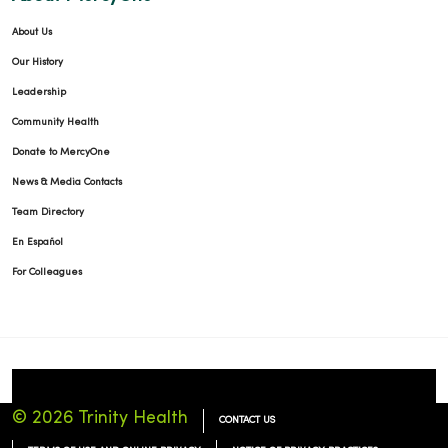
About Us
Our History
Leadership
Community Health
Donate to MercyOne
News & Media Contacts
Team Directory
En Español
For Colleagues
© 2026 Trinity Health
CONTACT US