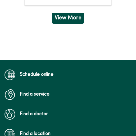
Wednesday
5:00am - 8:00pm
Thursday
5:00am - 8:00pm
Friday
5:00am - 7:00pm
View More
Saturday
7:00am - 4:00pm
Schedule online
Find a service
Find a doctor
Find a location