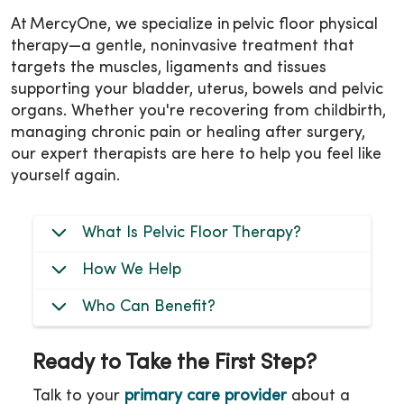
At MercyOne, we specialize in pelvic floor physical
therapy—a gentle, noninvasive treatment that
targets the muscles, ligaments and tissues
supporting your bladder, uterus, bowels and pelvic
organs. Whether you're recovering from childbirth,
managing chronic pain or healing after surgery,
our expert therapists are here to help you feel like
yourself again.
What Is Pelvic Floor Therapy?
How We Help
Who Can Benefit?
Ready to Take the First Step?
Talk to your
primary care provider
about a