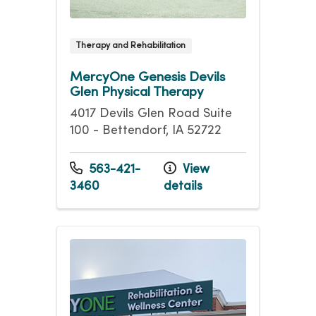
Therapy and Rehabilitation
MercyOne Genesis Devils
Glen Physical Therapy
4017 Devils Glen Road Suite
100 - Bettendorf, IA 52722
563-421-
View
3460
details