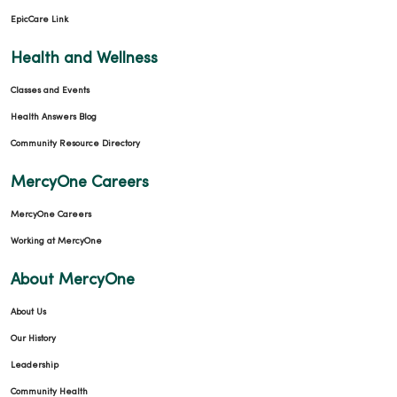
EpicCare Link
Health and Wellness
Classes and Events
Health Answers Blog
Community Resource Directory
MercyOne Careers
MercyOne Careers
Working at MercyOne
About MercyOne
About Us
Our History
Leadership
Community Health