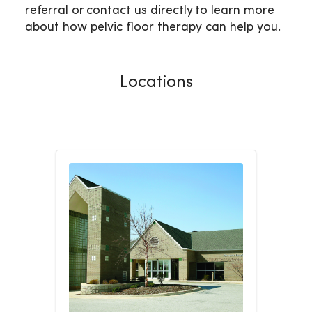
referral or contact us directly to learn more
about how pelvic floor therapy can help you.
Locations