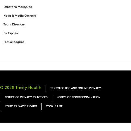
Donate to MercyOne
News & Media Contacts
Team Directory
En Español
For Colleagues
© 2026 Trinity Health
TERMS OF USE AND ONLINE PRIVACY
NOTICE OF PRIVACY PRACTICES
NOTICE OF NONDISCRIMINATION
YOUR PRIVACY RIGHTS
COOKIE LIST