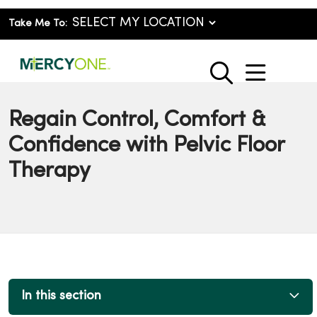
Take Me To:
show o
search
Regain Control, Comfort &
Confidence with Pelvic Floor
Therapy
In this section