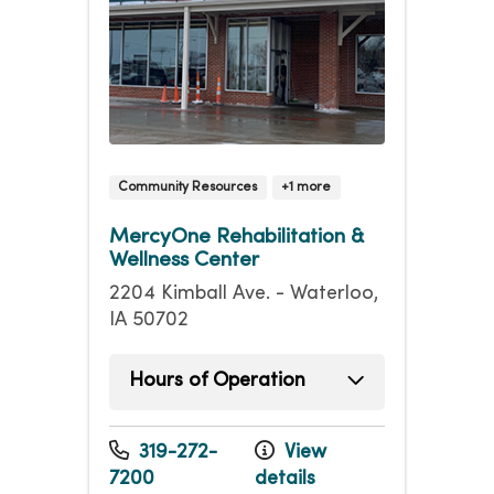
Community Resources
+1 more
MercyOne Rehabilitation &
Wellness Center
2204 Kimball Ave. - Waterloo,
IA 50702
Hours of Operation
Sunday
8:00am - 4:00pm
Monday
5:00am - 8:00pm
319-272-
View
Tuesday
5:00am - 8:00pm
7200
details