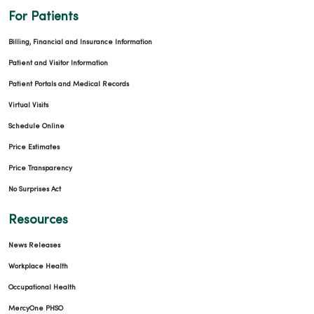
For Patients
Billing, Financial and Insurance Information
Patient and Visitor Information
Patient Portals and Medical Records
Virtual Visits
Schedule Online
Price Estimates
Price Transparency
No Surprises Act
Resources
News Releases
Workplace Health
Occupational Health
MercyOne PHSO