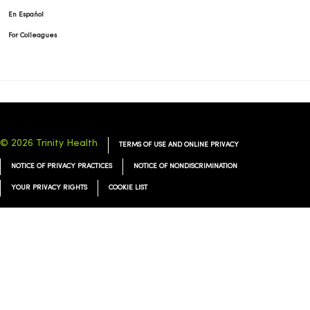
En Español
For Colleagues
© 2026 Trinity Health
TERMS OF USE AND ONLINE PRIVACY
NOTICE OF PRIVACY PRACTICES
NOTICE OF NONDISCRIMINATION
YOUR PRIVACY RIGHTS
COOKIE LIST
Language Assistance:
English
Español
简体中文
Tiếng Việt
Deutsch
العربية
ລາວ
한국어
हिंदी
Français
ไทย
Tagalog
ထၢနုာ်လီၤဖဲအံၤ
Русский
Cрпски
Hrvatski