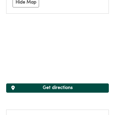
Hide Map
Get directions