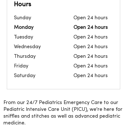
Hours
Sunday
Open 24 hours
Monday
Open 24 hours
Tuesday
Open 24 hours
Wednesday
Open 24 hours
Thursday
Open 24 hours
Friday
Open 24 hours
Saturday
Open 24 hours
From our 24/7 Pediatrics Emergency Care to our
Pediatric Intensive Care Unit (PICU), we're here for
sniffles and stitches as well as advanced pediatric
medicine.