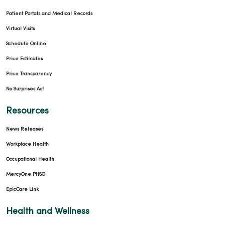
Patient Portals and Medical Records
Virtual Visits
Schedule Online
Price Estimates
Price Transparency
No Surprises Act
Resources
News Releases
Workplace Health
Occupational Health
MercyOne PHSO
EpicCare Link
Health and Wellness