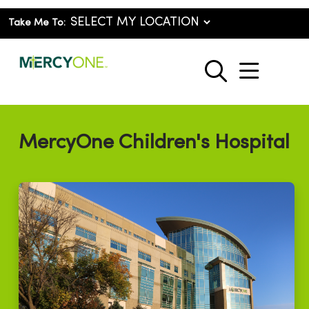
Take Me To:
show o
search
MercyOne Children's Hospital