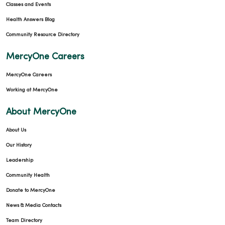
Classes and Events
Health Answers Blog
Community Resource Directory
MercyOne Careers
MercyOne Careers
Working at MercyOne
About MercyOne
About Us
Our History
Leadership
Community Health
Donate to MercyOne
News & Media Contacts
Team Directory