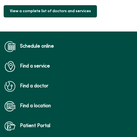
View a complete list of doctors and services
Schedule online
Find a service
Find a doctor
Find a location
Patient Portal