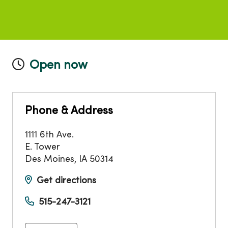
Open now
Phone & Address
1111 6th Ave.
E. Tower
Des Moines
,
IA
50314
Get directions
515-247-3121