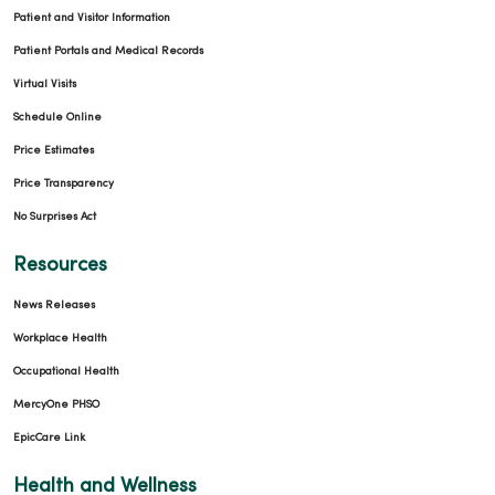
Patient and Visitor Information
Patient Portals and Medical Records
Virtual Visits
Schedule Online
Price Estimates
Price Transparency
No Surprises Act
Resources
News Releases
10/03/2025
Workplace Health
Occupational Health
MercyOne PHSO
EpicCare Link
09/22/2025
Health and Wellness