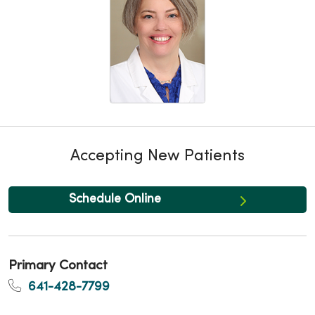
Accepting New Patients
Schedule Online
Primary Contact
641-428-7799