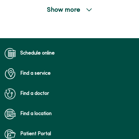
Show more
02/09/2026
01/15/2026
Schedule online
Find a service
01/14/2026
Find a doctor
Find a location
01/13/2026
Patient Portal