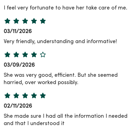
I feel very fortunate to have her take care of me.
03/11/2026
Very friendly, understanding and informative!
03/09/2026
She was very good, efficient. But she seemed
harried, over worked possibly.
02/11/2026
She made sure I had all the information I needed
and that I understood it