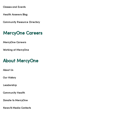
Classes and Events
Health Answers Blog
Community Resource Directory
MercyOne Careers
MercyOne Careers
Working at MercyOne
About MercyOne
About Us
Our History
Leadership
Community Health
Donate to MercyOne
News & Media Contacts