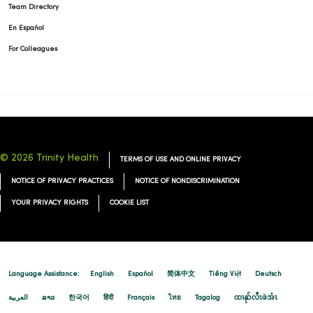
Team Directory
En Español
For Colleagues
© 2026 Trinity Health
TERMS OF USE AND ONLINE PRIVACY
NOTICE OF PRIVACY PRACTICES
NOTICE OF NONDISCRIMINATION
YOUR PRIVACY RIGHTS
COOKIE LIST
Language Assistance:
English
Español
简体中文
Tiếng Việt
Deutsch
العربية
ລາວ
한국어
हिंदी
Français
ไทย
Tagalog
ထၢနုာ်လီၤဖဲအံၤ