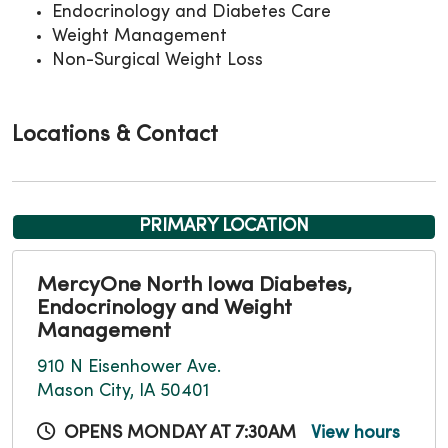
Endocrinology and Diabetes Care
Weight Management
Non-Surgical Weight Loss
Locations & Contact
PRIMARY LOCATION
MercyOne North Iowa Diabetes,
Endocrinology and Weight
Management
910 N Eisenhower Ave.
Mason City, IA 50401
OPENS MONDAY AT 7:30AM
View hours