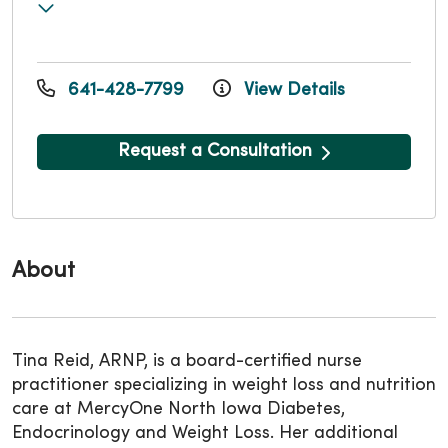
641-428-7799
View Details
Request a Consultation
About
Tina Reid, ARNP, is a board-certified nurse
practitioner specializing in weight loss and nutrition
care at MercyOne North Iowa Diabetes,
Endocrinology and Weight Loss. Her additional