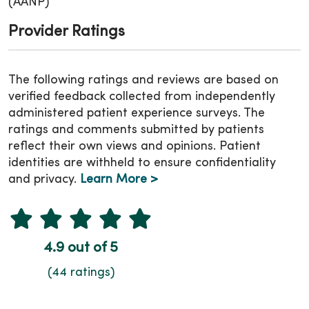
(AANP)
Provider Ratings
The following ratings and reviews are based on
verified feedback collected from independently
administered patient experience surveys. The
ratings and comments submitted by patients
reflect their own views and opinions. Patient
identities are withheld to ensure confidentiality
and privacy.
Learn More >
4.9 out of 5
(44 ratings)