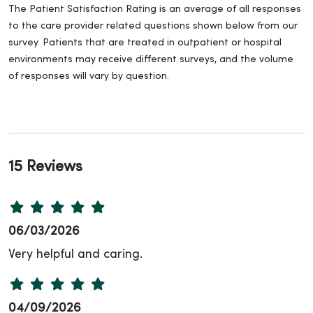
The Patient Satisfaction Rating is an average of all responses
to the care provider related questions shown below from our
survey. Patients that are treated in outpatient or hospital
environments may receive different surveys, and the volume
of responses will vary by question.
15 Reviews
06/03/2026
Very helpful and caring.
04/09/2026