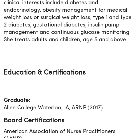
clinical interests include diabetes and
endocrinology, obesity management for medical
weight loss or surgical weight loss, type 1 and type
2 diabetes, gestational diabetes, insulin pump
management and continuous glucose monitoring.
She treats adults and children, age 5 and above.
Education & Certifications
Graduate:
Allen College Waterloo, IA, ARNP (2017)
Board Certifications
American Association of Nurse Practitioners