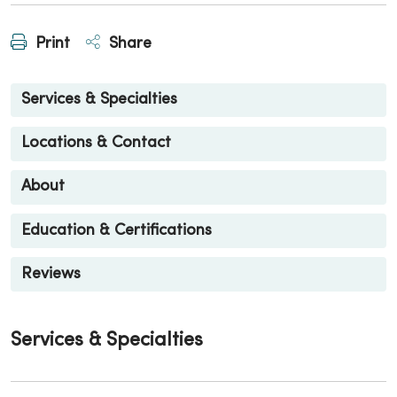
Print
Share
Services & Specialties
Locations & Contact
About
Education & Certifications
Reviews
Services & Specialties