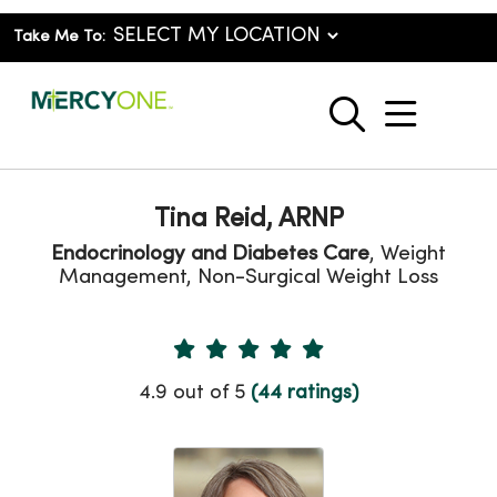
Take Me To:
show o
search
Tina Reid, ARNP
Endocrinology and Diabetes Care
, Weight
Management, Non-Surgical Weight Loss
Provider Ratings
4.9 out of 5
(44 ratings)