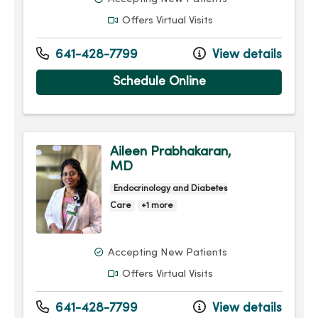
Offers Virtual Visits
641-428-7799
View details
Schedule Online
Aileen Prabhakaran,
MD
Endocrinology and Diabetes
Care
+1 more
Accepting New Patients
Offers Virtual Visits
641-428-7799
View details