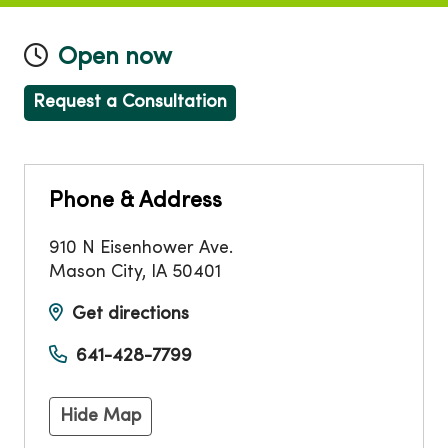
Open now
Request a Consultation
Phone & Address
910 N Eisenhower Ave.
Mason City
,
IA
50401
Get directions
641-428-7799
Hide Map