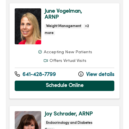
June Vogelman,
ARNP
Weight Management
+2
more
Accepting New Patients
Offers Virtual Visits
641-428-7799
View details
Schedule Online
Joy Schrader, ARNP
Endocrinology and Diabetes