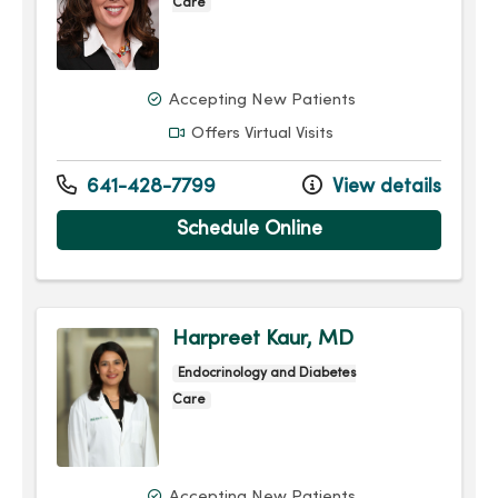
Care
Accepting New Patients
Offers Virtual Visits
641-428-7799
View details
Schedule Online
Harpreet Kaur, MD
Endocrinology and Diabetes
Care
Accepting New Patients