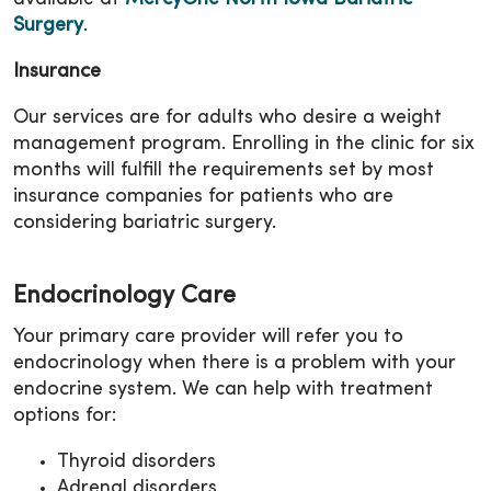
Surgery
.
Insurance
Our services are for adults who desire a weight
management program. Enrolling in the clinic for six
months will fulfill the requirements set by most
insurance companies for patients who are
considering bariatric surgery.
Endocrinology Care
Your primary care provider will refer you to
endocrinology when there is a problem with your
endocrine system. We can help with treatment
options for:
Thyroid disorders
Adrenal disorders