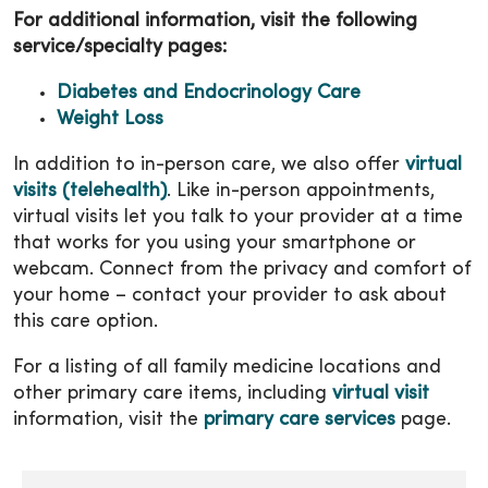
For additional information, visit the following
service/specialty pages:
Diabetes and Endocrinology Care
Weight Loss
In addition to in-person care, we also offer
virtual
visits (telehealth)
. Like in-person appointments,
virtual visits let you talk to your provider at a time
that works for you using your smartphone or
webcam. Connect from the privacy and comfort of
your home – contact your provider to ask about
this care option.
For a listing of all family medicine locations and
other primary care items, including
virtual visit
information, visit the
primary care services
page.