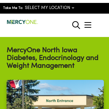
Take Me To:
show o
search
MercyOne North Iowa
Diabetes, Endocrinology and
Weight Management