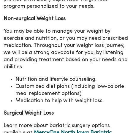
program personalized to your needs.
Non-surgical Weight Loss
You may be able to manage your weight by
exercise and nutrition, or you may need prescribed
medication. Throughout your weight loss journey,
we will be a strong advocate for you, by listening
and providing treatment based on your needs and
abilities.
Nutrition and lifestyle counseling.
Customized diet plans (including low-calorie
meal replacement options)
Medication to help with weight loss.
Surgical Weight Loss
Learn more about bariatric surgery options
available at
MercyOne North Iowa Bariatric