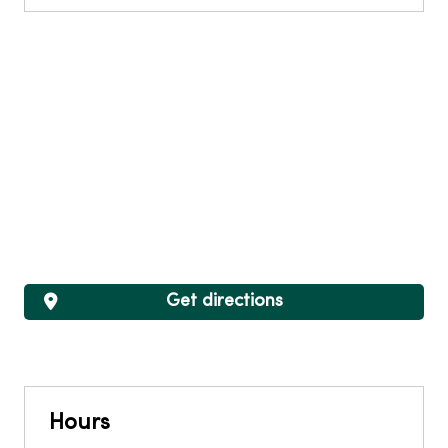
Get directions
Hours