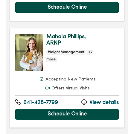
Schedule Online
Mahala Phillips,
ARNP
Weight Management
+2
more
Accepting New Patients
Offers Virtual Visits
641-428-7799
View details
Schedule Online