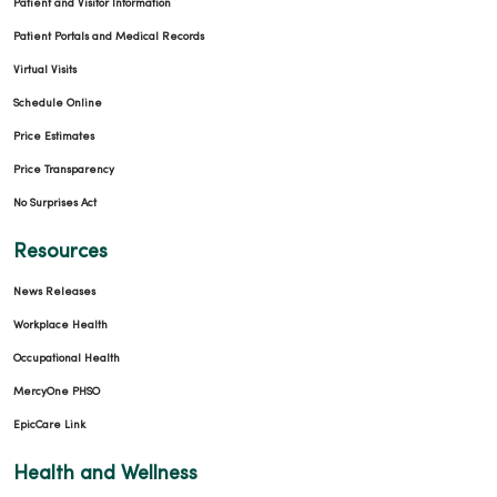
Patient and Visitor Information
Patient Portals and Medical Records
Virtual Visits
Schedule Online
Price Estimates
Price Transparency
No Surprises Act
Resources
News Releases
Workplace Health
Occupational Health
MercyOne PHSO
EpicCare Link
Health and Wellness