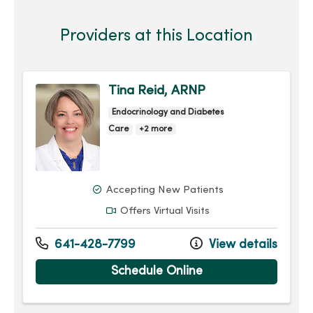
Providers at this Location
Tina Reid, ARNP
Endocrinology and Diabetes
Care
+2 more
Accepting New Patients
Offers Virtual Visits
641-428-7799
View details
Schedule Online