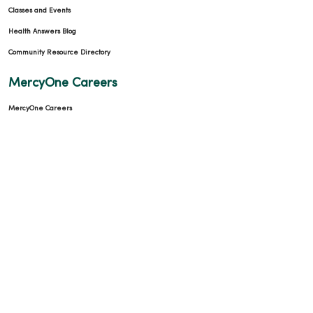
Classes and Events
Health Answers Blog
Community Resource Directory
MercyOne Careers
MercyOne Careers
Working at MercyOne
About MercyOne
About Us
Our History
Leadership
Community Health
Donate to MercyOne
News & Media Contacts
Team Directory