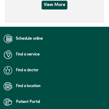
View More
Schedule online
Find a service
Find a doctor
Find a location
Patient Portal