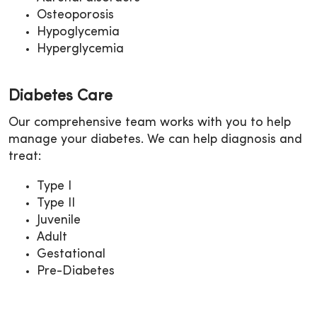
Osteoporosis
Hypoglycemia
Hyperglycemia
Diabetes Care
Our comprehensive team works with you to help
manage your diabetes. We can help diagnosis and
treat:
Type I
Type II
Juvenile
Adult
Gestational
Pre-Diabetes