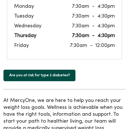
Monday
7:30am
4:30pm
Tuesday
7:30am
4:30pm
Wednesday
7:30am
4:30pm
Thursday
7:30am
4:30pm
Friday
7:30am
12:00pm
Are you at risk for type 2 diabetes?
At MercyOne, we are here to help you reach your
weight loss goals. Wellness is achievable when you
have the right tools, information and support. To
start your path to healthier living, our team will
provide a medically supervised weight loss