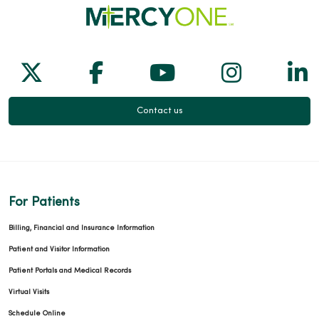
05/12/2026
Follow us on X
Follow us on Facebook
Follow us on Yo
Follow us
Fol
05/07/2026
Contact us
05/05/2026
For Patients
Billing, Financial and Insurance Information
05/04/2026
Patient and Visitor Information
Patient Portals and Medical Records
Virtual Visits
Schedule Online
05/04/2026