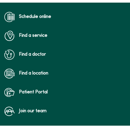
05/13/2026
Schedule online
Find a service
05/12/2026
Find a doctor
Find a location
05/12/2026
Patient Portal
Join our team