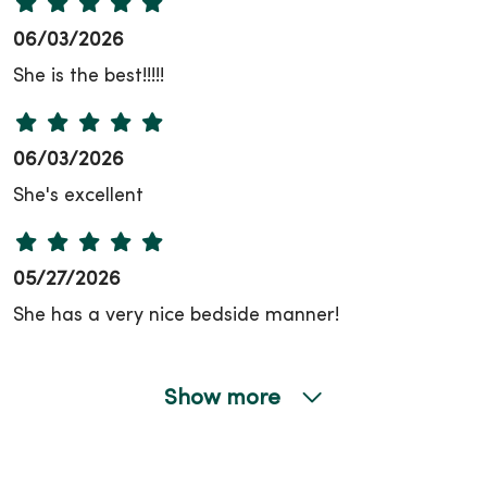
06/03/2026
She is the best!!!!!
06/03/2026
She's excellent
05/27/2026
She has a very nice bedside manner!
Show more
05/26/2026