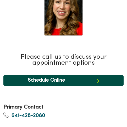
Please call us to discuss your
appointment options
Schedule Online
Primary Contact
641-428-2080