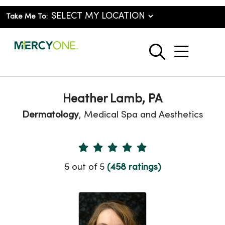
Take Me To:
show o
search
Heather Lamb, PA
Dermatology
, Medical Spa and Aesthetics
Provider Ratings
5 out of 5
(458 ratings)