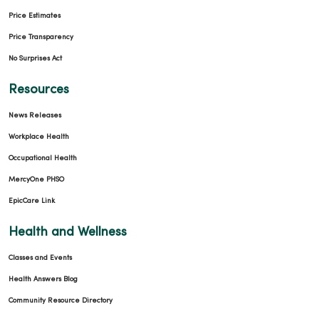
Price Estimates
Price Transparency
No Surprises Act
04/29/2026
Resources
News Releases
Workplace Health
04/29/2026
Occupational Health
MercyOne PHSO
EpicCare Link
Health and Wellness
Classes and Events
Health Answers Blog
04/27/2026
Community Resource Directory