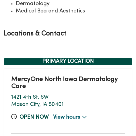
Dermatology
Medical Spa and Aesthetics
Locations & Contact
PRIMARY LOCATION
MercyOne North Iowa Dermatology
Care
1421 4th St. SW
Mason City, IA 50401
OPEN NOW
View hours