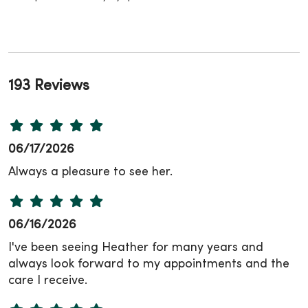
193 Reviews
06/17/2026
Always a pleasure to see her.
06/16/2026
I've been seeing Heather for many years and
always look forward to my appointments and the
care I receive.