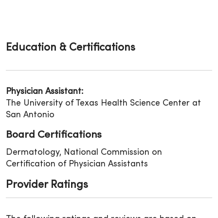
Education & Certifications
Physician Assistant:
The University of Texas Health Science Center at
San Antonio
Board Certifications
Dermatology, National Commission on
Certification of Physician Assistants
Provider Ratings