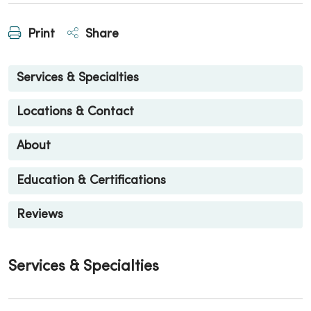
Print
Share
Services & Specialties
Locations & Contact
About
Education & Certifications
Reviews
Services & Specialties