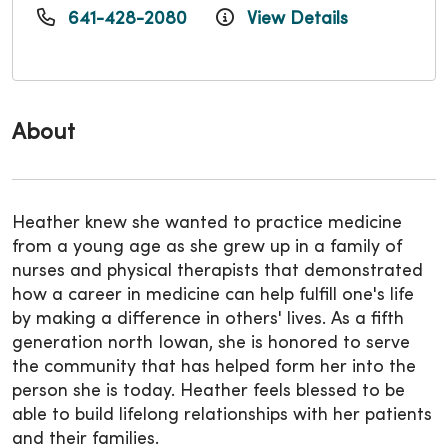
641-428-2080
View Details
About
Heather knew she wanted to practice medicine
from a young age as she grew up in a family of
nurses and physical therapists that demonstrated
how a career in medicine can help fulfill one's life
by making a difference in others' lives. As a fifth
generation north Iowan, she is honored to serve
the community that has helped form her into the
person she is today. Heather feels blessed to be
able to build lifelong relationships with her patients
and their families.