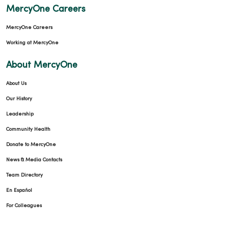
MercyOne Careers
MercyOne Careers
04/27/2026
Working at MercyOne
About MercyOne
About Us
Our History
04/27/2026
Leadership
Community Health
Donate to MercyOne
News & Media Contacts
04/22/2026
Team Directory
En Español
For Colleagues
04/22/2026