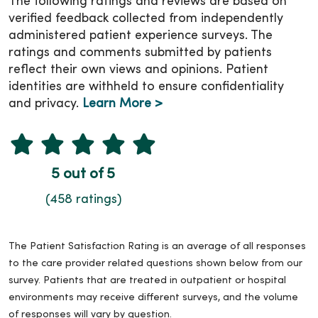
The following ratings and reviews are based on
verified feedback collected from independently
administered patient experience surveys. The
ratings and comments submitted by patients
reflect their own views and opinions. Patient
identities are withheld to ensure confidentiality
and privacy.
Learn More >
5 out of 5
(458 ratings)
The Patient Satisfaction Rating is an average of all responses
to the care provider related questions shown below from our
survey. Patients that are treated in outpatient or hospital
environments may receive different surveys, and the volume
of responses will vary by question.