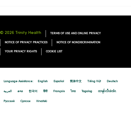
04/20/2026
© 2026 Trinity Health
TERMS OF USE AND ONLINE PRIVACY
NOTICE OF PRIVACY PRACTICES
NOTICE OF NONDISCRIMINATION
YOUR PRIVACY RIGHTS
COOKIE LIST
04/20/2026
Language Assistance:
English
Español
简体中文
Tiếng Việt
Deutsch
العربية
ລາວ
한국어
हिंदी
Français
ไทย
Tagalog
ထၢနုာ်လီၤဖဲအံၤ
04/20/2026
Русский
Cрпски
Hrvatski