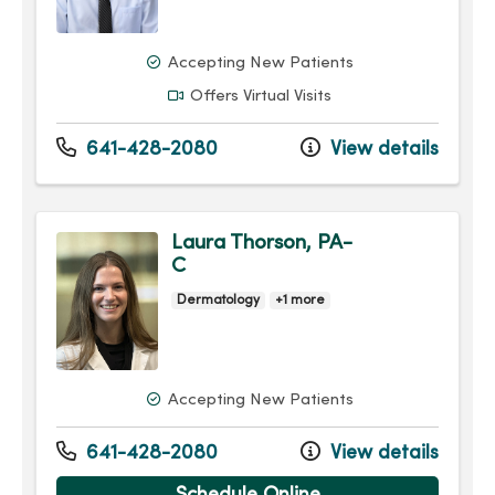
Accepting New Patients
Offers Virtual Visits
641-428-2080
View details
Laura Thorson, PA-
C
Dermatology
+1 more
Accepting New Patients
641-428-2080
View details