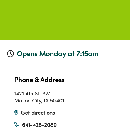
Opens Monday at 7:15am
Phone & Address
1421 4th St. SW
Mason City
,
IA
50401
Get directions
641-428-2080