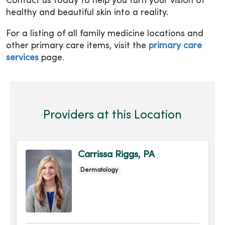
Contact us today to help you turn your vision of
healthy and beautiful skin into a reality.
For a listing of all family medicine locations and
other primary care items, visit the
primary care
services
page.
Providers at this Location
Carrissa Riggs, PA
Dermatology