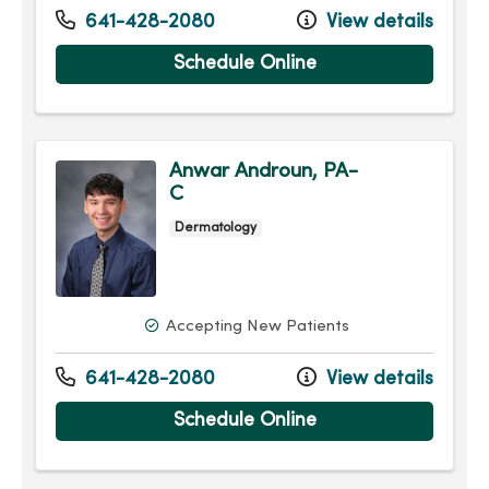
641-428-2080
View details
Schedule Online
Anwar Androun, PA-
C
Dermatology
Accepting New Patients
641-428-2080
View details
Schedule Online