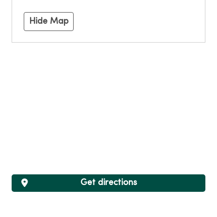
Hide Map
Get directions