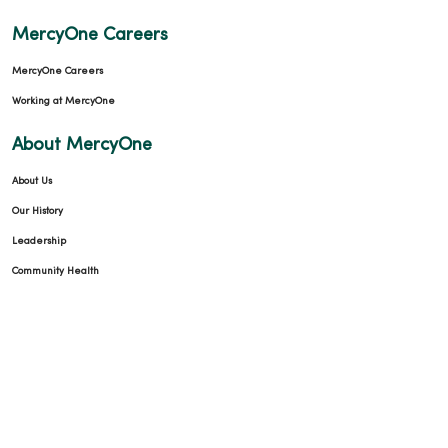
MercyOne Careers
MercyOne Careers
Working at MercyOne
About MercyOne
About Us
Our History
Leadership
Community Health
Donate to MercyOne
News & Media Contacts
Team Directory
En Español
For Colleagues