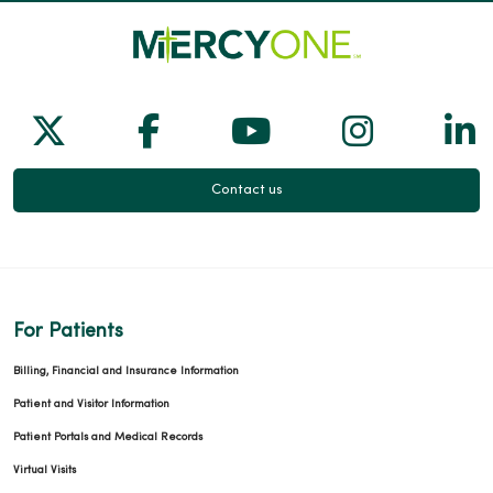
Follow us on X
Follow us on Facebook
Follow us on Yo
Follow us
Fol
Contact us
For Patients
Billing, Financial and Insurance Information
Patient and Visitor Information
Patient Portals and Medical Records
Virtual Visits