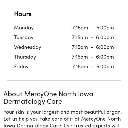
Hours
Monday
7:15am
5:00pm
Tuesday
7:15am
6:00pm
Wednesday
7:15am
6:00pm
Thursday
7:15am
6:00pm
Friday
7:15am
5:00pm
About MercyOne North Iowa
Dermatology Care
Your skin is your largest and most beautiful organ.
Let us help you take care of it at MercyOne North
Iowa Dermatology Care. Our trusted experts will