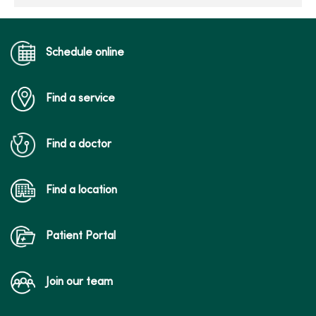
Schedule online
Find a service
Find a doctor
Find a location
Patient Portal
Join our team