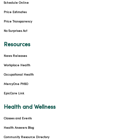
Schedule Online
Price Estimates
Price Transparency
No Surprises Act
Resources
News Releases
Workplace Health
Occupational Health
MercyOne PHSO
EpicCare Link
Health and Wellness
Classes and Events
Health Answers Blog
Community Resource Directory