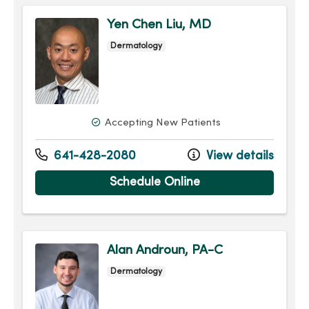
Yen Chen Liu, MD
Dermatology
Accepting New Patients
641-428-2080
View details
Schedule Online
Alan Androun, PA-C
Dermatology