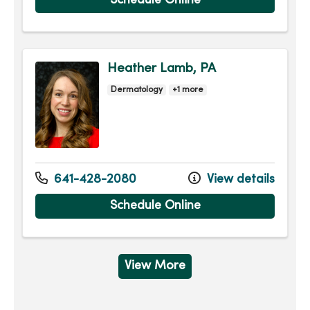
Schedule Online
Heather Lamb, PA
Dermatology
+1 more
641-428-2080
View details
Schedule Online
View More