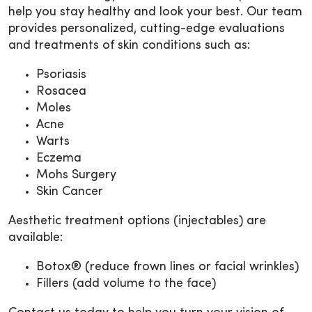
help you stay healthy and look your best. Our team
provides personalized, cutting-edge evaluations
and treatments of skin conditions such as:
Psoriasis
Rosacea
Moles
Acne
Warts
Eczema
Mohs Surgery
Skin Cancer
Aesthetic treatment options (injectables) are
available:
Botox® (reduce frown lines or facial wrinkles)
Fillers (add volume to the face)