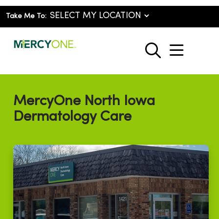
Take Me To:
show o
search
MercyOne North Iowa
Dermatology Care