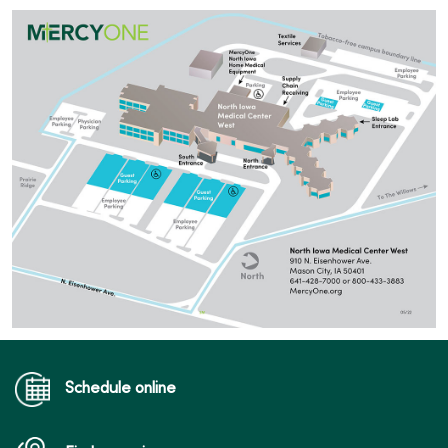
Schedule online