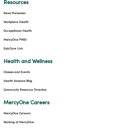
Resources
News Releases
Workplace Health
Occupational Health
MercyOne PHSO
EpicCare Link
Health and Wellness
Classes and Events
Health Answers Blog
Community Resource Directory
MercyOne Careers
MercyOne Careers
Working at MercyOne