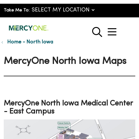
Take Me To:
show o
search
Home - North Iowa
MercyOne North Iowa Maps
MercyOne North Iowa Medical Center
- East Campus