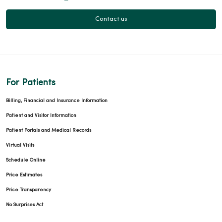
Contact us
For Patients
Billing, Financial and Insurance Information
Patient and Visitor Information
Patient Portals and Medical Records
Virtual Visits
Schedule Online
Price Estimates
Price Transparency
No Surprises Act