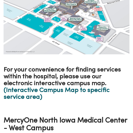
For your convenience for finding services
within the hospital, please use our
electronic interactive campus map.
(Interactive Campus Map to specific
service area)
MercyOne North Iowa Medical Center
- West Campus