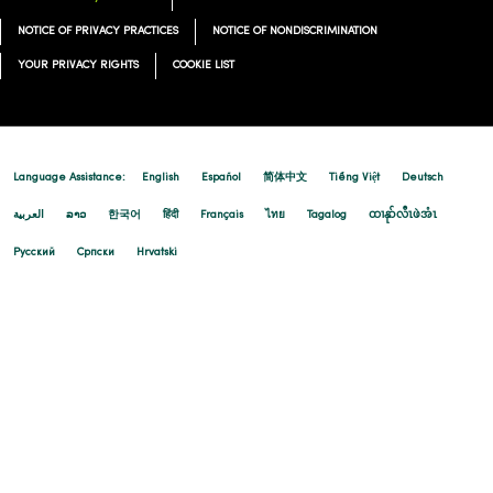
NOTICE OF PRIVACY PRACTICES
NOTICE OF NONDISCRIMINATION
YOUR PRIVACY RIGHTS
COOKIE LIST
Language Assistance:
English
Español
简体中文
Tiếng Việt
Deutsch
العربية
ລາວ
한국어
हिंदी
Français
ไทย
Tagalog
ထၢနုာ်လီၤဖဲအံၤ
Русский
Cрпски
Hrvatski