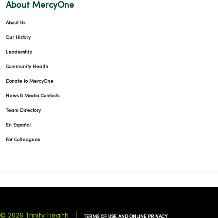
About MercyOne
About Us
Our History
Leadership
Community Health
Donate to MercyOne
News & Media Contacts
Team Directory
En Español
For Colleagues
© 2026 Trinity Health
TERMS OF USE AND ONLINE PRIVACY