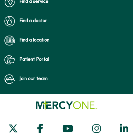
Find a service
Find a doctor
Find a location
Patient Portal
Join our team
Follow us on X
Follow us on Facebook
Follow us on Yo
Follow us
Fol