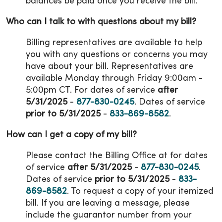
balances be paid once you receive the bill.
Who can I talk to with questions about my bill?
Billing representatives are available to help
you with any questions or concerns you may
have about your bill. Representatives are
available Monday through Friday 9:00am -
5:00pm CT. For dates of service
after
5/31/2025
-
877-830-0245
. Dates of service
prior to 5/31/2025
-
833-869-8582
.
How can I get a copy of my bill?
Please contact the Billing Office at for dates
of service
after 5/31/2025
-
877-830-0245
.
Dates of service
prior to 5/31/2025
-
833-
869-8582
. To request a copy of your itemized
bill. If you are leaving a message, please
include the guarantor number from your