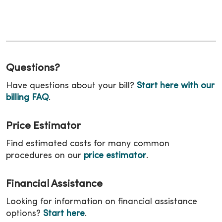
Questions?
Have questions about your bill?
Start here with our
billing FAQ
.
Price Estimator
Find estimated costs for many common
procedures on our
price estimator
.
Financial Assistance
Looking for information on financial assistance
options?
Start here
.