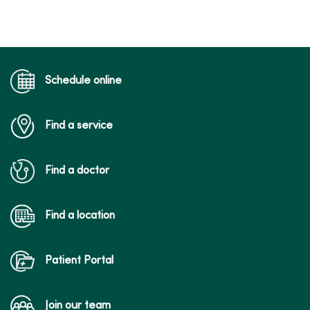
Schedule online
Find a service
Find a doctor
Find a location
Patient Portal
Join our team