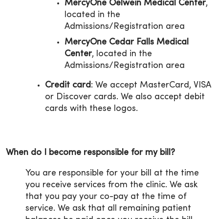
MercyOne Oelwein Medical Center
,
located in the
Admissions/Registration area
MercyOne Cedar Falls Medical
Center
, located in the
Admissions/Registration area
Credit card
: We accept MasterCard, VISA
or Discover cards. We also accept debit
cards with these logos.
When do I become responsible for my bill?
You are responsible for your bill at the time
you receive services from the clinic. We ask
that you pay your co-pay at the time of
service. We ask that all remaining patient