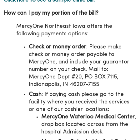
Click here to see a sample clinic bill.
How can I pay my portion of the bill?
MercyOne Northeast Iowa offers the
following payments options:
Check or money order
: Please make
check or money order payable to
MercyOne, and include your guarantor
number on your check. Mail to:
MercyOne Dept #20, PO BOX 7115,
Indianapolis, IN 46207-7155
Cash
: If paying cash please go to the
facility where you received the services
or one of our cashier locations:
MercyOne Waterloo Medical Center
,
drop box located across from the
hospital Admission desk.