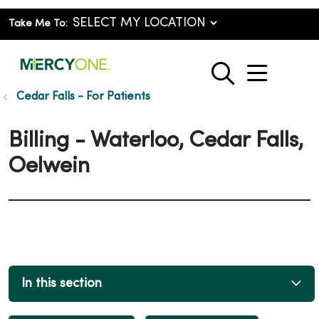
Take Me To:
show o
search
Cedar Falls - For Patients
Billing - Waterloo, Cedar Falls,
Oelwein
In this section