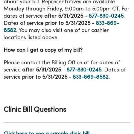
about your bill. Representatives are available
Monday through Friday, 9:00am to 5:00pm CT. For
dates of service
after 5/31/2025
-
877-830-0245
.
Dates of service
prior to 5/31/2025
-
833-869-
8582
. You may also visit one of our cashier
locations listed above.
How can I get a copy of my bill?
Please contact the Billing Office at for dates of
service
after 5/31/2025
-
877-830-0245
. Dates of
service
prior to 5/31/2025
-
833-869-8582
.
Clinic Bill Questions