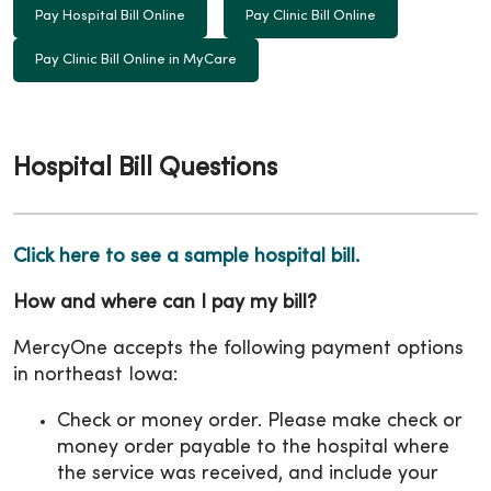
Pay Hospital Bill Online
Pay Clinic Bill Online
Pay Clinic Bill Online in MyCare
Hospital Bill Questions
Click here to see a sample hospital bill.
How and where can I pay my bill?
MercyOne accepts the following payment options
in northeast Iowa:
Check or money order. Please make check or
money order payable to the hospital where
the service was received, and include your