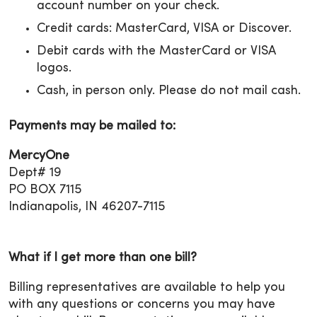
account number on your check.
Credit cards: MasterCard, VISA or Discover.
Debit cards with the MasterCard or VISA
logos.
Cash, in person only. Please do not mail cash.
Payments may be mailed to:
MercyOne
Dept# 19
PO BOX 7115
Indianapolis, IN 46207-7115
What if I get more than one bill?
Billing representatives are available to help you
with any questions or concerns you may have