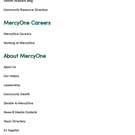
Health Answers Blog
Community Resource Directory
MercyOne Careers
MercyOne Careers
Working at MercyOne
About MercyOne
About Us
Our History
Leadership
Community Health
Donate to MercyOne
News & Media Contacts
Team Directory
En Español