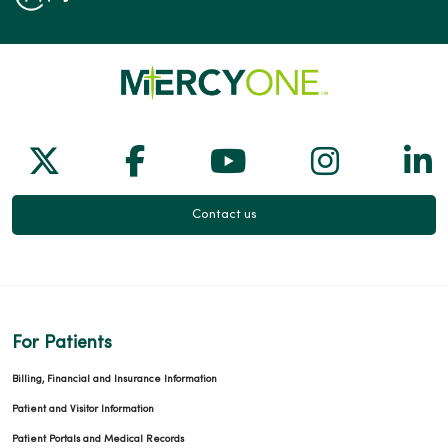
Follow us on X
Follow us on Facebook
Follow us on Yo
Follow us
Fol
Contact us
For Patients
Billing, Financial and Insurance Information
Patient and Visitor Information
Patient Portals and Medical Records