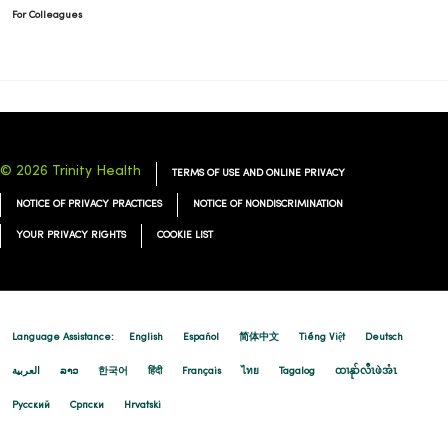
For Colleagues
© 2026 Trinity Health
TERMS OF USE AND ONLINE PRIVACY
NOTICE OF PRIVACY PRACTICES
NOTICE OF NONDISCRIMINATION
YOUR PRIVACY RIGHTS
COOKIE LIST
Language Assistance:
English
Español
简体中文
Tiếng Việt
Deutsch
العربية
ລາວ
한국어
हिंदी
Français
ไทย
Tagalog
ထၢနုာ်လီၤဖဲအံၤ
Русский
Cрпски
Hrvatski