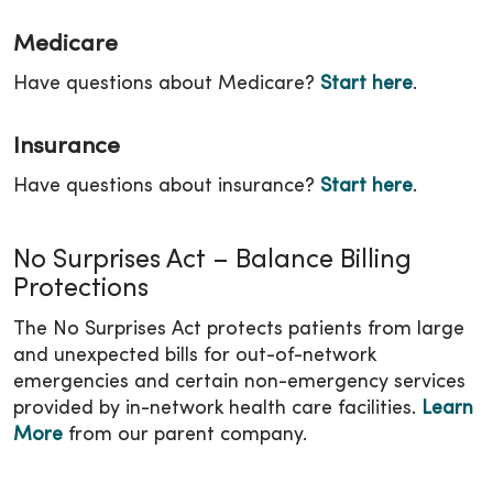
Medicare
Have questions about Medicare?
Start here
.
Insurance
Have questions about insurance?
Start here
.
No Surprises Act – Balance Billing
Protections
The No Surprises Act protects patients from large
and unexpected bills for out-of-network
emergencies and certain non-emergency services
provided by in-network health care facilities.
Learn
More
from our parent company.