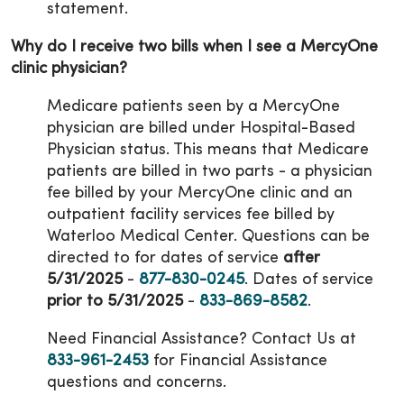
statement.
Why do I receive two bills when I see a MercyOne
clinic physician?
Medicare patients seen by a MercyOne
physician are billed under Hospital-Based
Physician status. This means that Medicare
patients are billed in two parts - a physician
fee billed by your MercyOne clinic and an
outpatient facility services fee billed by
Waterloo Medical Center. Questions can be
directed to for dates of service
after
5/31/2025
-
877-830-0245
. Dates of service
prior to 5/31/2025
-
833-869-8582
.
Need Financial Assistance? Contact Us at
833-961-2453
for Financial Assistance
questions and concerns.