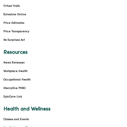
Virtual Visits
Schedule Online
Price Estimates
Price Transparency
No Surprises Act
Resources
News Releases
Workplace Health
Occupational Health
MercyOne PHSO
EpicCare Link
Health and Wellness
Classes and Events