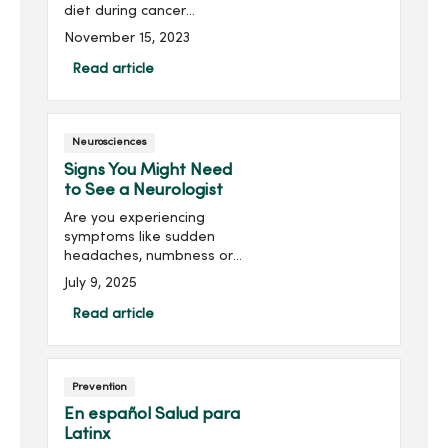
diet during cancer
treatment is exactly what
November 15, 2023
your body needs to fuel
your recovery. Learn what
Read article
you need to know about
your die...
Neurosciences
Signs You Might Need
to See a Neurologist
Are you experiencing
symptoms like sudden
headaches, numbness or
vision changes? These
July 9, 2025
could be signs of
something more serious.
Read article
Discover the key warning
signals it’s time to see a
neurologist.
Prevention
En español Salud para
Latinx