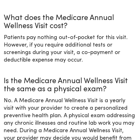
What does the Medicare Annual
Wellness Visit cost?
Patients pay nothing out-of-pocket for this visit.
However, if you require additional tests or
screenings during your visit, a co-payment or
deductible expense may occur.
Is the Medicare Annual Wellness Visit
the same as a physical exam?
No. A Medicare Annual Wellness Visit is a yearly
visit with your provider to create a personalized
preventive health plan. A physical exam addressing
any chronic illnesses and routine lab work you may
need. During a Medicare Annual Wellness Visit,
your provider may decide you would benefit from