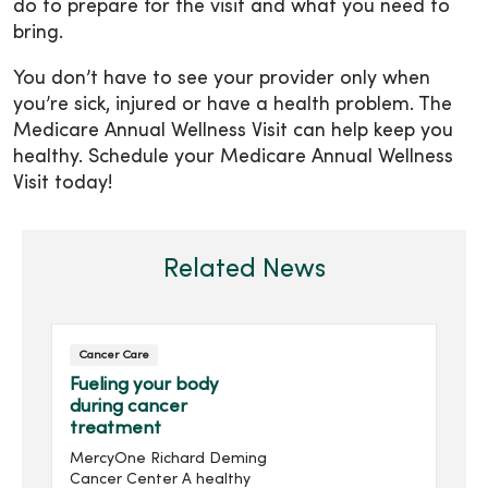
do to prepare for the visit and what you need to
bring.
You don’t have to see your provider only when
you’re sick, injured or have a health problem. The
Medicare Annual Wellness Visit can help keep you
healthy. Schedule your Medicare Annual Wellness
Visit today!
Related News
Cancer Care
Fueling your body
during cancer
treatment
MercyOne Richard Deming
Cancer Center A healthy