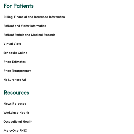
For Patients
Billing, Financial and Insurance Information
Patient and Visitor Information
Patient Portals and Medical Records
Virtual Visits
Schedule Online
Price Estimates
Price Transparency
No Surprises Act
Resources
News Releases
Workplace Health
Occupational Health
MercyOne PHSO