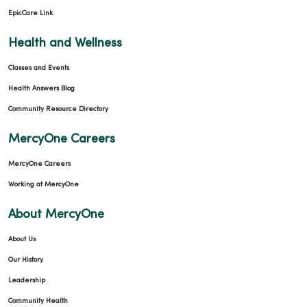
EpicCare Link
Health and Wellness
Classes and Events
Health Answers Blog
Community Resource Directory
MercyOne Careers
MercyOne Careers
Working at MercyOne
About MercyOne
About Us
Our History
Leadership
Community Health