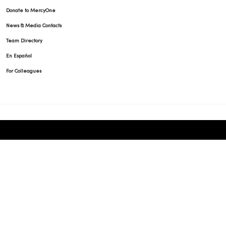
Donate to MercyOne
News & Media Contacts
Team Directory
En Español
For Colleagues
© 2026 Trinity Health
TERMS OF USE AND ONLINE PRIVACY
NOTICE OF PRIVACY PRACTICES
NOTICE OF NONDISCRIMINATION
YOUR PRIVACY RIGHTS
COOKIE LIST