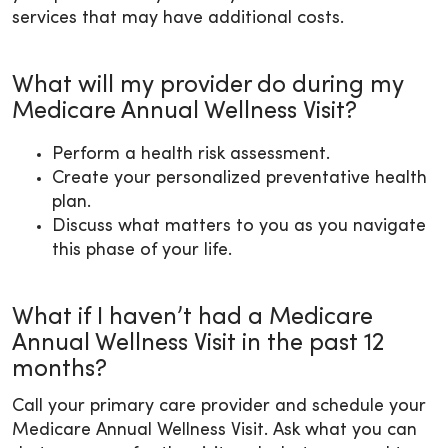
services that may have additional costs.
What will my provider do during my
Medicare Annual Wellness Visit?
Perform a health risk assessment.
Create your personalized preventative health
plan.
Discuss what matters to you as you navigate
this phase of your life.
What if I haven’t had a Medicare
Annual Wellness Visit in the past 12
months?
Call your primary care provider and schedule your
Medicare Annual Wellness Visit. Ask what you can