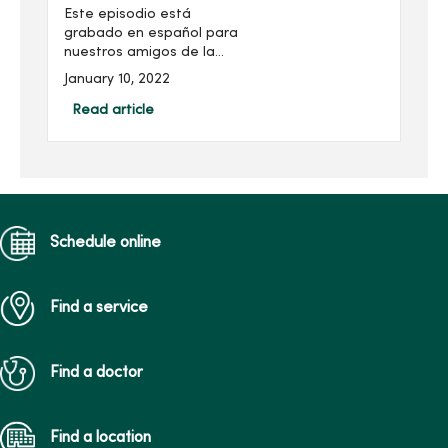
Este episodio está
grabado en español para
nuestros amigos de la
comunidad Latinx, para
January 10, 2022
hablar sobre la
importancia de la atención
Read article
médica de rutina y su
bienestar físico.Nuestro
invitado es el...
Schedule online
Find a service
Find a doctor
Find a location