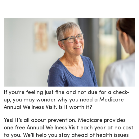
If you’re feeling just fine and not due for a check-
up, you may wonder why you need a Medicare
Annual Wellness Visit. Is it worth it?
Yes! It’s all about prevention. Medicare provides
one free Annual Wellness Visit each year at no cost
to you. We’ll help you stay ahead of health issues