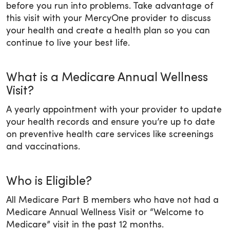
before you run into problems. Take advantage of
this visit with your MercyOne provider to discuss
your health and create a health plan so you can
continue to live your best life.
What is a Medicare Annual Wellness
Visit?
A yearly appointment with your provider to update
your health records and ensure you’re up to date
on preventive health care services like screenings
and vaccinations.
Who is Eligible?
All Medicare Part B members who have not had a
Medicare Annual Wellness Visit or “Welcome to
Medicare” visit in the past 12 months.