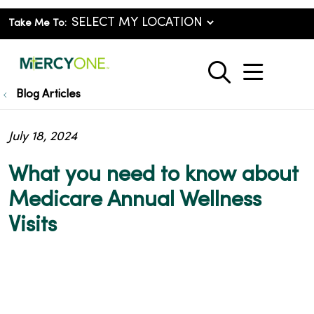
Take Me To:
show o
search
Blog Articles
July 18, 2024
What you need to know about
Medicare Annual Wellness
Visits