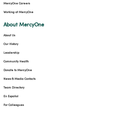
MercyOne Careers
Working at MercyOne
About MercyOne
About Us
Our History
Leadership
Community Health
Donate to MercyOne
News & Media Contacts
Team Directory
En Español
For Colleagues