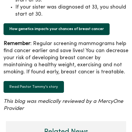
start at 33.
If your sister was diagnosed at 33, you should
start at 30.
How genetics impacts your chances of breast cancer
Remember
: Regular screening mammograms help
find cancer earlier and save lives! You can decrease
your risk of developing breast cancer by
maintaining a healthy weight, exercising and not
smoking. If found early, breast cancer is treatable.
Read Pastor Tammy's story
This blog was medically reviewed by a MercyOne
Provider
Related News