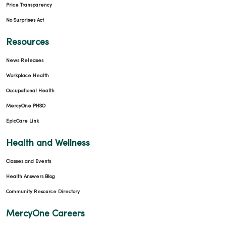
Price Transparency
No Surprises Act
Resources
News Releases
Workplace Health
Occupational Health
MercyOne PHSO
EpicCare Link
Health and Wellness
Classes and Events
Health Answers Blog
Community Resource Directory
MercyOne Careers