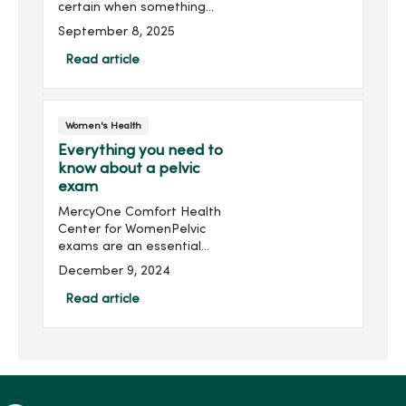
certain when something
doesn’t look or feel normal.
September 8, 2025
That's why self-breast
exams are so important
Read article
for your health; they give
you the power to live a full
life.
Women's Health
Everything you need to
know about a pelvic
exam
MercyOne Comfort Health
Center for WomenPelvic
exams are an essential
part of women’s health
December 9, 2024
care. But they can seem
scary if you don’t know
Read article
what to expect. Let's cover
all you need to know abo...