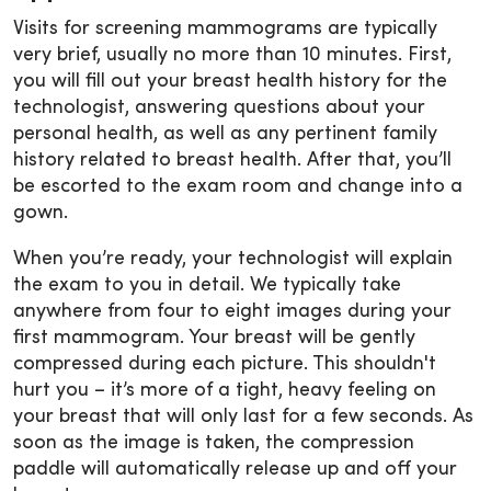
Visits for screening mammograms are typically
very brief, usually no more than 10 minutes. First,
you will fill out your breast health history for the
technologist, answering questions about your
personal health, as well as any pertinent family
history related to breast health. After that, you’ll
be escorted to the exam room and change into a
gown.
When you’re ready, your technologist will explain
the exam to you in detail. We typically take
anywhere from four to eight images during your
first mammogram. Your breast will be gently
compressed during each picture. This shouldn't
hurt you – it’s more of a tight, heavy feeling on
your breast that will only last for a few seconds. As
soon as the image is taken, the compression
paddle will automatically release up and off your