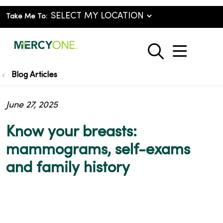
Take Me To:
show o
search
Blog Articles
June 27, 2025
Know your breasts:
mammograms, self-exams
and family history