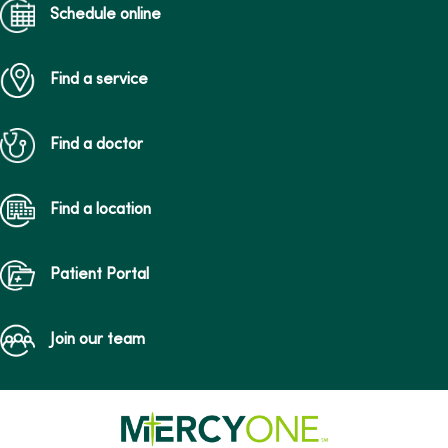
Schedule online
Find a service
Find a doctor
Find a location
Patient Portal
Join our team