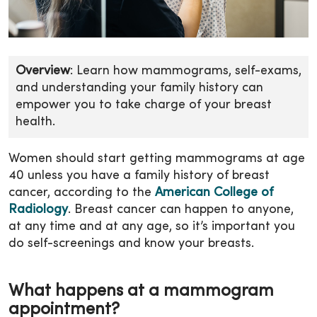
Overview
: Learn how mammograms, self-exams,
and understanding your family history can
empower you to take charge of your breast
health.
Women should start getting mammograms at age
40 unless you have a family history of breast
cancer, according to the
American College of
Radiology
. Breast cancer can happen to anyone,
at any time and at any age, so it’s important you
do self-screenings and know your breasts.
What happens at a mammogram
appointment?