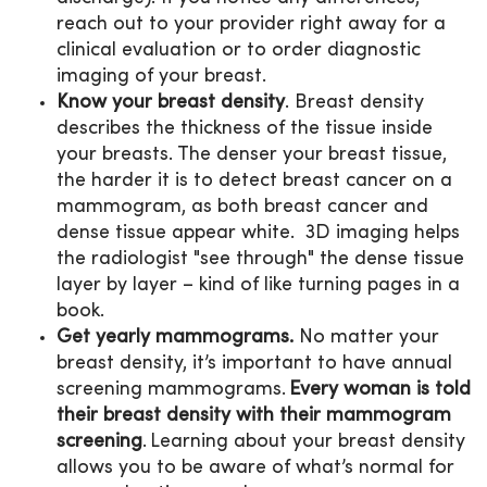
reach out to your provider right away for a
clinical evaluation or to order diagnostic
imaging of your breast.
Know your breast density
. Breast density
describes the thickness of the tissue inside
your breasts. The denser your breast tissue,
the harder it is to detect breast cancer on a
mammogram, as both breast cancer and
dense tissue appear white. 3D imaging helps
the radiologist "see through" the dense tissue
layer by layer – kind of like turning pages in a
book.
Get yearly mammograms.
No matter your
breast density, it’s important to have annual
screening mammograms.
Every woman is told
their breast density with their mammogram
screening
. Learning about your breast density
allows you to be aware of what’s normal for