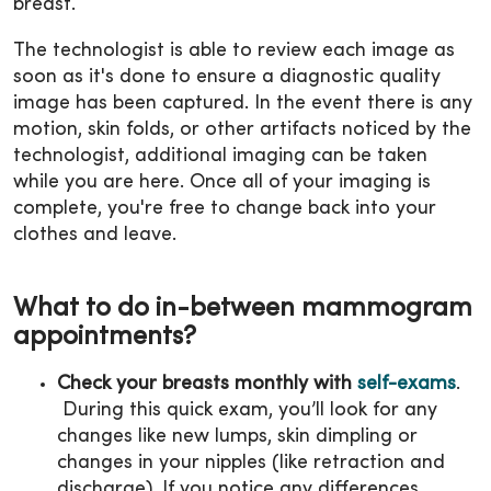
breast.
The technologist is able to review each image as
soon as it's done to ensure a diagnostic quality
image has been captured. In the event there is any
motion, skin folds, or other artifacts noticed by the
technologist, additional imaging can be taken
while you are here. Once all of your imaging is
complete, you're free to change back into your
clothes and leave.
What to do in-between mammogram
appointments?
Check your breasts monthly with
self-exams
.
During this quick exam, you’ll look for any
changes like new lumps, skin dimpling or
changes in your nipples (like retraction and
discharge). If you notice any differences,