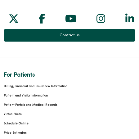
Follow us on X
Follow us on Facebook
Follow us on Yo
Follow us
Fol
Contact us
For Patients
Billing, Financial and Insurance Information
Patient and Visitor Information
Patient Portals and Medical Records
Virtual Visits
Schedule Online
Price Estimates