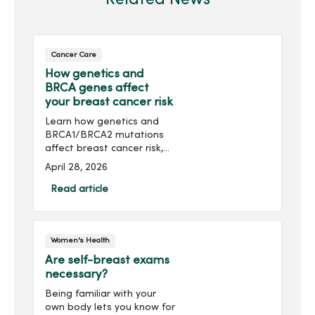
Cancer Care
How genetics and
BRCA genes affect
your breast cancer risk
Learn how genetics and
BRCA1/BRCA2 mutations
affect breast cancer risk,
who should consider
April 28, 2026
genetic testing and
prevention options.
Read article
Women's Health
Are self-breast exams
necessary?
Being familiar with your
own body lets you know for