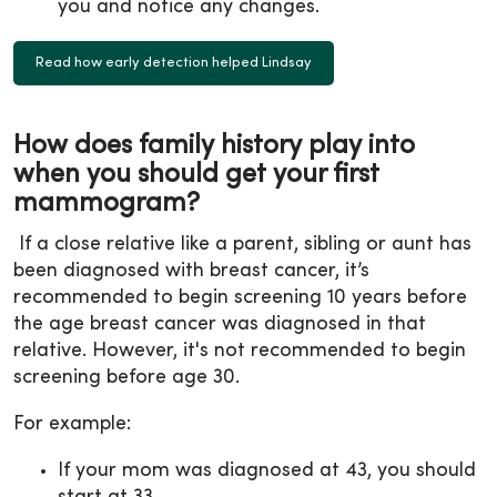
you and notice any changes.
Read how early detection helped Lindsay
How does family history play into
when you should get your first
mammogram?
If a close relative like a parent, sibling or aunt has
been diagnosed with breast cancer, it’s
recommended to begin screening 10 years before
the age breast cancer was diagnosed in that
relative. However, it's not recommended to begin
screening before age 30.
For example:
If your mom was diagnosed at 43, you should