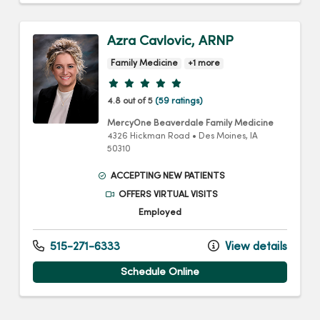
Azra Cavlovic, ARNP
Family Medicine
+1 more
Provider ratings
4.8 out of 5
(59 ratings)
MercyOne Beaverdale Family Medicine
4326 Hickman Road
•
Des Moines,
IA
50310
ACCEPTING NEW PATIENTS
OFFERS VIRTUAL VISITS
Employed
515-271-6333
View details
Schedule Online