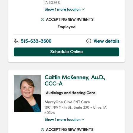
IA
50266
Show 1 more location
ACCEPTING NEW PATIENTS
Employed
515-633-3600
View details
Schedule Online
Caitlin McKenney, Au.D.,
CCC-A
Audiology and Hearing Care
MercyOne Clive ENT Care
1601 NW 114th St.
, Suite 230
•
Clive,
IA
50325
Show 1 more location
ACCEPTING NEW PATIENTS