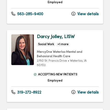
Employed
563-285-9400
View details
Darcy Jolley, LISW
Social Work
+1 more
MercyOne Waterloo Mental and
Behavioral Health Care
2750 St. Francis Drive
•
Waterloo,
IA
50702
ACCEPTING NEW PATIENTS
Employed
319-272-8922
View details