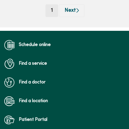
(current)
1
Next
Schedule online
Find a service
Find a doctor
Find a location
Patient Portal