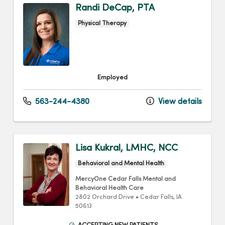
Randi DeCap, PTA
Physical Therapy
Employed
563-244-4380
View details
Lisa Kukral, LMHC, NCC
Behavioral and Mental Health
MercyOne Cedar Falls Mental and
Behavioral Health Care
2802 Orchard Drive
•
Cedar Falls,
IA
50613