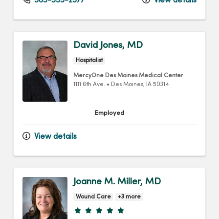
563-355-2577
View details
David Jones, MD
Hospitalist
MercyOne Des Moines Medical Center
1111 6th Ave.
•
Des Moines,
IA
50314
Employed
View details
Joanne M. Miller, MD
Wound Care
+3 more
Provider ratings