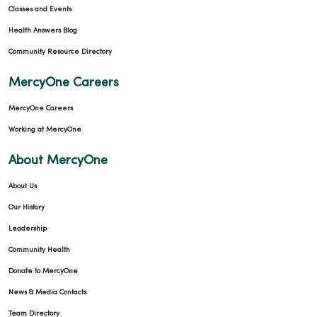
Classes and Events
Health Answers Blog
Community Resource Directory
MercyOne Careers
MercyOne Careers
Working at MercyOne
About MercyOne
About Us
Our History
Leadership
Community Health
Donate to MercyOne
News & Media Contacts
Team Directory