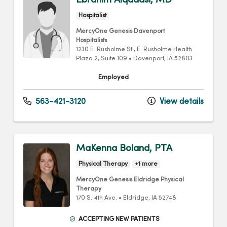
Ebrahim Alqadasi, MD
Hospitalist
MercyOne Genesis Davenport
Hospitalists
1230 E. Rusholme St.
, E. Rusholme Health
Plaza 2, Suite 109
•
Davenport,
IA
52803
Employed
563-421-3120
View details
MaKenna Boland, PTA
Physical Therapy
+1 more
MercyOne Genesis Eldridge Physical
Therapy
170 S. 4th Ave.
•
Eldridge,
IA
52748
ACCEPTING NEW PATIENTS