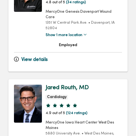
4.8 out of 5
(34 ratings)
MercyOne Genesis Davenport Wound
Care
1351 W Central Park Ave.
•
Davenport,
IA
52804
Show 1 more location
Employed
View details
Jared Routh, MD
Cardiology
Provider ratings
4.9 out of 5
(124 ratings)
MercyOne Iowa Heart Center West Des
Moines
5880 University Ave.
•
West Des Moines,