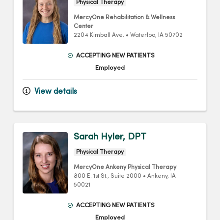
Physical Therapy
MercyOne Rehabilitation & Wellness
Center
2204 Kimball Ave.
•
Waterloo,
IA
50702
ACCEPTING NEW PATIENTS
Employed
View details
Sarah Hyler, DPT
Physical Therapy
MercyOne Ankeny Physical Therapy
800 E. 1st St.
, Suite 2000
•
Ankeny,
IA
50021
ACCEPTING NEW PATIENTS
Employed