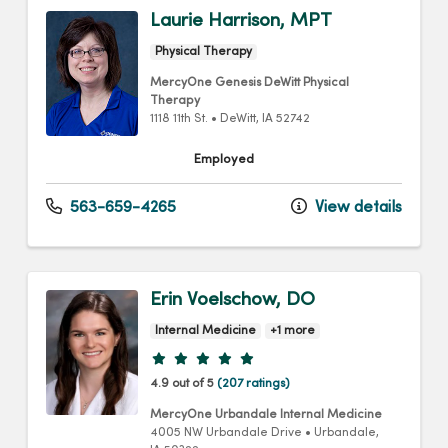
Laurie Harrison, MPT
Physical Therapy
MercyOne Genesis DeWitt Physical
Therapy
1118 11th St.
•
DeWitt,
IA
52742
Employed
563-659-4265
View details
Erin Voelschow, DO
Internal Medicine
+1 more
Provider ratings
4.9 out of 5
(207 ratings)
MercyOne Urbandale Internal Medicine
4005 NW Urbandale Drive
•
Urbandale,