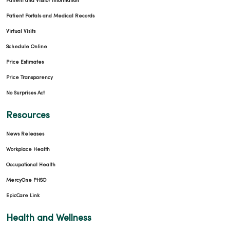
Patient and Visitor Information
Patient Portals and Medical Records
Virtual Visits
Schedule Online
Price Estimates
Price Transparency
No Surprises Act
Resources
News Releases
Workplace Health
Occupational Health
MercyOne PHSO
EpicCare Link
Health and Wellness