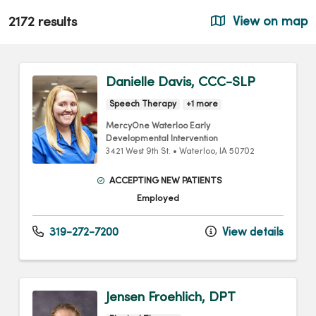
2172 results
View on map
Danielle Davis, CCC-SLP
Speech Therapy
+1 more
MercyOne Waterloo Early
Developmental Intervention
3421 West 9th St.
•
Waterloo,
IA
50702
ACCEPTING NEW PATIENTS
Employed
319-272-7200
View details
Jensen Froehlich, DPT