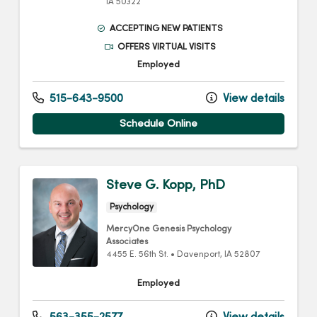
IA
50322
ACCEPTING NEW PATIENTS
OFFERS VIRTUAL VISITS
Employed
515-643-9500
View details
Schedule Online
Steve G. Kopp, PhD
Psychology
MercyOne Genesis Psychology
Associates
4455 E. 56th St.
•
Davenport,
IA
52807
Employed