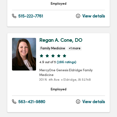
Employed
515-222-7761
View details
Regan A. Cone, DO
Family Medicine
+1 more
Provider ratings
4.9 out of 5
(286 ratings)
MercyOne Genesis Eldridge Family
Medicine
301 N. 4th Ave.
•
Eldridge,
IA
52748
Employed
563-421-9880
View details