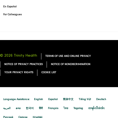
En Español
For Colleagues
© 2026 Trinity Health
TERMS OF USE AND ONLINE PRIVACY
NOTICE OF PRIVACY PRACTICES
NOTICE OF NONDISCRIMINATION
YOUR PRIVACY RIGHTS
COOKIE LIST
Language Assistance:
English
Español
简体中文
Tiếng Việt
Deutsch
العربية
ລາວ
한국어
हिंदी
Français
ไทย
Tagalog
ထၢနုာ်လီၤဖဲအံၤ
Русский
Cрпски
Hrvatski