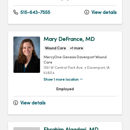
515-643-7555
View details
Mary DeFrance, MD
Wound Care
+1 more
MercyOne Genesis Davenport Wound
Care
1351 W Central Park Ave.
•
Davenport,
IA
52804
Show 1 more location
Employed
View details