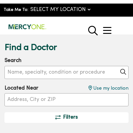
Take Me To:
show o
search
Find a Doctor
Search
Name, specialty, condition or procedure
Cl
Located Near
Use my location
Filters