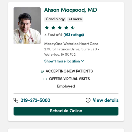
Ahsan Maqsood, MD
Cardiology
+1 more
Provider ratings
4.7 out of 5
(163 ratings)
MercyOne Waterloo Heart Care
2710 St. Francis Drive
, Suite 320
•
Waterloo,
IA
50702
Show 1 more location
ACCEPTING NEW PATIENTS
OFFERS VIRTUAL VISITS
Employed
319-272-5000
View details
Schedule Online