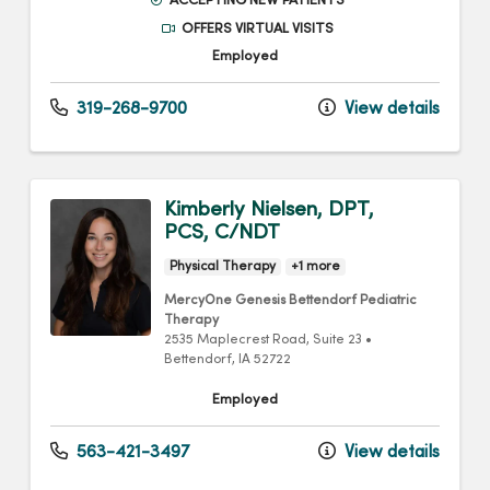
ACCEPTING NEW PATIENTS
OFFERS VIRTUAL VISITS
Employed
319-268-9700
View details
Kimberly Nielsen, DPT,
PCS, C/NDT
Physical Therapy
+1 more
MercyOne Genesis Bettendorf Pediatric
Therapy
2535 Maplecrest Road
, Suite 23
•
Bettendorf,
IA
52722
Employed
563-421-3497
View details