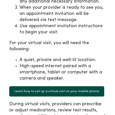
any additional necessary information.
When your provider is ready to see you,
an appointment invitation will be
delivered via text message.
Use appointment invitation instructions
to begin your visit.
For your virtual visit, you will need the
following:
A quiet, private and well-lit location.
High-speed internet paired with a
smartphone, tablet or computer with a
camera and speaker.
Learn how to set up a virtual visit on your mobile phone
During virtual visits, providers can prescribe
or adjust medications, review test results,