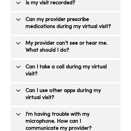
Is my visit recorded?
No. Recording your visit is prohibited.
Can my provider prescribe
medications during my virtual visit?
Yes. If a prescription is right for your
My provider can’t see or hear me.
care, the provider will send a
What should I do?
prescription to your pharmacy of choice.
Make sure your camera is on and you’re
Can I take a call during my virtual
not on mute.
visit?
No. Do not take or receive phone or
Can I use other apps during my
video calls during your visit as it could
virtual visit?
end your virtual visit too soon.
No, do not use any other apps as it can
I’m having trouble with my
interfere with your visit.
microphone. How can I
communicate my provider?