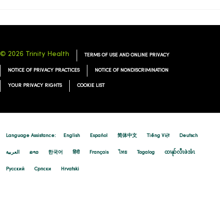
© 2026 Trinity Health
TERMS OF USE AND ONLINE PRIVACY
NOTICE OF PRIVACY PRACTICES
NOTICE OF NONDISCRIMINATION
YOUR PRIVACY RIGHTS
COOKIE LIST
Language Assistance:
English
Español
简体中文
Tiếng Việt
Deutsch
العربية
ລາວ
한국어
हिंदी
Français
ไทย
Tagalog
ထၢနုာ်လီၤဖဲအံၤ
Русский
Cрпски
Hrvatski