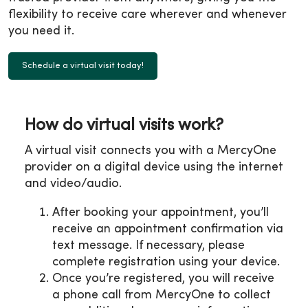
flexibility to receive care wherever and whenever
you need it.
Schedule a virtual visit today!
How do virtual visits work?
A virtual visit connects you with a MercyOne
provider on a digital device using the internet
and video/audio.
After booking your appointment, you’ll
receive an appointment confirmation via
text message. If necessary, please
complete registration using your device.
Once you’re registered, you will receive
a phone call from MercyOne to collect