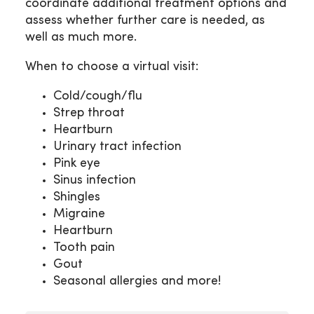
coordinate additional treatment options and
assess whether further care is needed, as
well as much more.
When to choose a virtual visit:
Cold/cough/flu
Strep throat
Heartburn
Urinary tract infection
Pink eye
Sinus infection
Shingles
Migraine
Heartburn
Tooth pain
Gout
Seasonal allergies and more!