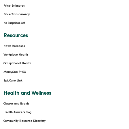
Price Estimates
Price Transparency
No Surprises Act
Resources
News Releases
Workplace Health
Occupational Health
MercyOne PHSO
EpicCare Link
Health and Wellness
Classes and Events
Health Answers Blog
Community Resource Directory