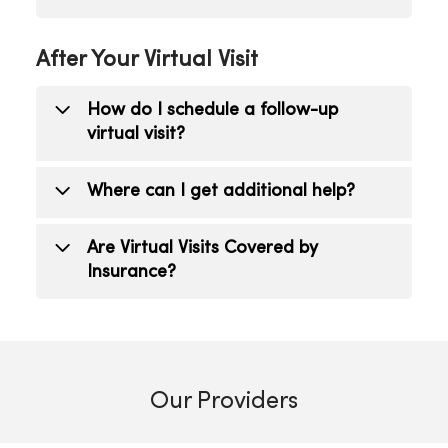
Click the chat icon to type a message to
After Your Virtual Visit
your provider. If the problem persists,
feel free to reschedule your virtual visit
How do I schedule a follow-up
or visit your provider in person.
virtual visit?
Contact your health care provider or
Where can I get additional help?
schedule an appointment online
.
Contact your health care provider.
Are Virtual Visits Covered by
Insurance?
Virtual Visits, also referred to as
telehealth, are covered by insurance
including Medicare and Medicaid. A co-
Our Providers
pay may apply based upon the coverage
plan. Virtual Visits can be appropriate as