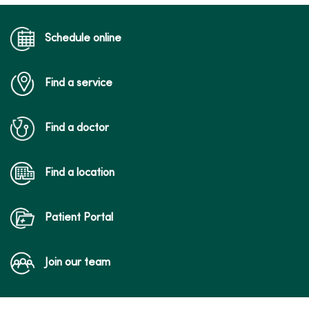
a follow-up visit for an acute condition,
medication management for chronic
conditions, reviewing test results and
Schedule online
other types of visits in which close
physical examination is not needed.
Find a service
Find a doctor
Find a location
Patient Portal
Join our team