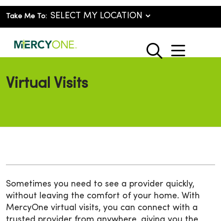
Take Me To:
show o
search
Virtual Visits
Sometimes you need to see a provider quickly,
without leaving the comfort of your home. With
MercyOne virtual visits, you can connect with a
trusted provider from anywhere, giving you the