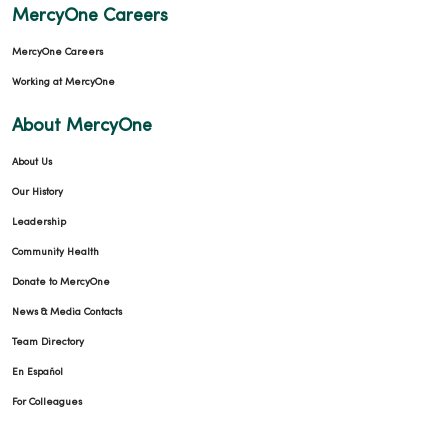
MercyOne Careers
MercyOne Careers
Working at MercyOne
About MercyOne
About Us
Our History
Leadership
Community Health
Donate to MercyOne
News & Media Contacts
Team Directory
En Español
For Colleagues