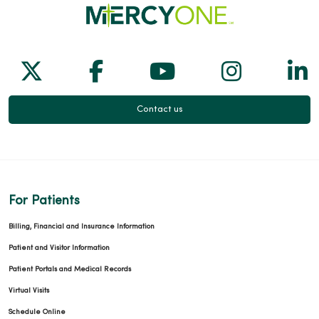
Follow us on X
Follow us on Facebook
Follow us on Yo
Follow us
Fol
Contact us
For Patients
Billing, Financial and Insurance Information
Patient and Visitor Information
Patient Portals and Medical Records
Virtual Visits
Schedule Online