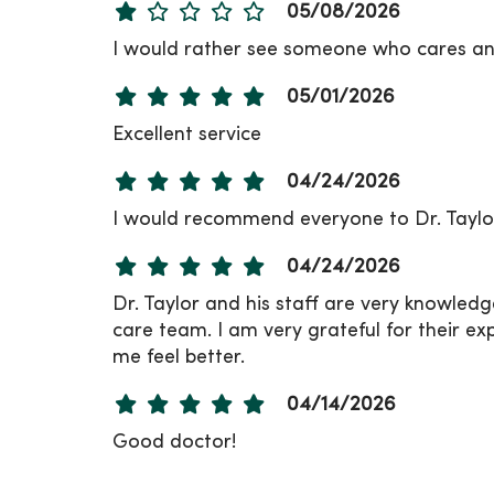
05/08/2026
I would rather see someone who cares an
05/01/2026
Excellent service
04/24/2026
I would recommend everyone to Dr. Taylor
04/24/2026
Dr. Taylor and his staff are very knowled
care team. I am very grateful for their exp
me feel better.
04/14/2026
Good doctor!
04/09/2026