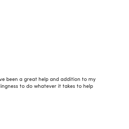
ave been a great help and addition to my
llingness to do whatever it takes to help