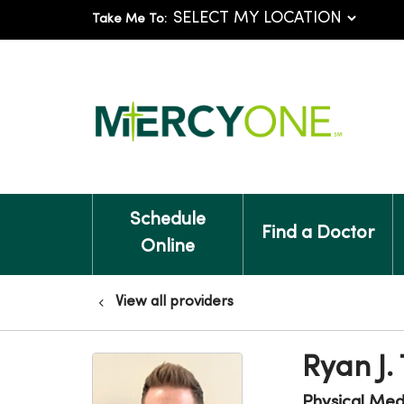
Take Me To:
Schedule
Find a Doctor
Online
View all providers
Ryan J.
Physical Medi