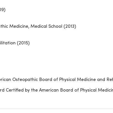
09)
thic Medicine, Medical School (2013)
litation (2015)
erican Osteopathic Board of Physical Medicine and Reh
rd Certified by the American Board of Physical Medici