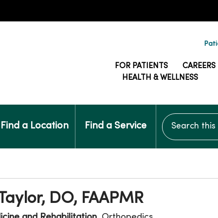
Pati
FOR PATIENTS
CAREERS
HEALTH & WELLNESS
Search this si
Find a Location
Find a Service
 Taylor, DO, FAAPMR
cine and Rehabilitation
, Orthopedics