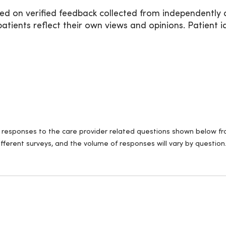
ed on verified feedback collected from independently 
ients reflect their own views and opinions. Patient id
ll responses to the care provider related questions shown below fro
fferent surveys, and the volume of responses will vary by question