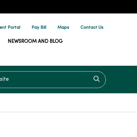
ent Portal
Pay Bill
Maps
Contact Us
NEWSROOM AND BLOG
te
Click to searc