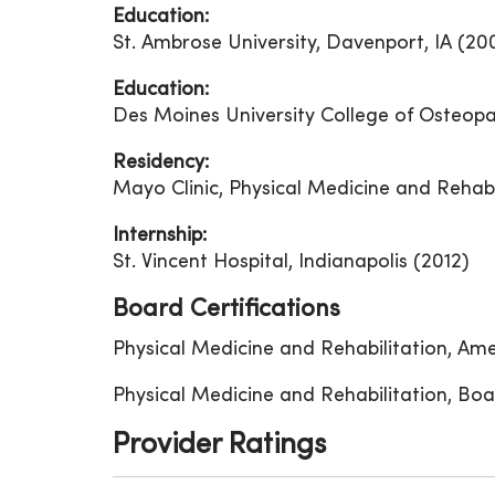
Education:
St. Ambrose University, Davenport, IA (20
Education:
Des Moines University College of Osteopa
Residency:
Mayo Clinic, Physical Medicine and Rehabi
Internship:
St. Vincent Hospital, Indianapolis (2012)
Board Certifications
Physical Medicine and Rehabilitation, Am
Physical Medicine and Rehabilitation, Boa
Provider Ratings