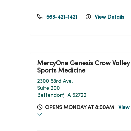
563-421-1421
View Details
MercyOne Genesis Crow Valley
Sports Medicine
2300 53rd Ave.
Suite 200
Bettendorf, IA 52722
OPENS MONDAY AT 8:00AM
View