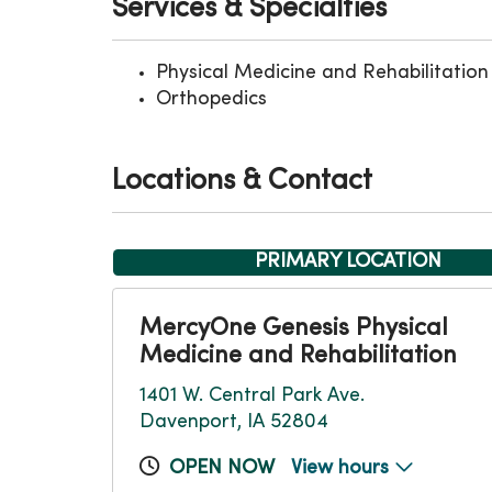
Services & Specialties
Physical Medicine and Rehabilitation
Orthopedics
Locations & Contact
PRIMARY LOCATION
MercyOne Genesis Physical
Medicine and Rehabilitation
1401 W. Central Park Ave.
Davenport, IA 52804
OPEN NOW
View hours