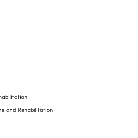
abilitation
ne and Rehabilitation