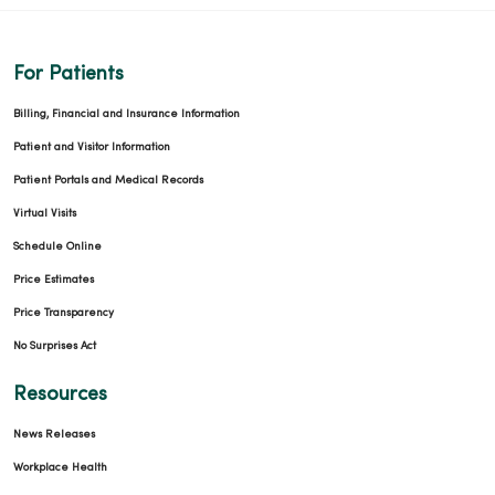
For Patients
Billing, Financial and Insurance Information
Patient and Visitor Information
11/25/2025
Patient Portals and Medical Records
Virtual Visits
Schedule Online
Price Estimates
Price Transparency
11/04/2025
No Surprises Act
Resources
News Releases
10/27/2025
Workplace Health