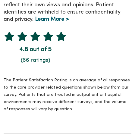
reflect their own views and opinions. Patient
identities are withheld to ensure confidentiality
and privacy.
Learn More >
4.8 out of 5
(66 ratings)
The Patient Satisfaction Rating is an average of all responses
to the care provider related questions shown below from our
survey. Patients that are treated in outpatient or hospital
environments may receive different surveys, and the volume
of responses will vary by question.