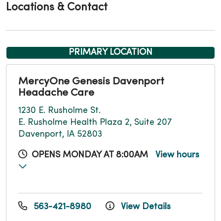
Locations & Contact
PRIMARY LOCATION
MercyOne Genesis Davenport
Headache Care
1230 E. Rusholme St.
E. Rusholme Health Plaza 2, Suite 207
Davenport, IA 52803
OPENS MONDAY AT 8:00AM
View hours
563-421-8980
View Details