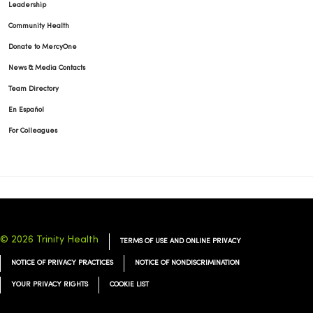
08/22/2025
Leadership
Community Health
Donate to MercyOne
News & Media Contacts
Team Directory
08/12/2025
En Español
For Colleagues
08/11/2025
© 2026 Trinity Health
TERMS OF USE AND ONLINE PRIVACY
08/11/2025
NOTICE OF PRIVACY PRACTICES
NOTICE OF NONDISCRIMINATION
YOUR PRIVACY RIGHTS
COOKIE LIST