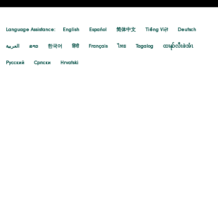
Language Assistance:
English
Español
简体中文
Tiếng Việt
Deutsch
العربية
ລາວ
한국어
हिंदी
Français
ไทย
Tagalog
ထၢနုာ်လီၤဖဲအံၤ
Русский
Cрпски
Hrvatski
08/06/2025