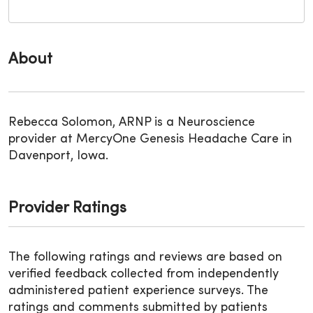
About
Rebecca Solomon, ARNP is a Neuroscience
provider at MercyOne Genesis Headache Care in
Davenport, Iowa.
Provider Ratings
The following ratings and reviews are based on
verified feedback collected from independently
administered patient experience surveys. The
ratings and comments submitted by patients