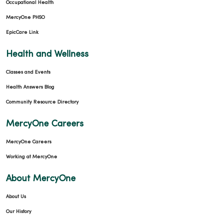
Occupational Health
MercyOne PHSO
EpicCare Link
09/09/2025
Health and Wellness
Classes and Events
Health Answers Blog
Community Resource Directory
08/26/2025
MercyOne Careers
MercyOne Careers
Working at MercyOne
08/22/2025
About MercyOne
About Us
Our History