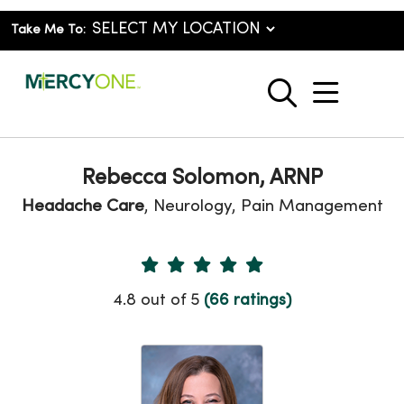
Take Me To:
show o
search
Rebecca Solomon, ARNP
Headache Care
, Neurology, Pain Management
Provider Ratings
4.8 out of 5
(66 ratings)