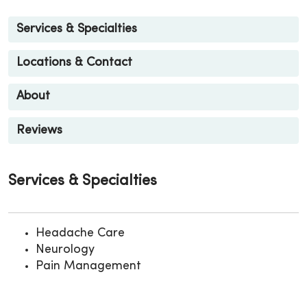
Services & Specialties
Locations & Contact
About
Reviews
Services & Specialties
Headache Care
Neurology
Pain Management