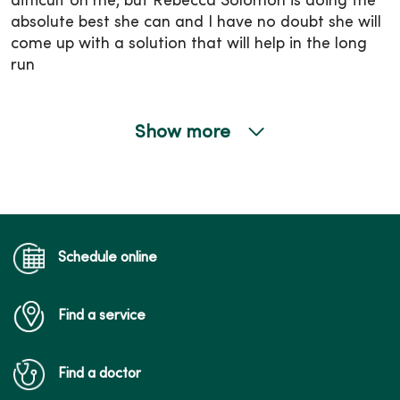
difficult on me, but Rebecca Solomon is doing the
absolute best she can and I have no doubt she will
come up with a solution that will help in the long
run
Show more
01/06/2026
01/06/2026
Schedule online
Find a service
01/05/2026
Find a doctor