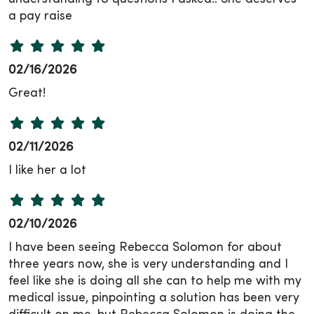
a pay raise
02/16/2026
Great!
02/11/2026
I like her a lot
02/10/2026
I have been seeing Rebecca Solomon for about
three years now, she is very understanding and I
feel like she is doing all she can to help me with my
medical issue, pinpointing a solution has been very