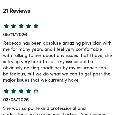
21 Reviews
05/11/2026
Rebecca has been absolute amazing physician with
me for many years and I feel very comfortable
with talking to her about any issues that I have, she
is trying very hard to sort my issues out but
obviously getting roadblock by my insurance can
be tedious, but we do what we can to get past the
major issues that we currently have
03/03/2026
She was so polite and professional and
understanding to questions I asked.. She deserves