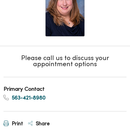
Please call us to discuss your
appointment options
Primary Contact
563-421-8980
Print
Share