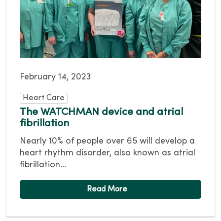
February 14, 2023
Heart Care
The WATCHMAN device and atrial
fibrillation
Nearly 10% of people over 65 will develop a
heart rhythm disorder, also known as atrial
fibrillation...