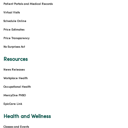
Patient Portals and Medical Records
Virtual Visits
Schedule Online
Price Estimates
Price Transparency
No Surprises Act
Resources
News Releases
Workplace Health
Occupational Health
MercyOne PHSO
EpicCare Link
Health and Wellness
Classes and Events