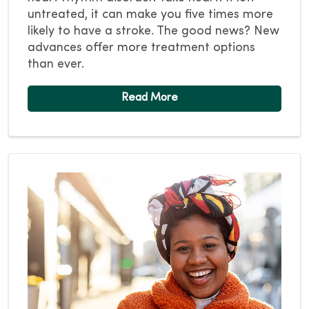
untreated, it can make you five times more
likely to have a stroke. The good news? New
advances offer more treatment options
than ever.