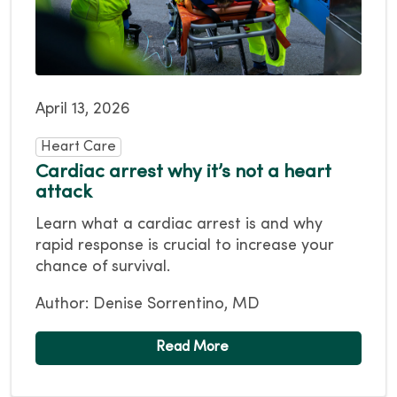
April 13, 2026
Heart Care
Cardiac arrest why it’s not a heart
attack
Learn what a cardiac arrest is and why
rapid response is crucial to increase your
chance of survival.
Author: Denise Sorrentino, MD