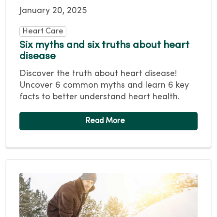
January 20, 2025
Heart Care
Six myths and six truths about heart
disease
Discover the truth about heart disease!
Uncover 6 common myths and learn 6 key
facts to better understand heart health.