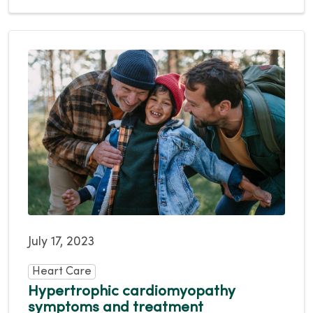
July 17, 2023
Heart Care
Hypertrophic cardiomyopathy
symptoms and treatment