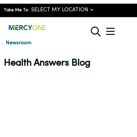
Take Me To:
show o
search
Newsroom
Health Answers Blog