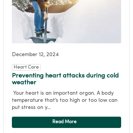
December 12, 2024
Heart Care
Preventing heart attacks during cold
weather
Your heart is an important organ. A body
temperature that’s too high or too low can
put stress on y...