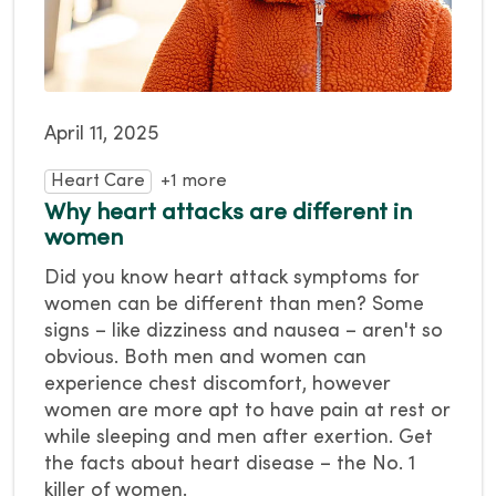
April 11, 2025
Heart Care
+1 more
Why heart attacks are different in
women
Did you know heart attack symptoms for
women can be different than men? Some
signs – like dizziness and nausea – aren't so
obvious. Both men and women can
experience chest discomfort, however
women are more apt to have pain at rest or
while sleeping and men after exertion. Get
the facts about heart disease – the No. 1
killer of women.