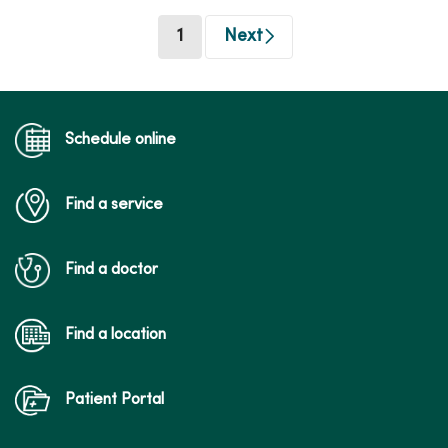
(current)
1
Next
Schedule online
Find a service
Find a doctor
Find a location
Patient Portal