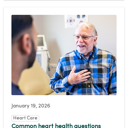
January 19, 2026
Heart Care
Common heart health questions