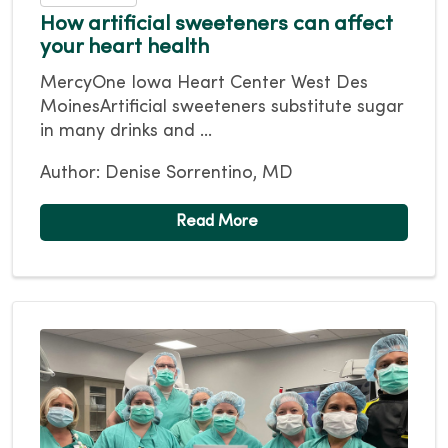
How artificial sweeteners can affect
your heart health
MercyOne Iowa Heart Center West Des
MoinesArtificial sweeteners substitute sugar
in many drinks and ...
Author: Denise Sorrentino, MD