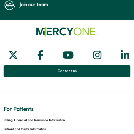
Join our team
Follow us on X
Follow us on Facebook
Follow us on Yo
Follow us
Fol
Contact us
For Patients
Billing, Financial and Insurance Information
Patient and Visitor Information