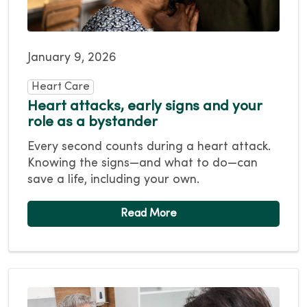
January 9, 2026
Heart Care
Heart attacks, early signs and your
role as a bystander
Every second counts during a heart attack.
Knowing the signs—and what to do—can
save a life, including your own.