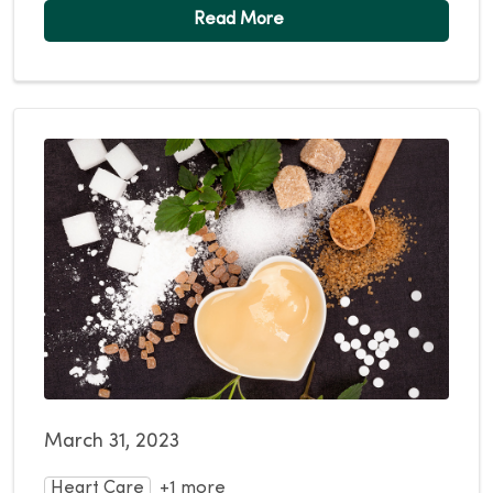
March 31, 2023
Heart Care
+1 more