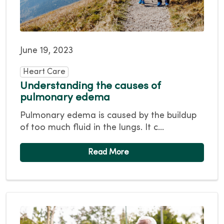
June 19, 2023
Heart Care
Understanding the causes of
pulmonary edema
Pulmonary edema is caused by the buildup
of too much fluid in the lungs. It c...