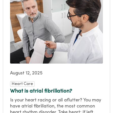
August 12, 2025
Heart Care
What is atrial fibrillation?
Is your heart racing or all aflutter? You may
have atrial fibrillation, the most common
heart rhythm disorder. Take heart: If left