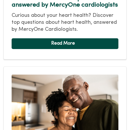
answered by MercyOne cardiologists
Curious about your heart health? Discover
top questions about heart health, answered
by MercyOne Cardiologists.