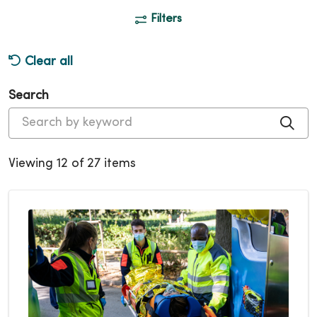
Filters
Clear all
Search
Cli
Viewing 12 of 27 items