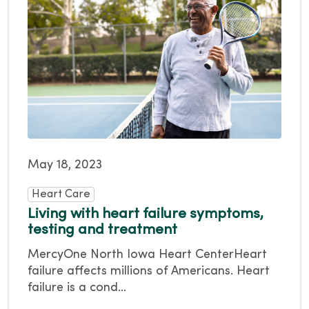
May 18, 2023
Heart Care
Living with heart failure symptoms,
testing and treatment
MercyOne North Iowa Heart CenterHeart
failure affects millions of Americans. Heart
failure is a cond...