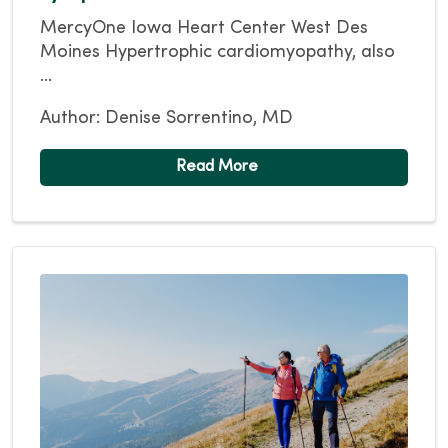
MercyOne Iowa Heart Center West Des
Moines Hypertrophic cardiomyopathy, also
...
Author: Denise Sorrentino, MD