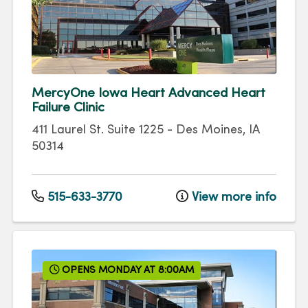
MercyOne Iowa Heart Advanced Heart
Failure Clinic
411 Laurel St.
Suite 1225
-
Des Moines
,
IA
50314
515-633-3770
View more info
OPENS MONDAY AT 8:00AM