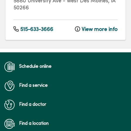
5880 University Ave
-
West Des Moines
,
IA
50266
515-633-3666
View more info
Schedule online
Find a service
Find a doctor
Find a location