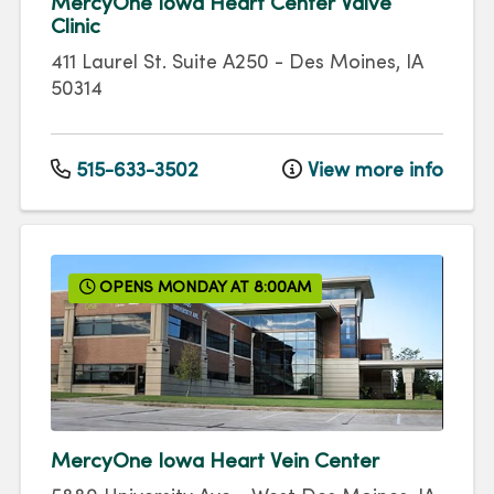
MercyOne Iowa Heart Center Valve
Clinic
411 Laurel St.
Suite A250
-
Des Moines
,
IA
50314
515-633-3502
View more info
OPENS MONDAY AT 8:00AM
MercyOne Iowa Heart Vein Center