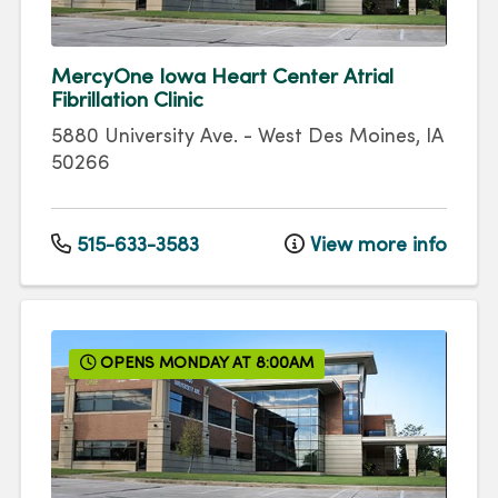
MercyOne Iowa Heart Center Atrial
Fibrillation Clinic
5880 University Ave.
-
West Des Moines
,
IA
50266
515-633-3583
View more info
OPENS MONDAY AT 8:00AM