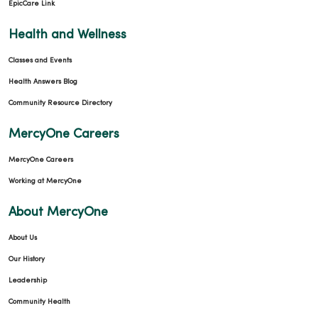
EpicCare Link
Health and Wellness
Classes and Events
Health Answers Blog
Community Resource Directory
MercyOne Careers
MercyOne Careers
Working at MercyOne
About MercyOne
About Us
Our History
Leadership
Community Health