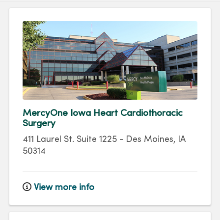
MercyOne Iowa Heart Cardiothoracic
Surgery
411 Laurel St.
Suite 1225
-
Des Moines
,
IA
50314
View more info