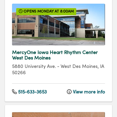
OPENS MONDAY AT 8:00AM
MercyOne Iowa Heart Rhythm Center
West Des Moines
5880 University Ave.
-
West Des Moines
,
IA
50266
515-633-3653
View more info