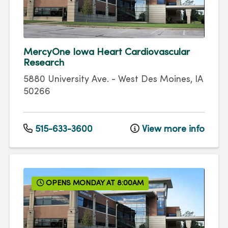
MercyOne Iowa Heart Cardiovascular
Research
5880 University Ave.
-
West Des Moines
,
IA
50266
515-633-3600
View more info
OPENS MONDAY AT 8:00AM