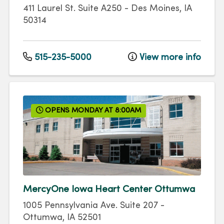
411 Laurel St.
Suite A250
-
Des Moines
,
IA
50314
515-235-5000
View more info
OPENS MONDAY AT 8:00AM
MercyOne Iowa Heart Center Ottumwa
1005 Pennsylvania Ave.
Suite 207
-
Ottumwa
,
IA
52501