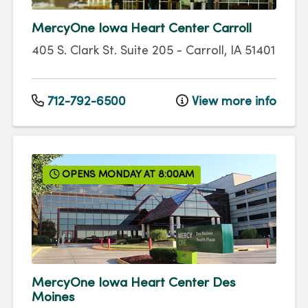
MercyOne Iowa Heart Center Carroll
405 S. Clark St.
Suite 205
-
Carroll
,
IA
51401
712-792-6500
View more info
OPENS MONDAY AT 8:00AM
MercyOne Iowa Heart Center Des
Moines