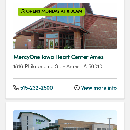
OPENS MONDAY AT 8:00AM
MercyOne Iowa Heart Center Ames
1816 Philadelphia St.
-
Ames
,
IA
50010
515-232-2500
View more info