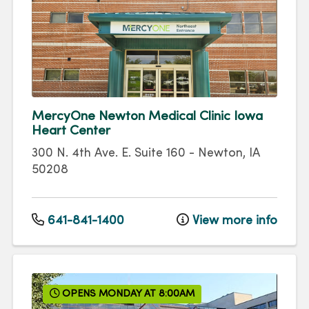
MercyOne Newton Medical Clinic Iowa
Heart Center
300 N. 4th Ave. E.
Suite 160
-
Newton
,
IA
50208
641-841-1400
View more info
OPENS MONDAY AT 8:00AM