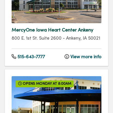
MercyOne Iowa Heart Center Ankeny
800 E. 1st St.
Suite 2600
-
Ankeny
,
IA
50021
515-643-7777
View more info
OPENS MONDAY AT 8:00AM