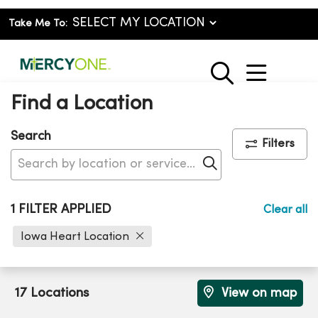
Take Me To:
show o
search
Find a Location
Search
Filters
Click to search
1 FILTER APPLIED
Clear all
Iowa Heart Location
17 Locations
View on map