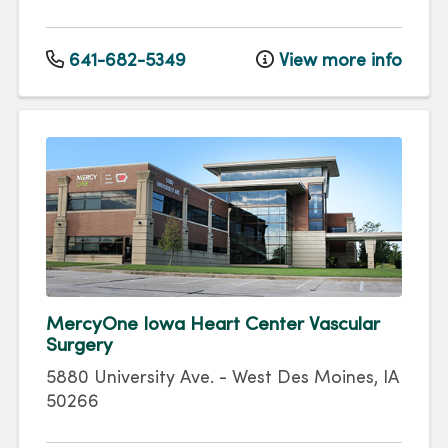
641-682-5349
View more info
MercyOne Iowa Heart Center Vascular
Surgery
5880 University Ave.
-
West Des Moines
,
IA
50266