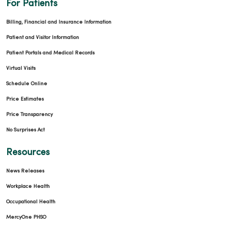
For Patients
Billing, Financial and Insurance Information
Patient and Visitor Information
Patient Portals and Medical Records
Virtual Visits
Schedule Online
Price Estimates
Price Transparency
No Surprises Act
Resources
News Releases
Workplace Health
Occupational Health
MercyOne PHSO