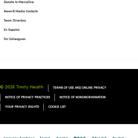
Donate to MercyOne
News & Media Contacts
Team Directory
En Español
For Colleagues
© 2026 Trinity Health
TERMS OF USE AND ONLINE PRIVACY
NOTICE OF PRIVACY PRACTICES
NOTICE OF NONDISCRIMINATION
YOUR PRIVACY RIGHTS
COOKIE LIST