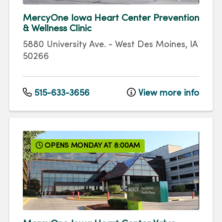
MercyOne Iowa Heart Center Prevention
& Wellness Clinic
5880 University Ave.
-
West Des Moines
,
IA
50266
515-633-3656
View more info
OPENS MONDAY AT 8:00AM