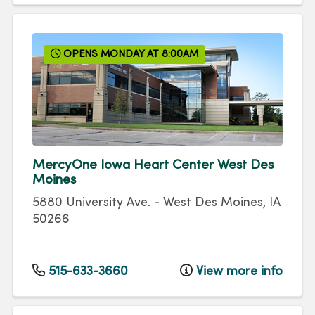
OPENS MONDAY AT 8:00AM
MercyOne Iowa Heart Center West Des
Moines
5880 University Ave.
-
West Des Moines
,
IA
50266
515-633-3660
View more info