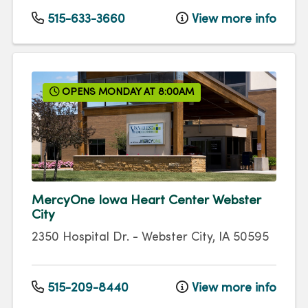
515-633-3660
View more info
OPENS MONDAY AT 8:00AM
MercyOne Iowa Heart Center Webster
City
2350 Hospital Dr.
-
Webster City
,
IA
50595
515-209-8440
View more info