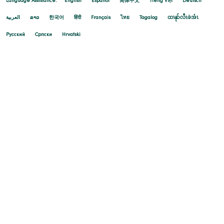
Language Assistance:
English
Español
简体中文
Tiếng Việt
Deutsch
العربية
ລາວ
한국어
हिंदी
Français
ไทย
Tagalog
ထၢနုာ်လီၤဖဲအံၤ
Русский
Cрпски
Hrvatski