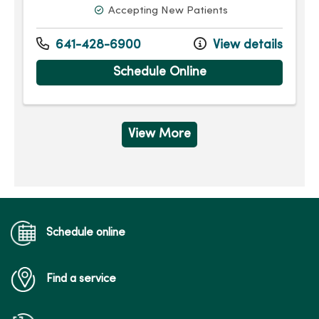
Accepting New Patients
641-428-6900
View details
Schedule Online
View More
Schedule online
Find a service