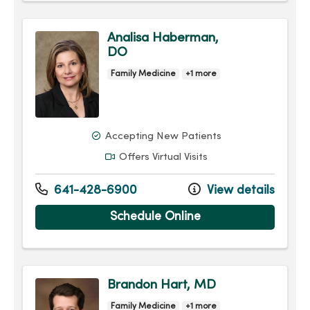
Analisa Haberman,
DO
Family Medicine
+1 more
Accepting New Patients
Offers Virtual Visits
641-428-6900
View details
Schedule Online
Brandon Hart, MD
Family Medicine
+1 more