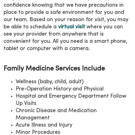
confidence knowing that we have precautions in
place to provide a safe environment for you and
our team. Based on your reason for visit, you may
be able to schedule a
virtual visit
where you can
see your provider from anywhere that is
convenient for you. All you need is a smart phone,
tablet or computer with a camera.
Family Medicine Services Include
Wellness (baby, child, adult)
Pre-Operation History and Physical
Hospital and Emergency Department Follow
Up Visits
Chronic Disease and Medication
Management
Acute Illness and Injury
Minor Procedures