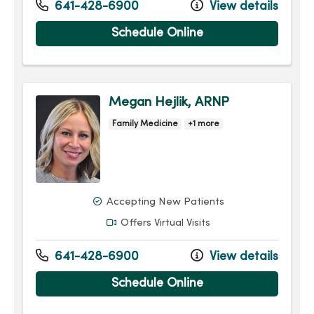
641-428-6900
View details
Schedule Online
Megan Hejlik, ARNP
Family Medicine
+1 more
Accepting New Patients
Offers Virtual Visits
641-428-6900
View details
Schedule Online