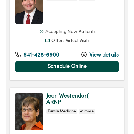
Accepting New Patients
Offers Virtual Visits
641-428-6900
View details
Schedule Online
Jean Westendorf,
ARNP
Family Medicine
+1 more