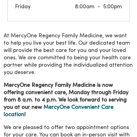
Friday
8:00am
5:00pm
At MercyOne Regency Family Medicine, we want
to help you live your best life. Our dedicated team
will provide the best care for you and your loved
ones. We are committed to being your health care
partner while providing the individualized attention
you deserve.
MercyOne Regency Family Medicine is now
offering convenient care, Monday through Friday
from 8 a.m. to 4 p.m. We look forward to serving
you at our new
MercyOne Convenient Care
location
!
We are pleased to offer two appointment options
for your care. You can book an in-person visit with