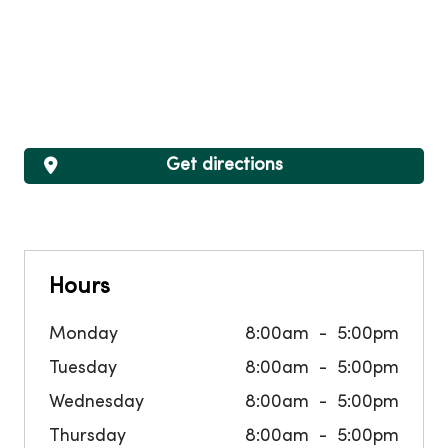
Get directions
Hours
Monday
8:00am
5:00pm
Tuesday
8:00am
5:00pm
Wednesday
8:00am
5:00pm
Thursday
8:00am
5:00pm