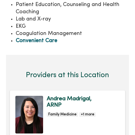
Patient Education, Counseling and Health
Coaching
Lab and X-ray
EKG
Coagulation Management
Convenient Care
Providers at this Location
Andrea Madrigal,
ARNP
Family Medicine
+1 more