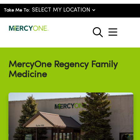
Take Me To:
show o
search
MercyOne Regency Family
Medicine