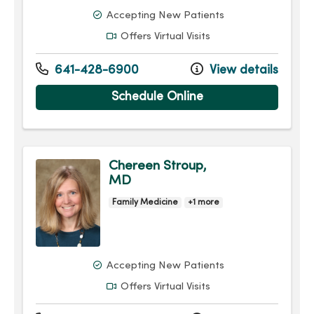
Accepting New Patients
Offers Virtual Visits
641-428-6900
View details
Schedule Online
Chereen Stroup,
MD
Family Medicine
+1 more
Accepting New Patients
Offers Virtual Visits