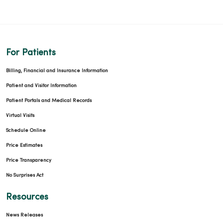
For Patients
Billing, Financial and Insurance Information
Patient and Visitor Information
Patient Portals and Medical Records
Virtual Visits
Schedule Online
Price Estimates
Price Transparency
No Surprises Act
Resources
News Releases