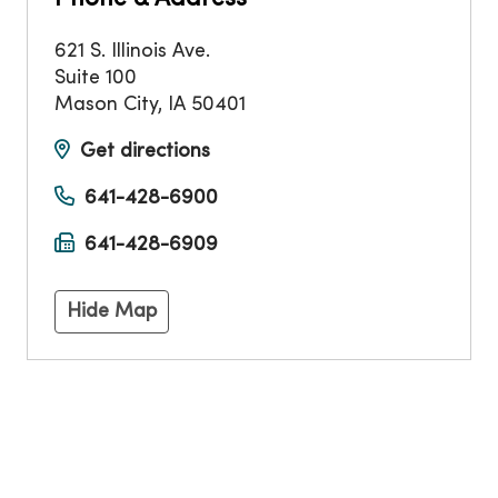
621 S. Illinois Ave.
Suite 100
Mason City
,
IA
50401
Get directions
641-428-6900
641-428-6909
Hide Map