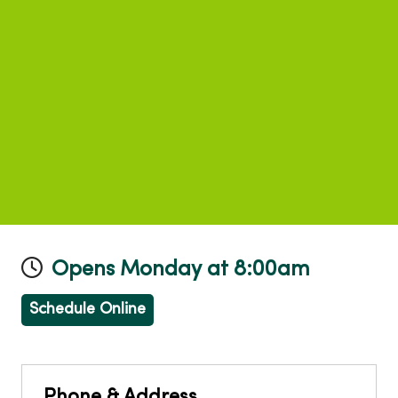
Opens Monday at 8:00am
Schedule Online
Phone & Address