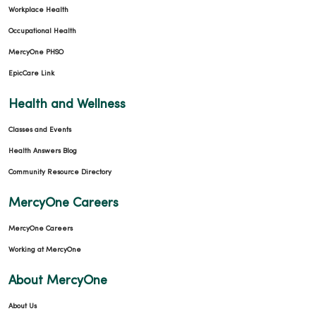
Workplace Health
Occupational Health
MercyOne PHSO
EpicCare Link
Health and Wellness
Classes and Events
Health Answers Blog
Community Resource Directory
MercyOne Careers
MercyOne Careers
Working at MercyOne
About MercyOne
About Us