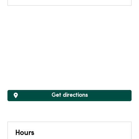
Get directions
Hours