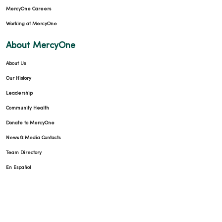
MercyOne Careers
Working at MercyOne
About MercyOne
About Us
Our History
Leadership
Community Health
Donate to MercyOne
News & Media Contacts
Team Directory
En Español
For Colleagues