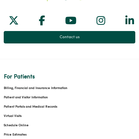
Follow us on X
Follow us on Facebook
Follow us on Yo
Follow us
Fol
Contact us
For Patients
Billing, Financial and Insurance Information
Patient and Visitor Information
Patient Portals and Medical Records
Virtual Visits
Schedule Online
Price Estimates