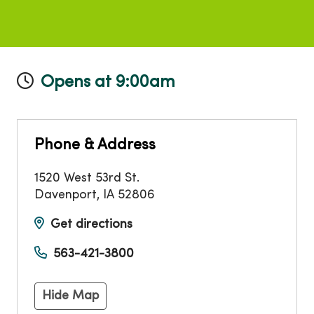
Opens at 9:00am
Phone & Address
1520 West 53rd St.
Davenport
,
IA
52806
Get directions
563-421-3800
Hide Map