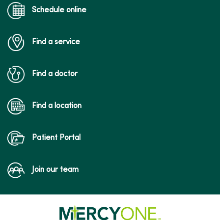
Schedule online
Find a service
Find a doctor
Find a location
Patient Portal
Join our team