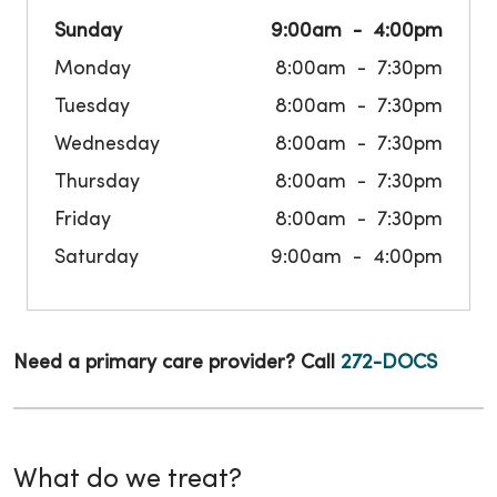
Sunday
9:00am
4:00pm
Monday
8:00am
7:30pm
Tuesday
8:00am
7:30pm
Wednesday
8:00am
7:30pm
Thursday
8:00am
7:30pm
Friday
8:00am
7:30pm
Saturday
9:00am
4:00pm
Need a primary care provider? Call
272-DOCS
What do we treat?