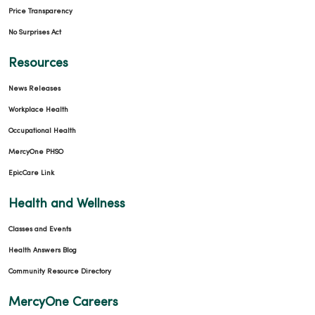
Price Transparency
No Surprises Act
Resources
News Releases
Workplace Health
Occupational Health
MercyOne PHSO
EpicCare Link
Health and Wellness
Classes and Events
Health Answers Blog
Community Resource Directory
MercyOne Careers