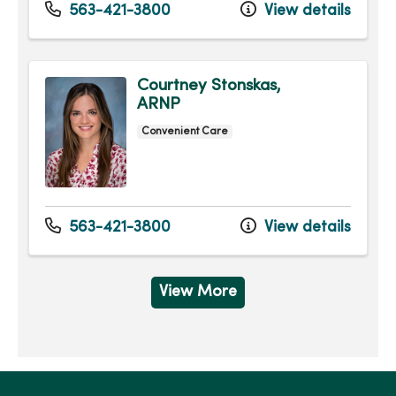
563-421-3800
View details
Courtney Stonskas,
ARNP
Convenient Care
563-421-3800
View details
View More