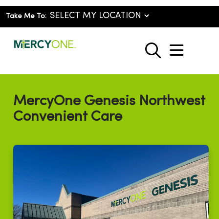
Take Me To:
show o
search
MercyOne Genesis Northwest
Convenient Care