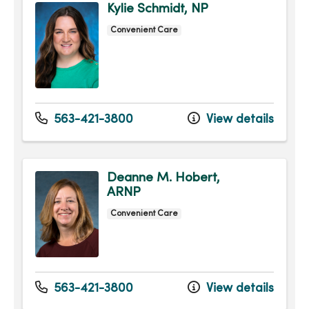
Kylie Schmidt, NP
Convenient Care
563-421-3800
View details
Deanne M. Hobert,
ARNP
Convenient Care
563-421-3800
View details