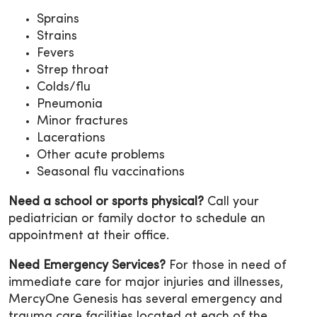
Sprains
Strains
Fevers
Strep throat
Colds/flu
Pneumonia
Minor fractures
Lacerations
Other acute problems
Seasonal flu vaccinations
Need a school or sports physical?
Call your
pediatrician or family doctor to schedule an
appointment at their office.
Need Emergency Services?
For those in need of
immediate care for major injuries and illnesses,
MercyOne Genesis has several emergency and
trauma care facilities located at each of the