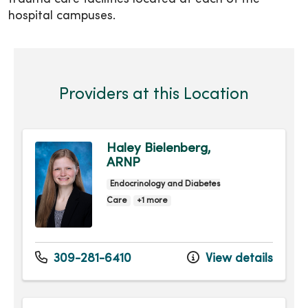
hospital campuses.
Providers at this Location
Haley Bielenberg,
ARNP
Endocrinology and Diabetes
Care
+1 more
309-281-6410
View details