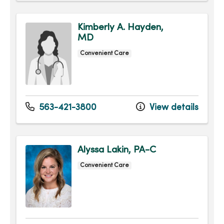
Kimberly A. Hayden,
MD
Convenient Care
563-421-3800
View details
Alyssa Lakin, PA-C
Convenient Care