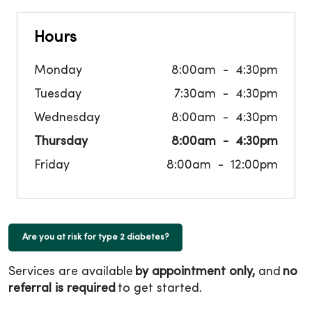
Hours
Monday
8:00am
4:30pm
Tuesday
7:30am
4:30pm
Wednesday
8:00am
4:30pm
Thursday
8:00am
4:30pm
Friday
8:00am
12:00pm
Are you at risk for type 2 diabetes?
Services are available
by appointment only,
and
no
referral is required
to get started.