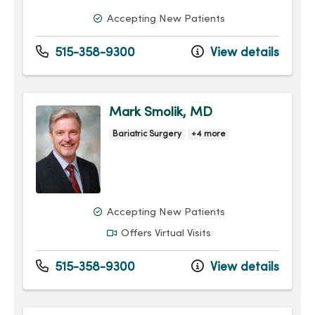
Accepting New Patients
515-358-9300
View details
Mark Smolik, MD
Bariatric Surgery
+4 more
Accepting New Patients
Offers Virtual Visits
515-358-9300
View details