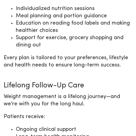
Individualized nutrition sessions
Meal planning and portion guidance
Education on reading food labels and making
healthier choices
Support for exercise, grocery shopping and
dining out
Every plan is tailored to your preferences, lifestyle
and health needs to ensure long-term success.
Lifelong Follow-Up Care
Weight management is a lifelong journey—and
we’re with you for the long haul.
Patients receive:
Ongoing clinical support