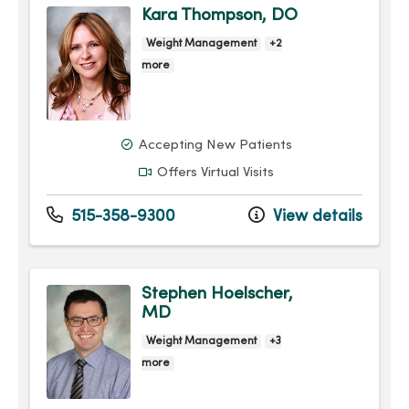
Kara Thompson, DO
Weight Management
+2
more
Accepting New Patients
Offers Virtual Visits
515-358-9300
View details
Stephen Hoelscher,
MD
Weight Management
+3
more