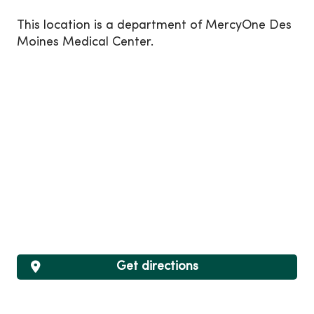
This location is a department of MercyOne Des
Moines Medical Center.
Get directions