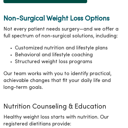
Non-Surgical Weight Loss Options
Not every patient needs surgery—and we offer a
full spectrum of non-surgical solutions, including:
Customized nutrition and lifestyle plans
Behavioral and lifestyle coaching
Structured weight loss programs
Our team works with you to identify practical,
achievable changes that fit your daily life and
long-term goals.
Nutrition Counseling & Education
Healthy weight loss starts with nutrition. Our
registered dietitians provide: