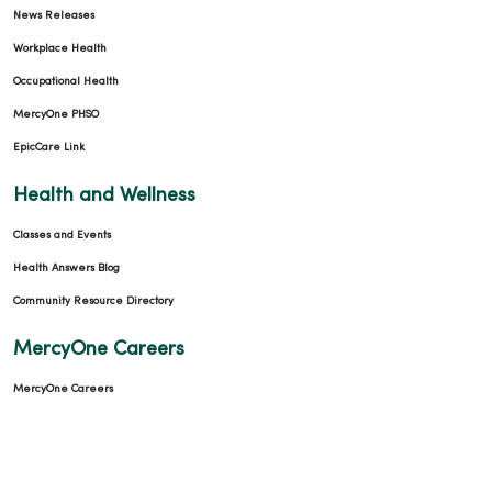
News Releases
Workplace Health
Occupational Health
MercyOne PHSO
EpicCare Link
Health and Wellness
Classes and Events
Health Answers Blog
Community Resource Directory
MercyOne Careers
MercyOne Careers
Working at MercyOne
About MercyOne