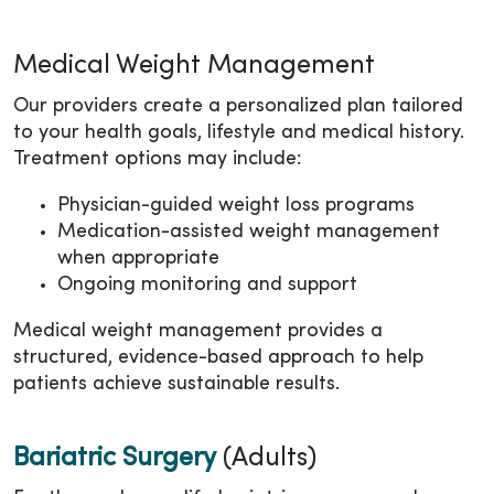
Medical Weight Management
Our providers create a personalized plan tailored
to your health goals, lifestyle and medical history.
Treatment options may include:
Physician-guided weight loss programs
Medication-assisted weight management
when appropriate
Ongoing monitoring and support
Medical weight management provides a
structured, evidence-based approach to help
patients achieve sustainable results.
Bariatric Surgery
(Adults)