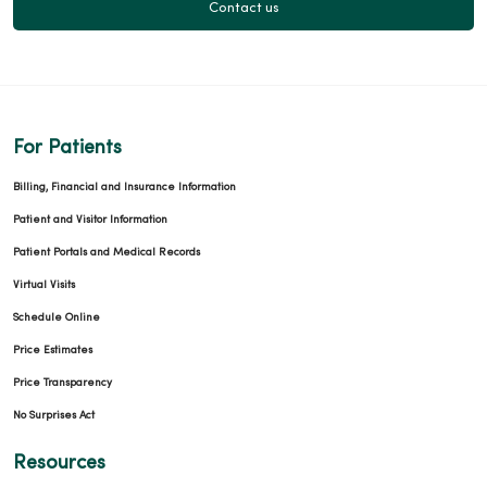
Contact us
For Patients
Billing, Financial and Insurance Information
Patient and Visitor Information
Patient Portals and Medical Records
Virtual Visits
Schedule Online
Price Estimates
Price Transparency
No Surprises Act
Resources