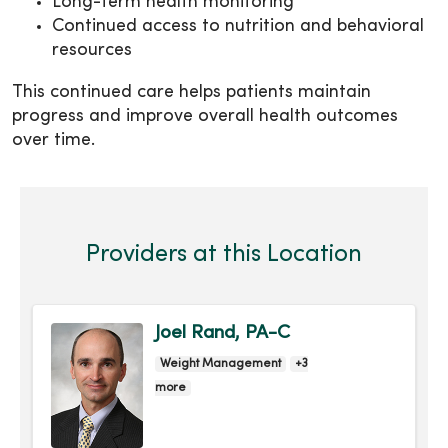
Long-term health monitoring
Continued access to nutrition and behavioral
resources
This continued care helps patients maintain
progress and improve overall health outcomes
over time.
Providers at this Location
Joel Rand, PA-C
Weight Management
+3
more