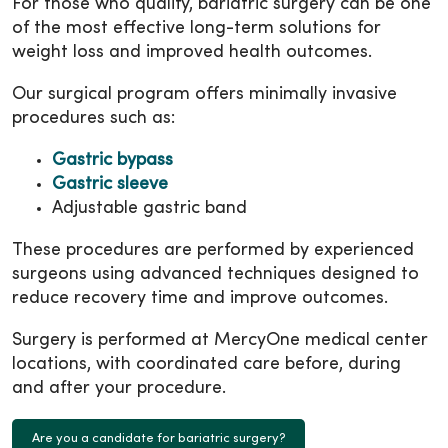
For those who qualify, bariatric surgery can be one
of the most effective long-term solutions for
weight loss and improved health outcomes.
Our surgical program offers minimally invasive
procedures such as:
Gastric bypass
Gastric sleeve
Adjustable gastric band
These procedures are performed by experienced
surgeons using advanced techniques designed to
reduce recovery time and improve outcomes.
Surgery is performed at MercyOne medical center
locations, with coordinated care before, during
and after your procedure.
Are you a candidate for bariatric surgery?