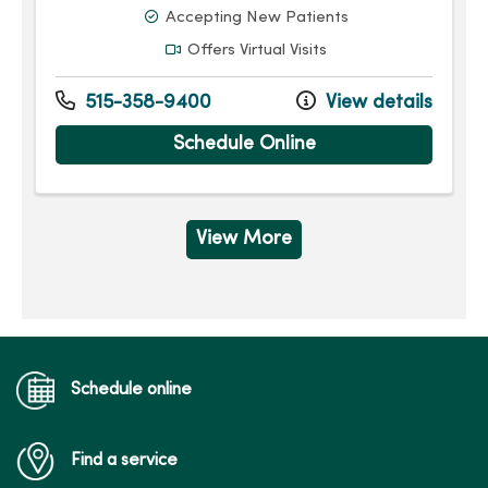
Accepting New Patients
Offers Virtual Visits
515-358-9400
View details
Schedule Online
View More
Schedule online
Find a service