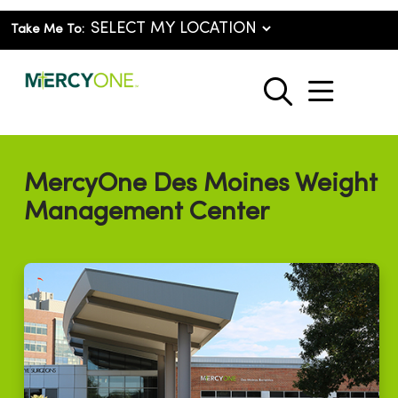
Take Me To:
show o
search
MercyOne Des Moines Weight
Management Center