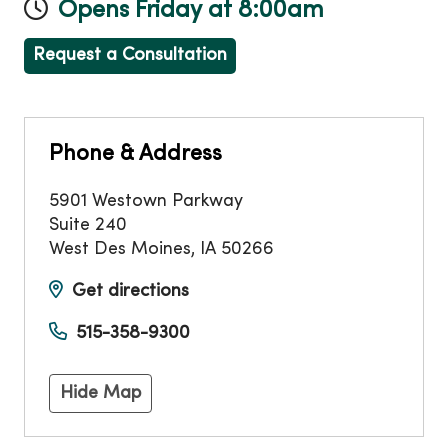
Opens Friday at 8:00am
Request a Consultation
Phone & Address
5901 Westown Parkway
Suite 240
West Des Moines
,
IA
50266
Get directions
515-358-9300
Hide Map