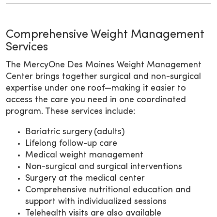
Comprehensive Weight Management
Services
The MercyOne Des Moines Weight Management
Center brings together surgical and non-surgical
expertise under one roof—making it easier to
access the care you need in one coordinated
program. These services include:
Bariatric surgery (adults)
Lifelong follow-up care
Medical weight management
Non-surgical and surgical interventions
Surgery at the medical center
Comprehensive nutritional education and
support with individualized sessions
Telehealth visits are also available