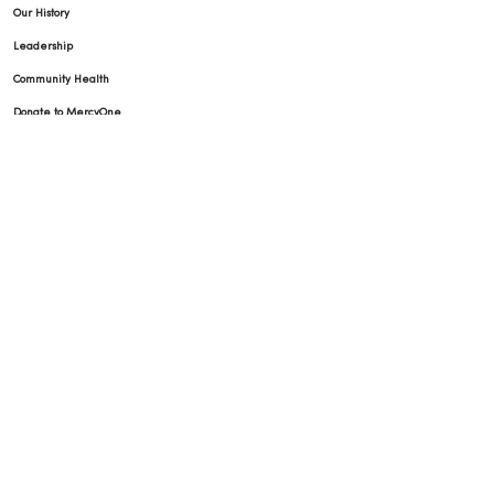
Our History
Leadership
Community Health
Donate to MercyOne
News & Media Contacts
Team Directory
En Español
For Colleagues
© 2026 Trinity Health
TERMS OF USE AND ONLINE PRIVACY
NOTICE OF PRIVACY PRACTICES
NOTICE OF NONDISCRIMINATION
YOUR PRIVACY RIGHTS
COOKIE LIST