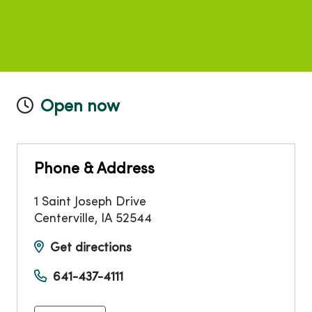
Open now
Phone & Address
1 Saint Joseph Drive
Centerville
,
IA
52544
Get directions
641-437-4111