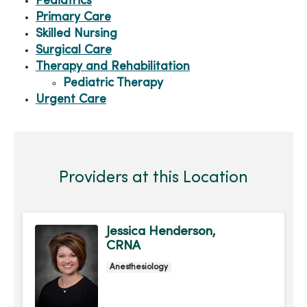
Pediatrics
Primary Care
Skilled Nursing
Surgical Care
Therapy and Rehabilitation
Pediatric Therapy
Urgent Care
Providers at this Location
Jessica Henderson,
CRNA
Anesthesiology