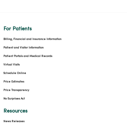
For Patients
Billing, Financial and Insurance Information
Patient and Visitor Information
Patient Portals and Medical Records
Virtual Visits
Schedule Online
Price Estimates
Price Transparency
No Surprises Act
Resources
News Releases