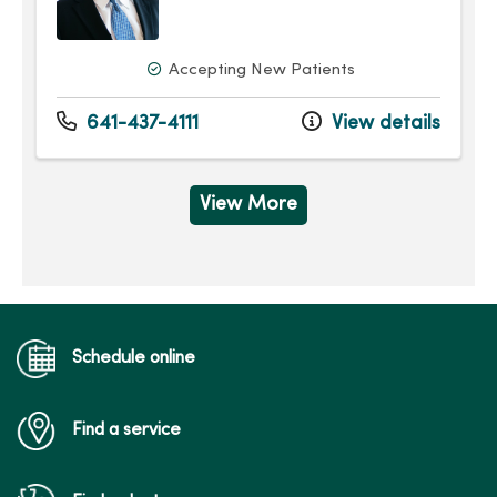
Accepting New Patients
641-437-4111
View details
View More
Schedule online
Find a service