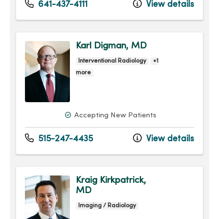
641-437-4111
View details
Karl Digman, MD
Interventional Radiology
+1
more
Accepting New Patients
515-247-4435
View details
Kraig Kirkpatrick,
MD
Imaging / Radiology