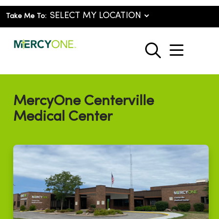
Take Me To:
show o
search
MercyOne Centerville
Medical Center