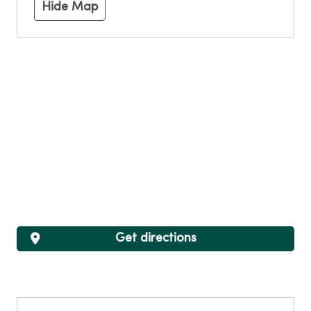
Hide Map
Get directions