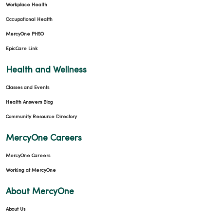
Workplace Health
Occupational Health
MercyOne PHSO
EpicCare Link
Health and Wellness
Classes and Events
Health Answers Blog
Community Resource Directory
MercyOne Careers
MercyOne Careers
Working at MercyOne
About MercyOne
About Us