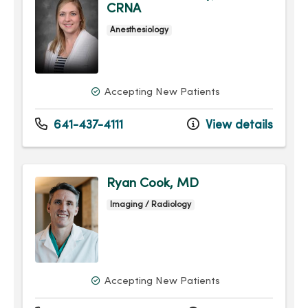
CRNA
Anesthesiology
Accepting New Patients
641-437-4111
View details
Ryan Cook, MD
Imaging / Radiology
Accepting New Patients