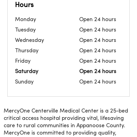
Hours
Monday
Open 24 hours
Tuesday
Open 24 hours
Wednesday
Open 24 hours
Thursday
Open 24 hours
Friday
Open 24 hours
Saturday
Open 24 hours
Sunday
Open 24 hours
MercyOne Centerville Medical Center is a 25-bed
critical access hospital providing vital, lifesaving
care to rural communities in Appanoose County.
MercyOne is committed to providing quality,