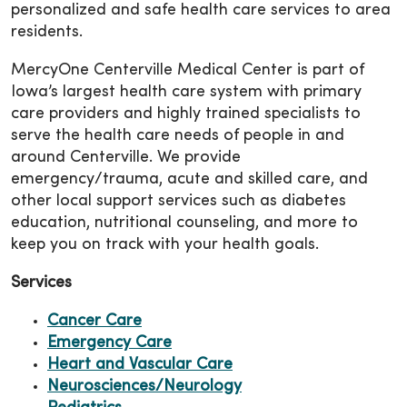
personalized and safe health care services to area
residents.
MercyOne Centerville Medical Center is part of
Iowa’s largest health care system with primary
care providers and highly trained specialists to
serve the health care needs of people in and
around Centerville. We provide
emergency/trauma, acute and skilled care, and
other local support services such as diabetes
education, nutritional counseling, and more to
keep you on track with your health goals.
Services
Cancer Care
Emergency Care
Heart and Vascular Care
Neurosciences/Neurology