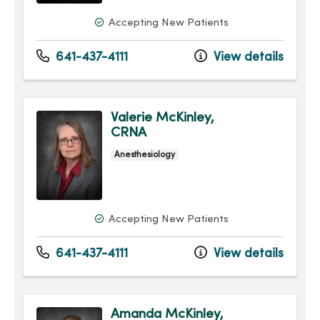
Accepting New Patients
641-437-4111
View details
Valerie McKinley,
CRNA
Anesthesiology
Accepting New Patients
641-437-4111
View details
Amanda McKinley,