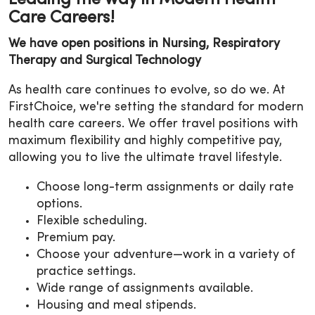
Care Careers!
We have open positions in Nursing, Respiratory
Therapy and Surgical Technology
As health care continues to evolve, so do we. At
FirstChoice, we're setting the standard for modern
health care careers. We offer travel positions with
maximum flexibility and highly competitive pay,
allowing you to live the ultimate travel lifestyle.
Choose long-term assignments or daily rate
options.
Flexible scheduling.
Premium pay.
Choose your adventure—work in a variety of
practice settings.
Wide range of assignments available.
Housing and meal stipends.