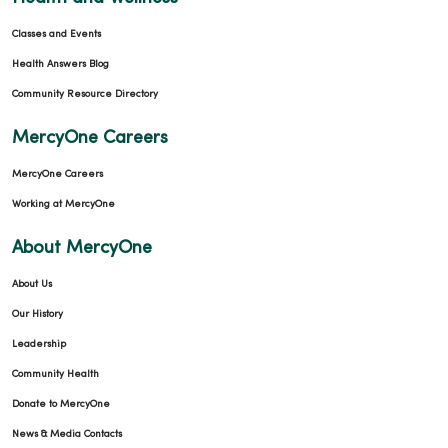
Classes and Events
Health Answers Blog
Community Resource Directory
MercyOne Careers
MercyOne Careers
Working at MercyOne
About MercyOne
About Us
Our History
Leadership
Community Health
Donate to MercyOne
News & Media Contacts