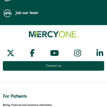
Join our team
Follow us on X
Follow us on Facebook
Follow us on Yo
Follow us
Fol
Contact us
For Patients
Billing, Financial and Insurance Information