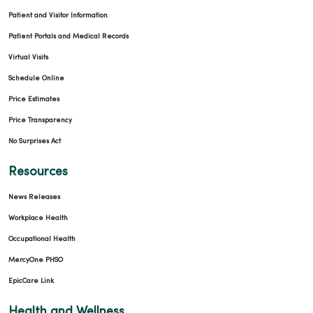
Patient and Visitor Information
Patient Portals and Medical Records
Virtual Visits
Schedule Online
Price Estimates
Price Transparency
No Surprises Act
Resources
News Releases
Workplace Health
Occupational Health
MercyOne PHSO
EpicCare Link
Health and Wellness