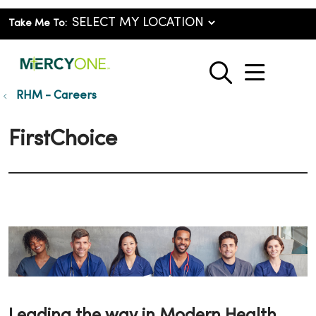
Take Me To:
show o
search
RHM - Careers
FirstChoice
Leading the way in Modern Health