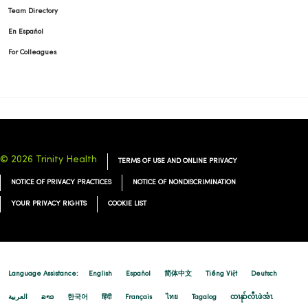
Team Directory
En Español
For Colleagues
© 2026 Trinity Health
TERMS OF USE AND ONLINE PRIVACY
NOTICE OF PRIVACY PRACTICES
NOTICE OF NONDISCRIMINATION
YOUR PRIVACY RIGHTS
COOKIE LIST
Language Assistance:
English
Español
简体中文
Tiếng Việt
Deutsch
العربية
ລາວ
한국어
हिंदी
Français
ไทย
Tagalog
ထၢနုာ်လီၤဖဲအံၤ