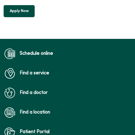
Apply Now
Schedule online
Find a service
Find a doctor
Find a location
Patient Portal