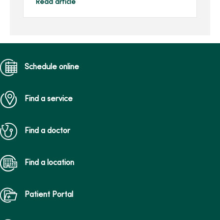
neck. This pain may be a
Read article
result of overuse of your
smartphone. In recen...
Schedule online
Find a service
Find a doctor
Find a location
Patient Portal