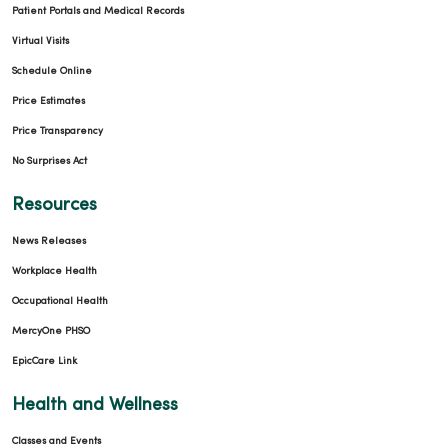
Patient Portals and Medical Records
Virtual Visits
Schedule Online
Price Estimates
Price Transparency
No Surprises Act
Resources
News Releases
Workplace Health
Occupational Health
MercyOne PHSO
EpicCare Link
Health and Wellness
Classes and Events