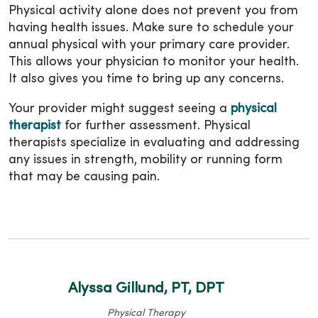
Physical activity alone does not prevent you from
having health issues. Make sure to schedule your
annual physical with your primary care provider.
This allows your physician to monitor your health.
It also gives you time to bring up any concerns.
Your provider might suggest seeing a
physical
therapist
for further assessment. Physical
therapists specialize in evaluating and addressing
any issues in strength, mobility or running form
that may be causing pain.
Alyssa Gillund, PT, DPT
Physical Therapy