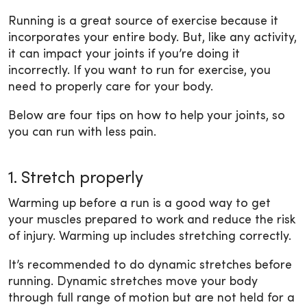
Running is a great source of exercise because it
incorporates your entire body. But, like any activity,
it can impact your joints if you’re doing it
incorrectly. If you want to run for exercise, you
need to properly care for your body.
Below are four tips on how to help your joints, so
you can run with less pain.
1. Stretch properly
Warming up before a run is a good way to get
your muscles prepared to work and reduce the risk
of injury. Warming up includes stretching correctly.
It’s recommended to do dynamic stretches before
running. Dynamic stretches move your body
through full range of motion but are not held for a