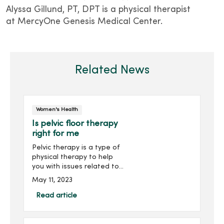
Alyssa Gillund, PT, DPT is a physical therapist
at MercyOne Genesis Medical Center.
Related News
Women's Health
Is pelvic floor therapy
right for me
Pelvic therapy is a type of
physical therapy to help
you with issues related to
your pelvic floor muscles.
May 11, 2023
Understanding how your
muscles work and function
Read article
will help determine which
exercises to focus on to
strengthen your pelvic