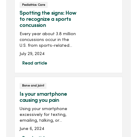
Pediatrics Care
floor.
Spotting the signs: How
to recognize a sports
concussion
Every year about 3.8 million
concussions occur in the
U.S. from sports-related
injuries, making
July 29, 2024
concussions a top concern
for parents with children
Read article
active in sports.A
concussion is a brain injury
t...
Bone and Joint
Is your smartphone
causing you pain
Using your smartphone
excessively for texting,
emailing, talking, or
scrolling can cause pain in
June 6, 2024
your hand, wrist, elbow and