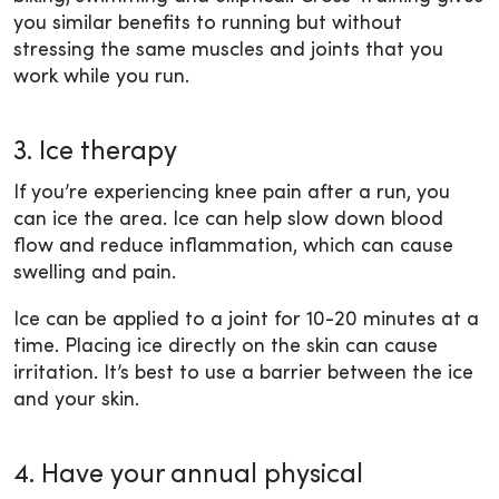
you similar benefits to running but without
stressing the same muscles and joints that you
work while you run.
3. Ice therapy
If you’re experiencing knee pain after a run, you
can ice the area. Ice can help slow down blood
flow and reduce inflammation, which can cause
swelling and pain.
Ice can be applied to a joint for 10-20 minutes at a
time. Placing ice directly on the skin can cause
irritation. It’s best to use a barrier between the ice
and your skin.
4. Have your annual physical