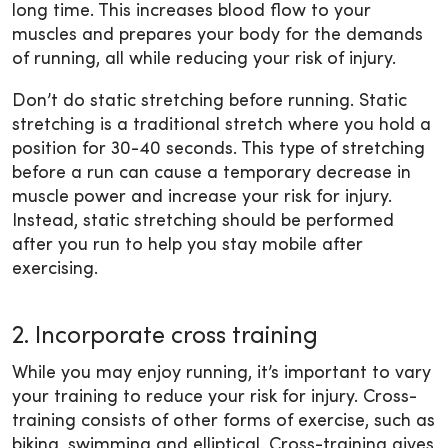
long time. This increases blood flow to your
muscles and prepares your body for the demands
of running, all while reducing your risk of injury.
Don’t do static stretching before running. Static
stretching is a traditional stretch where you hold a
position for 30-40 seconds. This type of stretching
before a run can cause a temporary decrease in
muscle power and increase your risk for injury.
Instead, static stretching should be performed
after you run to help you stay mobile after
exercising.
2. Incorporate cross training
While you may enjoy running, it’s important to vary
your training to reduce your risk for injury. Cross-
training consists of other forms of exercise, such as
biking, swimming and elliptical. Cross-training gives