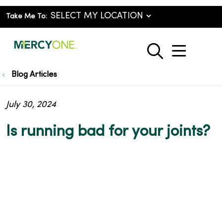
Take Me To:
show o
search
Blog Articles
July 30, 2024
Is running bad for your joints?