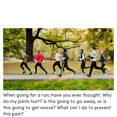
When going for a run, have you ever thought: Why
do my joints hurt? Is this going to go away, or is
this going to get worse? What can I do to prevent
this pain?