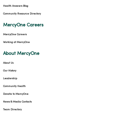
Health Answers Blog
Community Resource Directory
MercyOne Careers
MercyOne Careers
Working at MercyOne
About MercyOne
About Us
Our History
Leadership
Community Health
Donate to MercyOne
News & Media Contacts
Team Directory