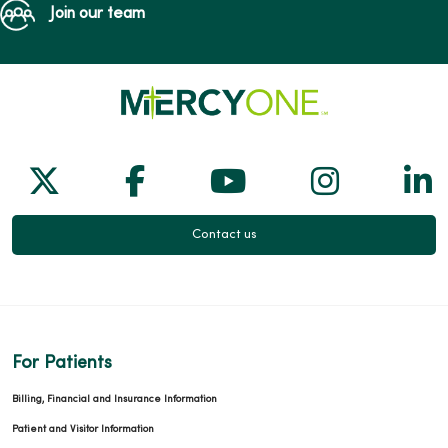
Join our team
Follow us on X
Follow us on Facebook
Follow us on Yo
Follow us
Fol
Contact us
For Patients
Billing, Financial and Insurance Information
Patient and Visitor Information